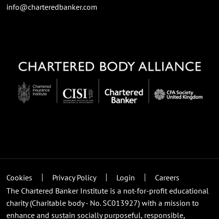
info@charteredbanker.com
Cookies
Privacy Policy
Login
Careers
The Chartered Banker Institute is a not-for-profit educational
charity (Charitable body - No. SC013927) with a mission to
enhance and sustain socially purposeful, responsible,