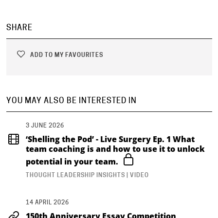
SHARE
ADD TO MY FAVOURITES
YOU MAY ALSO BE INTERESTED IN
3 JUNE 2026
‘Shelling the Pod’ - Live Surgery Ep. 1 What
team coaching is and how to use it to unlock
potential in your team.
THOUGHT LEADERSHIP INSIGHTS | VIDEO
14 APRIL 2026
150th Anniversary Essay Competition