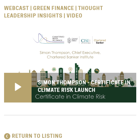
WEBCAST | GREEN FINANCE | THOUGHT
LEADERSHIP INSIGHTS | VIDEO
SIMON THOMPSON - CERTIFICATE IN
CLIMATE RISK LAUNCH
RETURN TO LISTING