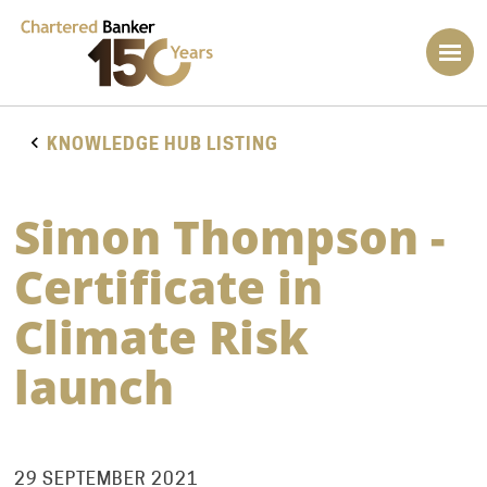
KNOWLEDGE HUB LISTING
Simon Thompson -
Certificate in
Climate Risk
launch
29 SEPTEMBER 2021