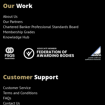
Our
Work
About Us
Our Partners
Chartered Banker Professional Standards Board
Membership Grades
Knowledge Hub
Customer
Support
Customer Service
Terms and Conditions
FAQs
Contact Us