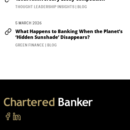
THOUGHT LEADERSHIP INSIGHTS | BLOG
5 MARCH 2026
What Happens to Banking When the Planet’s
‘Hidden Sunshade’ Disappears?
GREEN FINANCE | BLOG