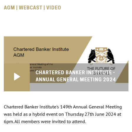
AGM | WEBCAST | VIDEO
CHARTERED BANKER INSTITUTE -
ANNUAL GENERAL MEETING 2024
Chartered Banker Institute's 149th Annual General Meeting
was held as a hybrid event on Thursday 27th June 2024 at
6pm. All members were invited to attend.