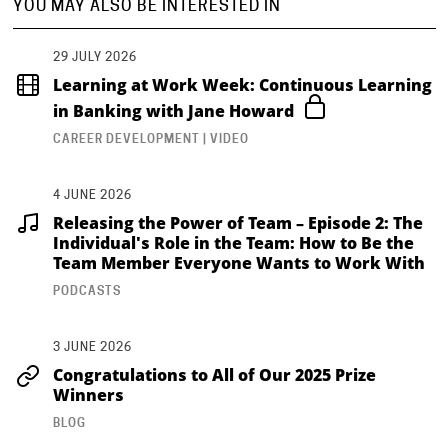
YOU MAY ALSO BE INTERESTED IN
29 JULY 2026
Learning at Work Week: Continuous Learning
in Banking with Jane Howard
CAREER DEVELOPMENT | VIDEO
4 JUNE 2026
Releasing the Power of Team – Episode 2: The
Individual's Role in the Team: How to Be the
Team Member Everyone Wants to Work With
PODCASTS
3 JUNE 2026
Congratulations to All of Our 2025 Prize
Winners
BLOG