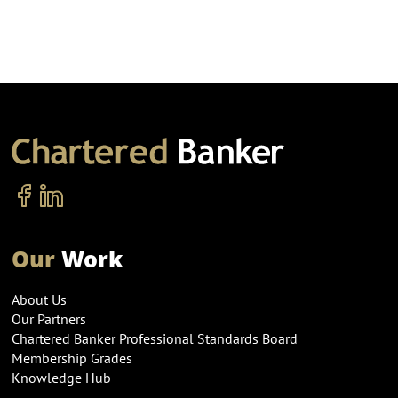
Our
Work
About Us
Our Partners
Chartered Banker Professional Standards Board
Membership Grades
Knowledge Hub