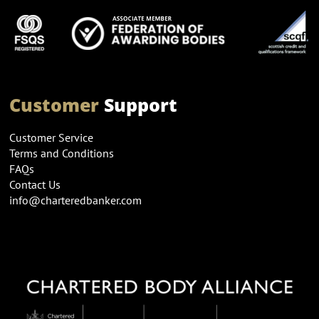
Customer
Support
Customer Service
Terms and Conditions
FAQs
Contact Us
info@charteredbanker.com