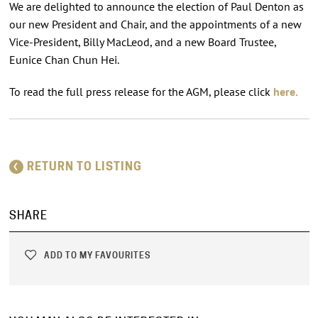
We are delighted to announce the election of Paul Denton as
our new President and Chair, and the appointments of a new
Vice-President, Billy MacLeod, and a new Board Trustee,
Eunice Chan Chun Hei.
To read the full press release for the AGM, please click
here.
RETURN TO LISTING
SHARE
ADD TO MY FAVOURITES