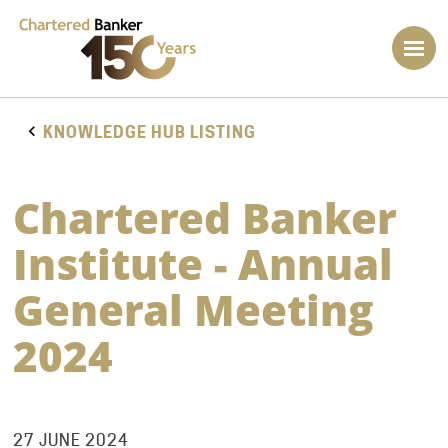
KNOWLEDGE HUB LISTING
Chartered Banker
Institute - Annual
General Meeting
2024
27 JUNE 2024