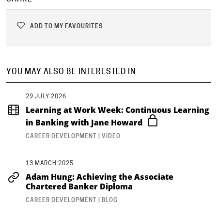
ADD TO MY FAVOURITES
YOU MAY ALSO BE INTERESTED IN
29 JULY 2026
Learning at Work Week: Continuous Learning
in Banking with Jane Howard
CAREER DEVELOPMENT | VIDEO
13 MARCH 2025
Adam Hung: Achieving the Associate
Chartered Banker Diploma
CAREER DEVELOPMENT | BLOG