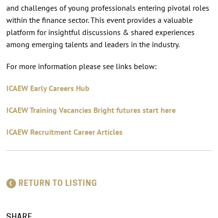
and challenges of young professionals entering pivotal roles
within the finance sector. This event provides a valuable
platform for insightful discussions & shared experiences
among emerging talents and leaders in the industry.
For more information please see links below:
ICAEW Early Careers Hub
ICAEW Training Vacancies Bright futures start here
ICAEW Recruitment Career Articles
RETURN TO LISTING
SHARE