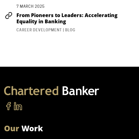
7 MARCH 2025
From Pioneers to Leaders: Accelerating
Equality in Banking
CAREER DEVELOPMENT | BLOG
Our
Work