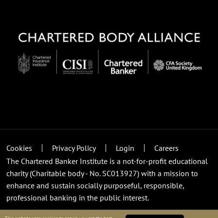
Cookies
Privacy Policy
Login
Careers
The Chartered Banker Institute is a not-for-profit educational
charity (Charitable body - No. SC013927) with a mission to
enhance and sustain socially purposeful, responsible,
professional banking in the public interest.