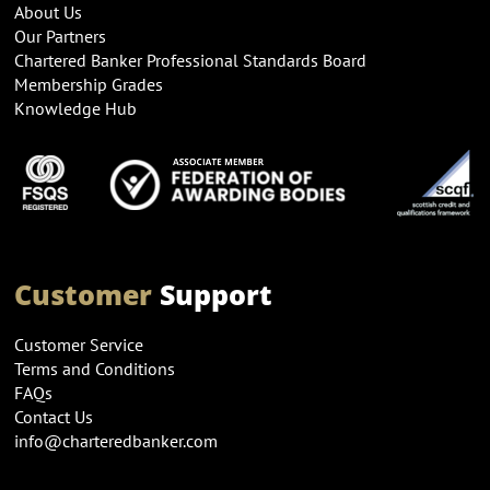
About Us
Our Partners
Chartered Banker Professional Standards Board
Membership Grades
Knowledge Hub
Customer
Support
Customer Service
Terms and Conditions
FAQs
Contact Us
info@charteredbanker.com