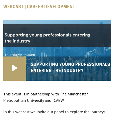
WEBCAST | CAREER DEVELOPMENT
SUPPORTING YOUNG PROFESSIONALS
ENTERING THE INDUSTRY
This event is in partnership with The Manchester
Metropolitan University and ICAEW.
In this webcast we invite our panel to explore the journeys