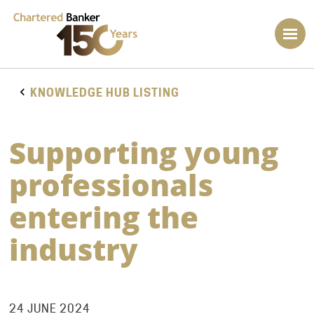
KNOWLEDGE HUB LISTING
Supporting young
professionals
entering the
industry
24 JUNE 2024