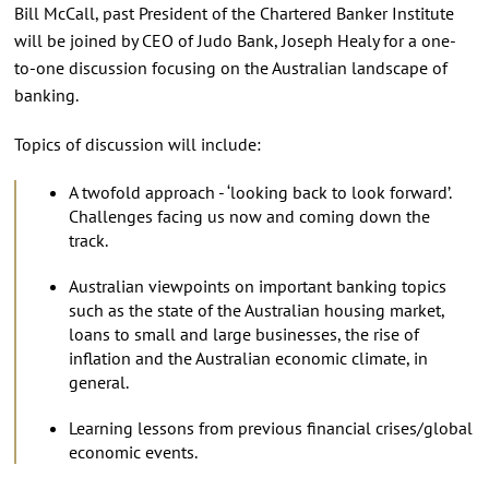
Bill McCall, past President of the Chartered Banker Institute
will be joined by CEO of Judo Bank, Joseph Healy for a one-
to-one discussion focusing on the Australian landscape of
banking.
Topics of discussion will include:
A twofold approach - ‘looking back to look forward’.
Challenges facing us now and coming down the
track.
Australian viewpoints on important banking topics
such as the state of the Australian housing market,
loans to small and large businesses, the rise of
inflation and the Australian economic climate, in
general.
Learning lessons from previous financial crises/global
economic events.