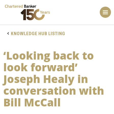
KNOWLEDGE HUB LISTING
‘Looking back to
look forward’
Joseph Healy in
conversation with
Bill McCall