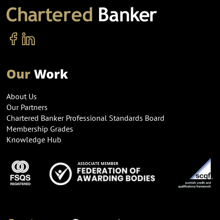
Our
Work
About Us
Our Partners
Chartered Banker Professional Standards Board
Membership Grades
Knowledge Hub