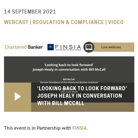
14 SEPTEMBER 2021
WEBCAST | REGULATION & COMPLIANCE | VIDEO
‘LOOKING BACK TO LOOK FORWARD’
JOSEPH HEALY IN CONVERSATION
WITH BILL MCCALL
This event is in Partnership with
FINSIA.