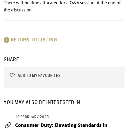
There will be time allocated for a Q&A session at the end of
the discussion.
RETURN TO LISTING
SHARE
ADD TO MY FAVOURITES
YOU MAY ALSO BE INTERESTED IN
19 FEBRUARY 2025
Consumer Duty: Elevating Standards in