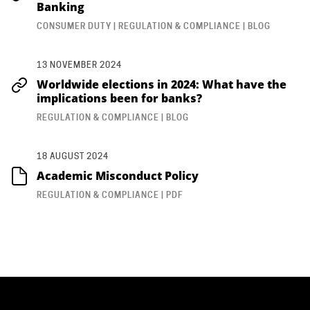
Banking
CONSUMER DUTY | REGULATION & COMPLIANCE | BLOG
13 NOVEMBER 2024
Worldwide elections in 2024: What have the
implications been for banks?
REGULATION & COMPLIANCE | BLOG
18 AUGUST 2024
Academic Misconduct Policy
REGULATION & COMPLIANCE | PDF