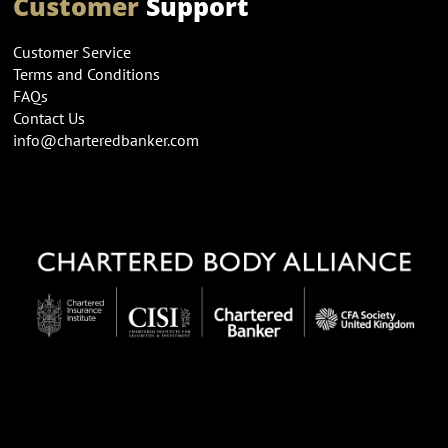
Customer
Support
Customer Service
Terms and Conditions
FAQs
Contact Us
info@charteredbanker.com