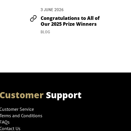
3 JUNE 2026
Congratulations to All of
Our 2025 Prize Winners
BLOG
Customer
Support
Customer Service
Terms and Conditions
FAQs
Contact Us