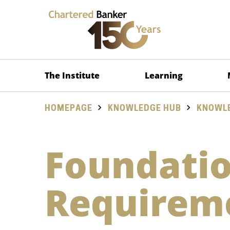
The Institute
Learning
HOMEPAGE
KNOWLEDGE HUB
KNOWLE
Foundatio
Requirem