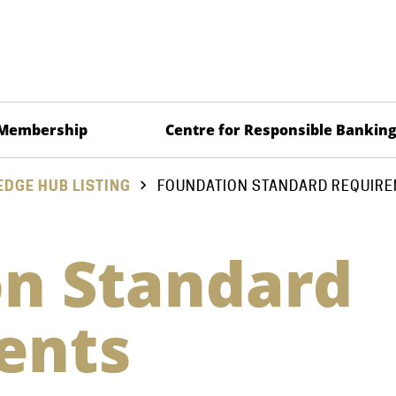
Membership
Centre for Responsible Bankin
DGE HUB LISTING
FOUNDATION STANDARD REQUIR
n Standard
ents