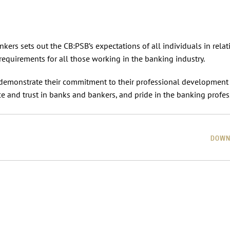
ers sets out the CB:PSB’s expectations of all individuals in relat
requirements for all those working in the banking industry.
demonstrate their commitment to their professional development
e and trust in banks and bankers, and pride in the banking profes
DOWN