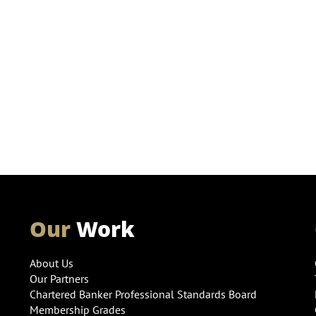
Our
Work
About Us
Our Partners
Chartered Banker Professional Standards Board
Membership Grades