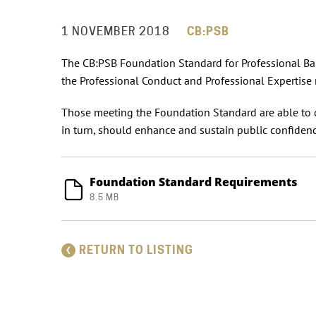
1 NOVEMBER 2018
CB:PSB
The CB:PSB Foundation Standard for Professional Bank
the Professional Conduct and Professional Expertise 
Those meeting the Foundation Standard are able to 
in turn, should enhance and sustain public confidenc
Foundation Standard Requirements
8.5 MB
RETURN TO LISTING