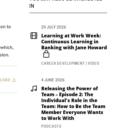
IN
ion to
29 JULY 2026
Learning at Work Week:
Continuous Learning in
 which,
Banking with Jane Howard
sion.
CAREER DEVELOPMENT | VIDEO
LOAD
4 JUNE 2026
Releasing the Power of
Team – Episode 2: The
Individual's Role in the
Team: How to Be the Team
Member Everyone Wants
to Work With
PODCASTS