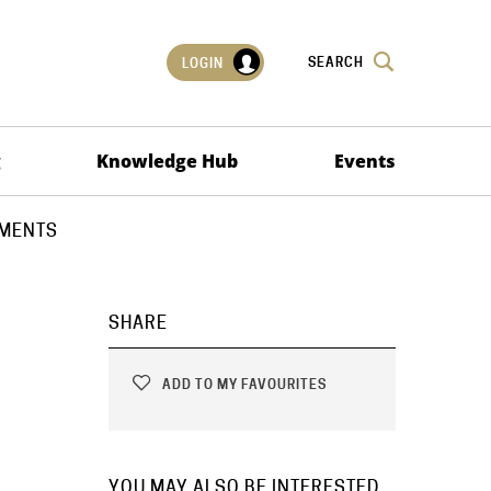
SEARCH
LOGIN
g
Knowledge Hub
Events
EMENTS
SHARE
ADD TO MY FAVOURITES
YOU MAY ALSO BE INTERESTED