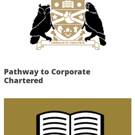
Pathway to Corporate
Chartered