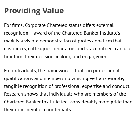
Providing Value
For firms, Corporate Chartered status offers external
recognition – award of the Chartered Banker Institute’s
mark is a visible demonstration of professionalism that
customers, colleagues, regulators and stakeholders can use
to inform their decision-making and engagement.
For individuals, the framework is built on professional
qualifications and membership which give transferrable,
tangible recognition of professional expertise and conduct.
Research shows that individuals who are members of the
Chartered Banker Institute feel considerably more pride than
their non-member counterparts.