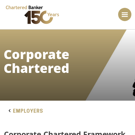
Corporate
Chartered
EMPLOYERS
Corporate Chartered Framework