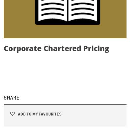
Corporate Chartered Pricing
SHARE
ADD TO MY FAVOURITES