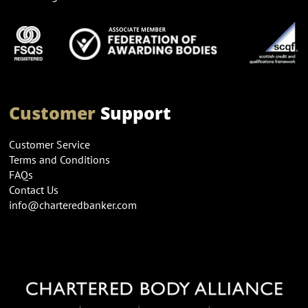
Customer
Support
Customer Service
Terms and Conditions
FAQs
Contact Us
info@charteredbanker.com