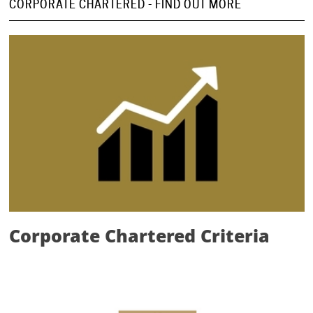
CORPORATE CHARTERED - FIND OUT MORE
Corporate Chartered Criteria