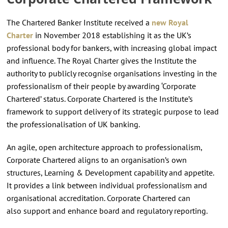
The Chartered Banker Institute received a
new Royal
Charter
in November 2018 establishing it as the UK’s
professional body for bankers, with increasing global impact
and influence. The Royal Charter gives the Institute the
authority to publicly recognise organisations investing in the
professionalism of their people by awarding ‘Corporate
Chartered’ status. Corporate Chartered is the Institute’s
framework to support delivery of its strategic purpose to lead
the professionalisation of UK banking.
An agile, open architecture approach to professionalism,
Corporate Chartered aligns to an organisation’s own
structures, Learning & Development capability and appetite.
It provides a link between individual professionalism and
organisational accreditation. Corporate Chartered can
also support and enhance board and regulatory reporting.