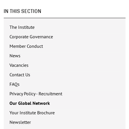
IN THIS SECTION
The Institute
Corporate Governance
Member Conduct
News
Vacancies
Contact Us
FAQs
Privacy Policy - Recruitment
Our Global Network
Your Institute Brochure
Newsletter