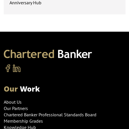
Anniversary Hub
Our
Work
About Us
Our Partners
Chartered Banker Professional Standards Board
Membership Grades
Knowledge Hub