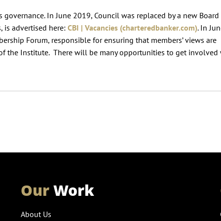
’s governance. In June 2019, Council was replaced by a new Board
, is advertised here:
CBI | Vacancies (charteredbanker.com)
. In Ju
ership Forum, responsible for ensuring that members’ views are
s of the Institute. There will be many opportunities to get involved
Our
Work
About Us