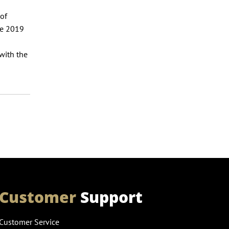
 of
ne 2019
 with the
Customer
Support
Customer Service