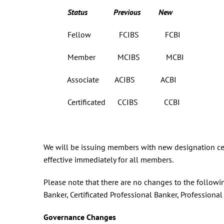
Status Previous New
Fellow FCIBS FCBI
Member MCIBS MCBI
Associate ACIBS ACBI
Certificated CCIBS CCBI
We will be issuing members with new designation certi
effective immediately for all members.
Please note that there are no changes to the followi
Banker, Certificated Professional Banker, Professiona
Governance Changes