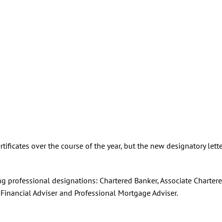
ficates over the course of the year, but the new designatory lette
ng professional designations: Chartered Banker, Associate Charter
l Financial Adviser and Professional Mortgage Adviser.