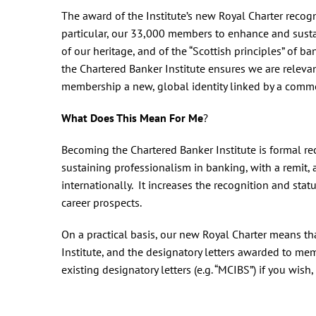
The award of the Institute’s new Royal Charter recogni
particular, our 33,000 members to enhance and susta
of our heritage, and of the “Scottish principles” o
the Chartered Banker Institute ensures we are relev
membership a new, global identity linked by a comm
What Does This Mean For Me
?
Becoming the Chartered Banker Institute is formal re
sustaining professionalism in banking, with a remit
internationally. It increases the recognition and sta
career prospects.
On a practical basis, our new Royal Charter means t
Institute, and the designatory letters awarded to memb
existing designatory letters (e.g. “MCIBS”) if you wish