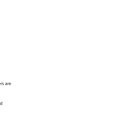
rs are
ed