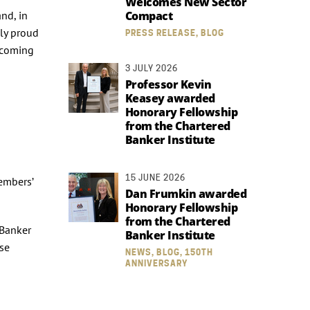
Welcomes New Sector
and, in
Compact
ly proud
PRESS RELEASE, BLOG
ecoming
3 JULY 2026
Professor Kevin
Keasey awarded
Honorary Fellowship
from the Chartered
Banker Institute
15 JUNE 2026
members’
Dan Frumkin awarded
Honorary Fellowship
from the Chartered
 Banker
Banker Institute
use
NEWS, BLOG, 150TH
ANNIVERSARY