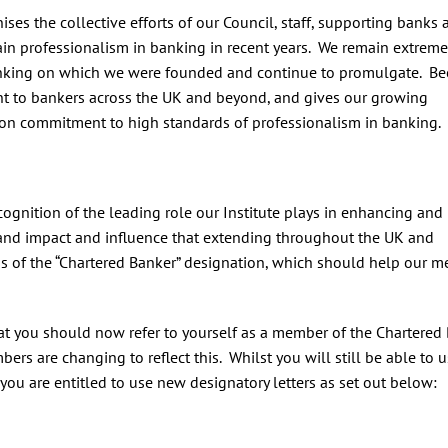
ses the collective efforts of our Council, staff, supporting banks 
in professionalism in banking in recent years. We remain extreme
f banking on which we were founded and continue to promulgate. B
ant to bankers across the UK and beyond, and gives our growing
on commitment to high standards of professionalism in banking.
cognition of the leading role our Institute plays in enhancing and
, and impact and influence that extending throughout the UK and
tus of the “Chartered Banker” designation, which should help our 
hat you should now refer to yourself as a member of the Chartered
ers are changing to reflect this. Whilst you will still be able to 
, you are entitled to use new designatory letters as set out below: