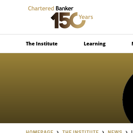
The Institute
Learning
HOMEPAGE
THE INSTITUTE
NEWS