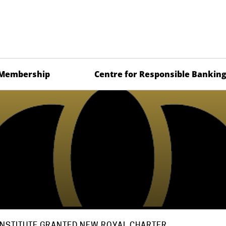
Membership
Centre for Responsible Bankin
INSTITUTE GRANTED NEW ROYAL CHARTER