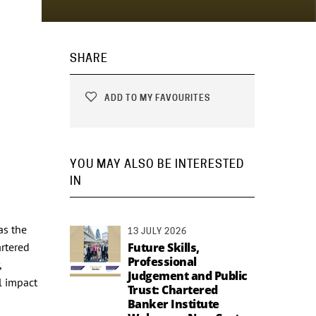
SHARE
ADD TO MY FAVOURITES
YOU MAY ALSO BE INTERESTED
IN
as the
13 JULY 2026
artered
Future Skills,
Professional
,
Judgement and Public
l impact
Trust: Chartered
Banker Institute