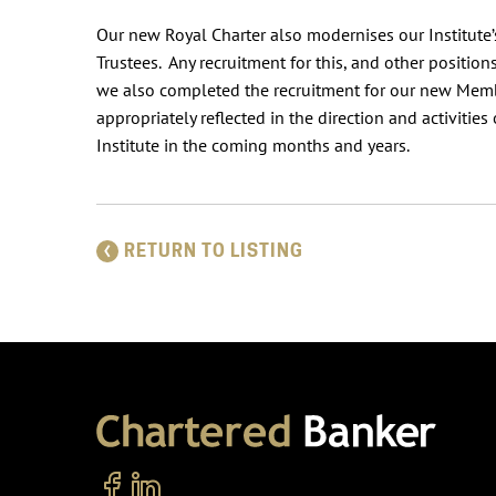
Our new Royal Charter also modernises our Institute
Trustees. Any recruitment for this, and other positions
we also completed the recruitment for our new Memb
appropriately reflected in the direction and activitie
Institute in the coming months and years.
RETURN TO LISTING