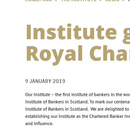
Institute
Royal Cha
9 JANUARY 2019
Our Institute – the first institute of bankers in the 
Institute of Bankers in Scotland. To mark our centena
Institute of Bankers in Scotland. We are delighted to
establishing our Institute as the Chartered Banker In
and influence.