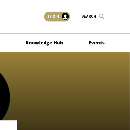
SEARCH
LOGIN
g
Knowledge Hub
Events