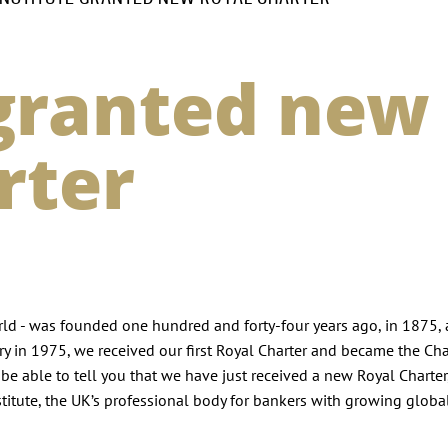
 granted new
rter
world - was founded one hundred and forty-four years ago, in 1875, 
ry in 1975, we received our first Royal Charter and became the Ch
 be able to tell you that we have just received a new Royal Charter
stitute, the UK’s professional body for bankers with growing globa