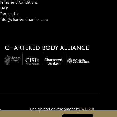
Terms and Conditions
FAQs
Contact Us
info@charteredbanker.com
Design and development by
Pixl8
o