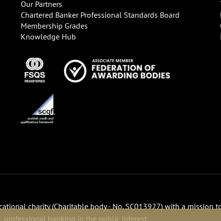
Our Partners
Chartered Banker Professional Standards Board
Membership Grades
Knowledge Hub
ucational charity (Charitable body - No. SC013927) with a mission t
 professional banking in the public interest.