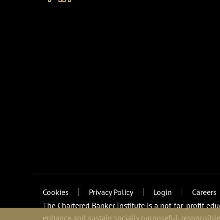
Cookies
Privacy Policy
Login
Careers
The Chartered Banker Institute is a not-for-profit ed
enhance and sustain socially purposeful, responsible,