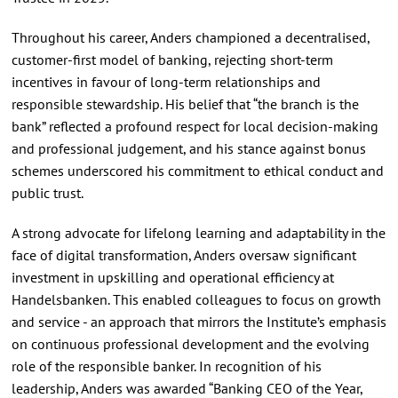
Throughout his career, Anders championed a decentralised,
customer-first model of banking, rejecting short-term
incentives in favour of long-term relationships and
responsible stewardship. His belief that “the branch is the
bank” reflected a profound respect for local decision-making
and professional judgement, and his stance against bonus
schemes underscored his commitment to ethical conduct and
public trust.
A strong advocate for lifelong learning and adaptability in the
face of digital transformation, Anders oversaw significant
investment in upskilling and operational efficiency at
Handelsbanken. This enabled colleagues to focus on growth
and service - an approach that mirrors the Institute’s emphasis
on continuous professional development and the evolving
role of the responsible banker. In recognition of his
leadership, Anders was awarded “Banking CEO of the Year,