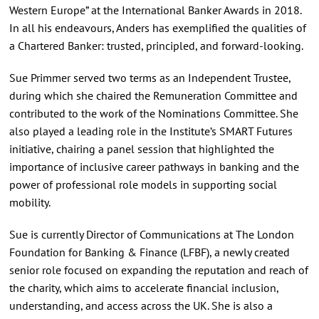
Western Europe” at the International Banker Awards in 2018.
In all his endeavours, Anders has exemplified the qualities of
a Chartered Banker: trusted, principled, and forward-looking.
Sue Primmer served two terms as an Independent Trustee,
during which she chaired the Remuneration Committee and
contributed to the work of the Nominations Committee. She
also played a leading role in the Institute’s SMART Futures
initiative, chairing a panel session that highlighted the
importance of inclusive career pathways in banking and the
power of professional role models in supporting social
mobility.
Sue is currently Director of Communications at The London
Foundation for Banking & Finance (LFBF), a newly created
senior role focused on expanding the reputation and reach of
the charity, which aims to accelerate financial inclusion,
understanding, and access across the UK. She is also a