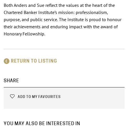
Both Anders and Sue reflect the values at the heart of the
Chartered Banker Institute’s mission: professionalism,
purpose, and public service. The Institute is proud to honour
their achievements and enduring impact with the award of
Honorary Fellowship.
RETURN TO LISTING
SHARE
ADD TO MY FAVOURITES
YOU MAY ALSO BE INTERESTED IN