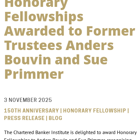
Honorary
Fellowships
Awarded to Former
Trustees Anders
Bouvin and Sue
Primmer
3 NOVEMBER 2025
150TH ANNIVERSARY | HONORARY FELLOWSHIP |
PRESS RELEASE | BLOG
The Chartered Banker Institute is delighted to award Honorary
Fellowships to Anders Bouvin and Sue Primmer, recognising