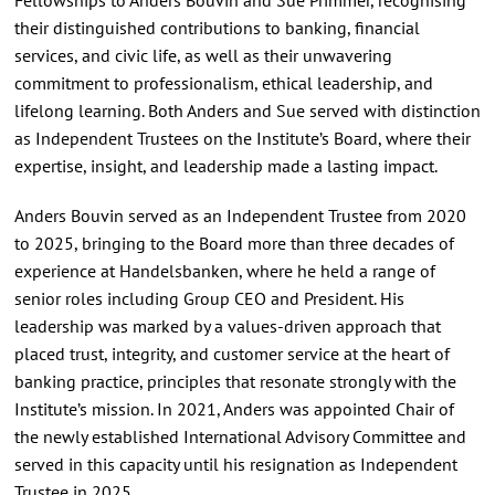
their distinguished contributions to banking, financial
services, and civic life, as well as their unwavering
commitment to professionalism, ethical leadership, and
lifelong learning. Both Anders and Sue served with distinction
as Independent Trustees on the Institute’s Board, where their
expertise, insight, and leadership made a lasting impact.
Anders Bouvin served as an Independent Trustee from 2020
to 2025, bringing to the Board more than three decades of
experience at Handelsbanken, where he held a range of
senior roles including Group CEO and President. His
leadership was marked by a values-driven approach that
placed trust, integrity, and customer service at the heart of
banking practice, principles that resonate strongly with the
Institute’s mission. In 2021, Anders was appointed Chair of
the newly established International Advisory Committee and
served in this capacity until his resignation as Independent
Trustee in 2025.