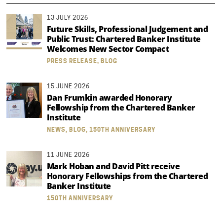
13 JULY 2026
Future Skills, Professional Judgement and
Public Trust: Chartered Banker Institute
Welcomes New Sector Compact
PRESS RELEASE, BLOG
15 JUNE 2026
Dan Frumkin awarded Honorary
Fellowship from the Chartered Banker
Institute
NEWS, BLOG, 150TH ANNIVERSARY
11 JUNE 2026
Mark Hoban and David Pitt receive
Honorary Fellowships from the Chartered
Banker Institute
150TH ANNIVERSARY