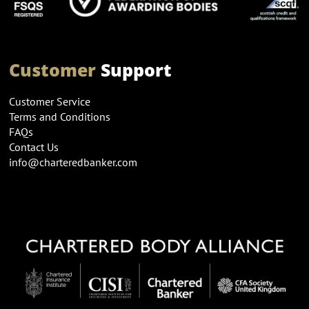
Customer
Support
Customer Service
Terms and Conditions
FAQs
Contact Us
info@charteredbanker.com