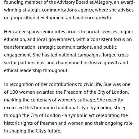
founding member of the Advisory Board at Allegory, an award-
winning strategic communications agency, where she advises
on proposition development and audience growth.
Her career spans senior roles across financial services, higher
education, and local government, with a consistent focus on
transformation, strategic communications, and public
engagement. She has led national campaigns, forged cross-
sector partnerships, and championed inclusive growth and
ethical leadership throughout.
In recognition of her contributions to civic life, Sue was one
of 100 women awarded the Freedom of the City of London,
marking the centenary of women’s suffrage. She recently
exercised this honour in traditional style by leading sheep
through the City of London - a symbolic act celebrating the
historic rights of freemen and women and their ongoing role
in shaping the City’s future.