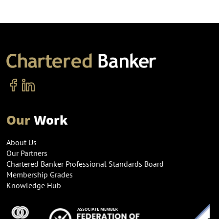
Our
Work
About Us
Our Partners
Chartered Banker Professional Standards Board
Membership Grades
Knowledge Hub