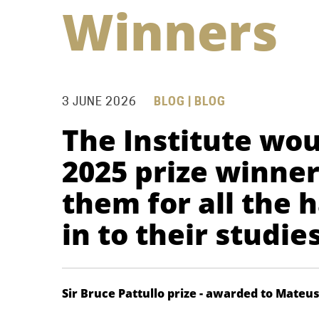
Winners
3 JUNE 2026
BLOG | BLOG
The Institute wou
2025 prize winne
them for all the 
in to their studie
Sir Bruce Pattullo prize - awarded to Mateu