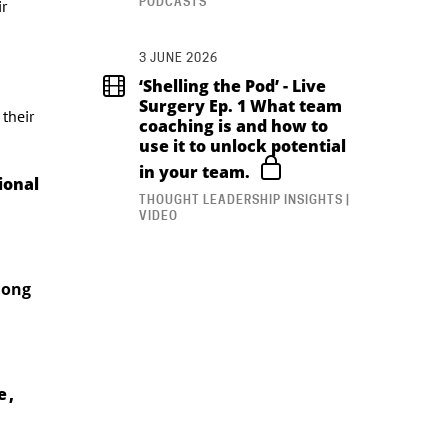
PODCASTS
ir
3 JUNE 2026
‘Shelling the Pod’ - Live
Surgery Ep. 1 What team
their
coaching is and how to
use it to unlock potential
in your team.
ional
THOUGHT LEADERSHIP INSIGHTS |
VIDEO
hong
 ,