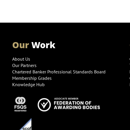
Our
Work
About Us
Our Partners
Chartered Banker Professional Standards Board
Membership Grades
Knowledge Hub