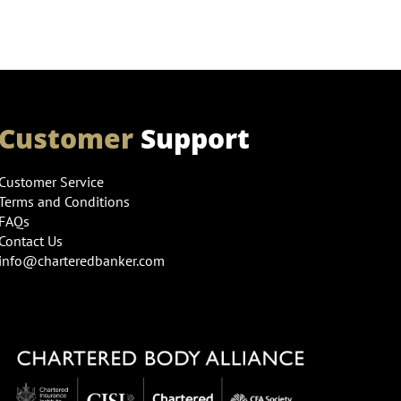
Customer
Support
Customer Service
Terms and Conditions
FAQs
Contact Us
info@charteredbanker.com