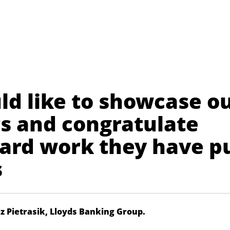
ld like to showcase o
rs and congratulate
hard work they have p
s
sz Pietrasik, Lloyds Banking Group.