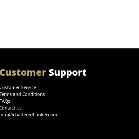
Customer
Support
Customer Service
Terms and Conditions
FAQs
Contact Us
info@charteredbanker.com