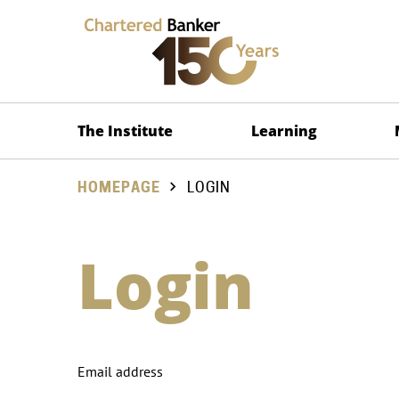
The Institute
Learning
HOMEPAGE
LOGIN
Login
Email address