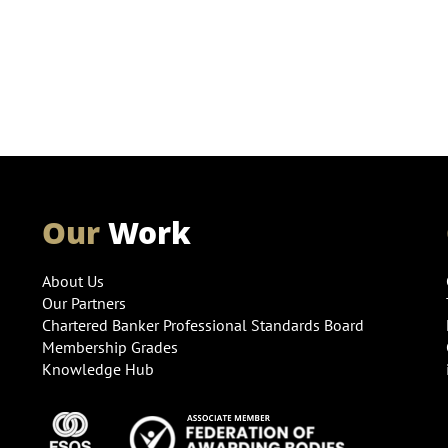
Our
Work
About Us
Our Partners
Chartered Banker Professional Standards Board
Membership Grades
Knowledge Hub