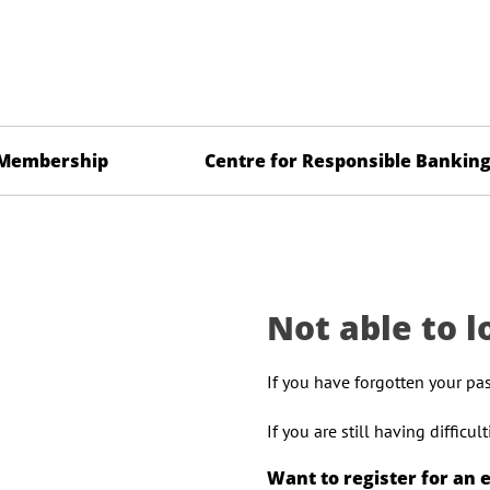
Membership
Centre for Responsible Bankin
Not able to l
If you have forgotten your pa
If you are still having difficu
Want to register for an 