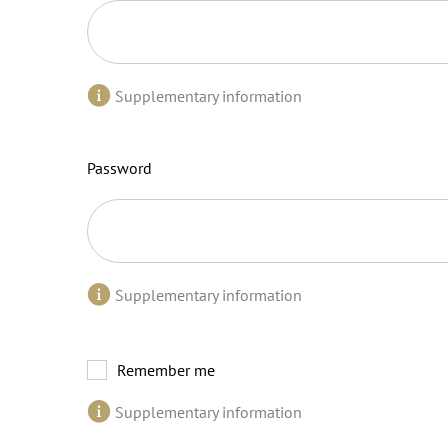
Supplementary information
Password
Supplementary information
Remember me
Supplementary information