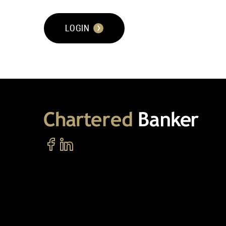
LOGIN