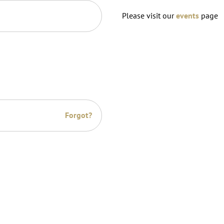
Please visit our
events
page
Forgot?