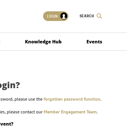
SEARCH
LOGIN
g
Knowledge Hub
Events
ogin?
ssword, please use the
forgotten password function
.
lties, please contact our
Member Engagement Team
.
event?