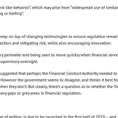
rd-like behavior”, which may arise from “widespread use of similar
g or trading”.
keep on top of changing technologies to ensure regulation remains
tection and mitigating risk, while also encouraging innovation.
ory perimeter and being seen to move quickly when financial servi
supervisory oversight.
uggested that perhaps the Financial Conduct Authority needed to
e. However the government seems to disagree, and thinks it best fo
n they don’t. But clearly, there’s a question as to whether the Tr
 any gaps or grey areas in financial regulation.
e of writing, is due to be launched in the first half of 2020 – and