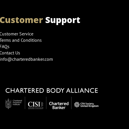
Customer
Support
Customer Service
Terms and Conditions
FAQs
Contact Us
info@charteredbanker.com