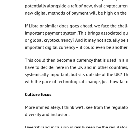
potentially alongside a raft of new, rival cryptocurre
new digital methods of payment will be high on the
If Libra or similar does goes ahead, we face the chal
important payment system. This brings associated que
or global cryptocurrency? And it may not actually be 
important digital currency – it could even be another
This could then become a currency that is used in a nu
have to decide, here in the UK and in other countri
systemically important, but sits outside of the UK? T
with the pace of technological change, just how far o
Culture focus
More immediately, I think we’ll see from the regulato
diversity and inclusion.
Diversity and inclusion is really seen by the regulator