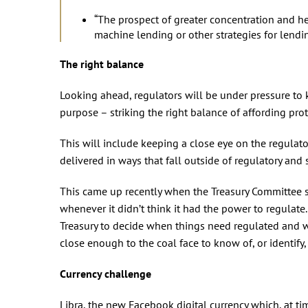
“The prospect of greater concentration and he
machine lending or other strategies for lendin
The right balance
Looking ahead, regulators will be under pressure to 
purpose – striking the right balance of affording pro
This will include keeping a close eye on the regulat
delivered in ways that fall outside of regulatory and 
This came up recently when the Treasury Committee s
whenever it didn’t think it had the power to regulat
Treasury to decide when things need regulated and whe
close enough to the coal face to know of, or identify,
Currency challenge
Libra, the new Facebook digital currency which, at tim