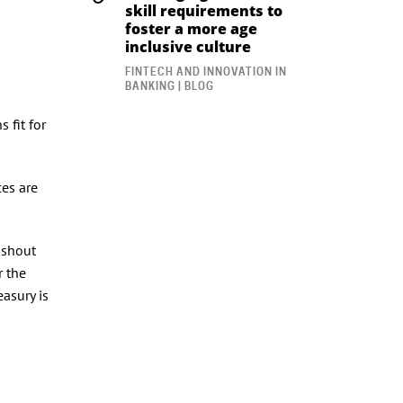
skill requirements to
foster a more age
inclusive culture
FINTECH AND INNOVATION IN
BANKING | BLOG
 fit for
ces are
 shout
r the
easury is