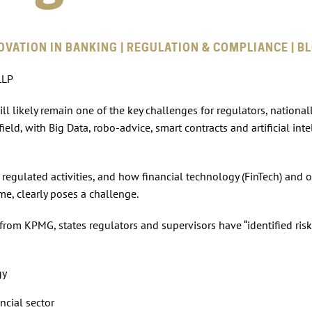
OVATION IN BANKING | REGULATION & COMPLIANCE | B
LLP
l likely remain one of the key challenges for regulators, national
ield, with Big Data, robo-advice, smart contracts and artificial inte
 regulated activities, and how financial technology (FinTech) and 
me, clearly poses a challenge.
 from KPMG, states regulators and supervisors have “identified risk
gy
ncial sector