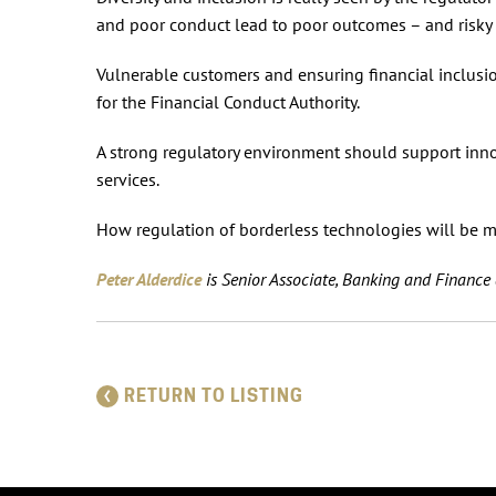
and poor conduct lead to poor outcomes – and risky fi
Vulnerable customers and ensuring financial inclusio
for the Financial Conduct Authority.
A strong regulatory environment should support inno
services.
How regulation of borderless technologies will be ma
Peter Alderdice
is Senior Associate, Banking and Financ
RETURN TO LISTING