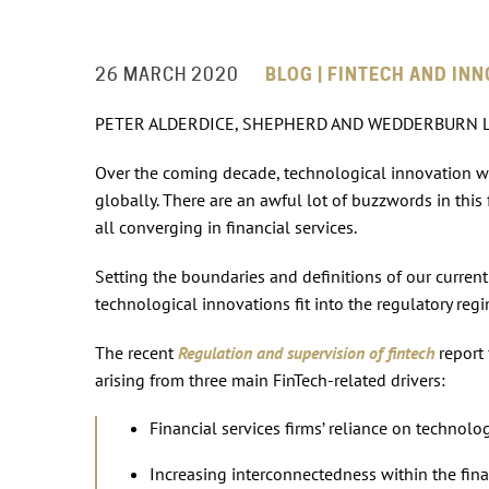
26 MARCH 2020
BLOG | FINTECH AND INN
PETER ALDERDICE, SHEPHERD AND WEDDERBURN 
Over the coming decade, technological innovation wil
globally. There are an awful lot of buzzwords in this f
all converging in financial services.
Setting the boundaries and definitions of our current
technological innovations fit into the regulatory regi
The recent
Regulation and supervision of fintech
report
arising from three main FinTech-related drivers:
Financial services firms’ reliance on technolo
Increasing interconnectedness within the fina