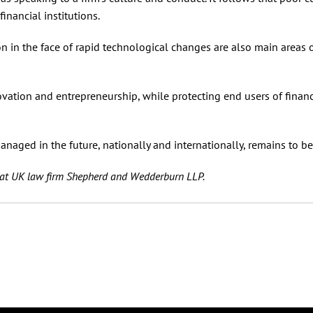
nancial institutions.
n in the face of rapid technological changes are also main areas 
vation and entrepreneurship, while protecting end users of financ
naged in the future, nationally and internationally, remains to be
e at UK law firm Shepherd and Wedderburn LLP.