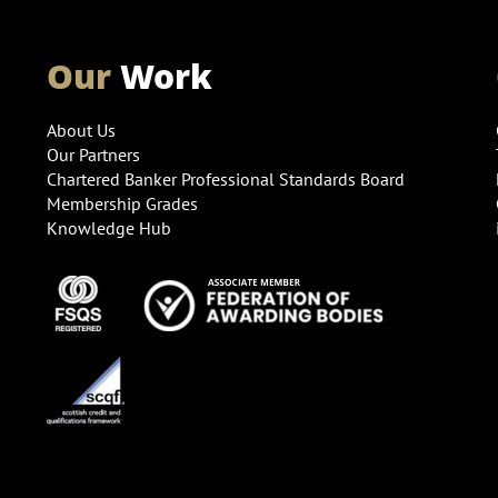
Our
Work
About Us
Our Partners
Chartered Banker Professional Standards Board
Membership Grades
Knowledge Hub