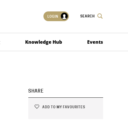
SEARCH
LOGIN
g
Knowledge Hub
Events
SHARE
ADD TO MY FAVOURITES