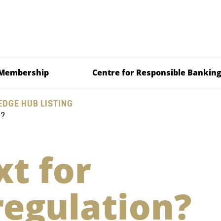
Membership
Centre for Responsible Bankin
DGE HUB LISTING
N?
t for
regulation?