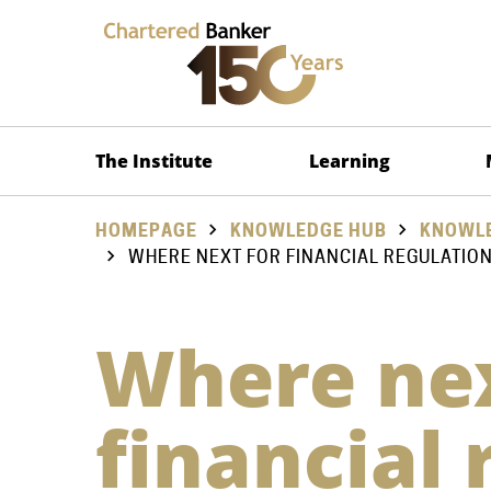
The Institute
Learning
HOMEPAGE
KNOWLEDGE HUB
KNOWLE
WHERE NEXT FOR FINANCIAL REGULATIO
Where nex
financial 