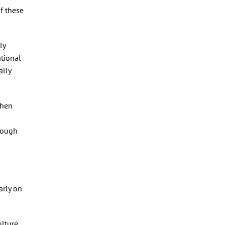
of these
ly
ational
ally
then
though
arly on
ulture