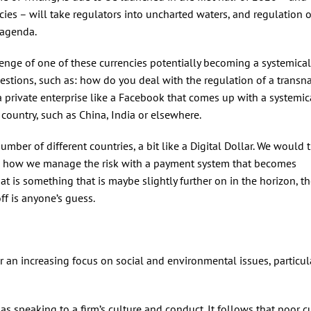
ncies – will take regulators into uncharted waters, and regulation 
 agenda.
lenge of one of these currencies potentially becoming a systemical
stions, such as: how do you deal with the regulation of a transn
a private enterprise like a Facebook that comes up with a systemic
 country, such as China, India or elsewhere.
mber of different countries, a bit like a Digital Dollar. We would 
es, how we manage the risk with a payment system that becomes
hat is something that is maybe slightly further on in the horizon, 
ff is anyone’s guess.
r an increasing focus on social and environmental issues, particul
 as speaking to a firm’s culture and conduct. It follows that poor c