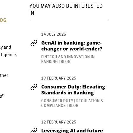
YOU MAY ALSO BE INTERESTED
IN
LOG
14 JULY 2025
GenAI in banking: game-
ly and
changer or world-ender?
lligence,
FINTECH AND INNOVATION IN
BANKING | BLOG
other
19 FEBRUARY 2025
Consumer Duty: Elevating
Standards in Banking
s”
CONSUMER DUTY | REGULATION &
COMPLIANCE | BLOG
12 FEBRUARY 2025
Leveraging AI and future