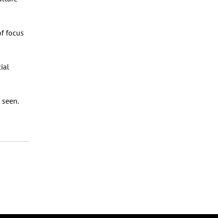
of focus
ial
 seen.