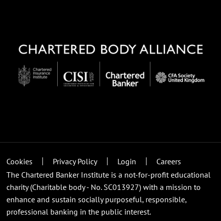
Cookies
Privacy Policy
Login
Careers
The Chartered Banker Institute is a not-for-profit educational
charity (Charitable body - No. SC013927) with a mission to
enhance and sustain socially purposeful, responsible,
professional banking in the public interest.