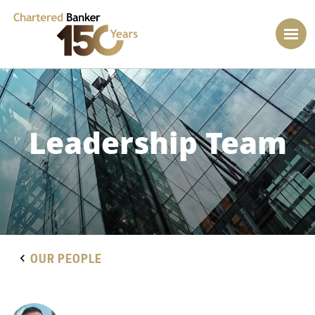
Leadership Team
OUR PEOPLE