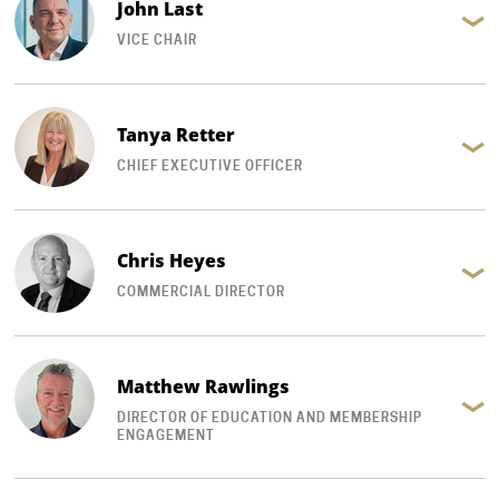
John Last
VICE CHAIR
Tanya Retter
CHIEF EXECUTIVE OFFICER
Chris Heyes
COMMERCIAL DIRECTOR
Matthew Rawlings
DIRECTOR OF EDUCATION AND MEMBERSHIP
ENGAGEMENT