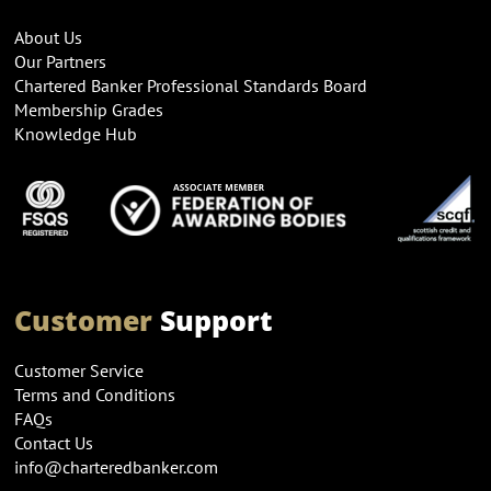
About Us
Our Partners
Chartered Banker Professional Standards Board
Membership Grades
Knowledge Hub
Customer
Support
Customer Service
Terms and Conditions
FAQs
Contact Us
info@charteredbanker.com