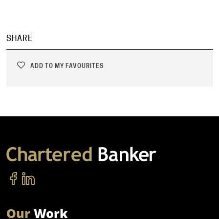
SHARE
ADD TO MY FAVOURITES
Our
Work