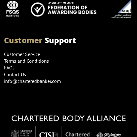
Customer
Support
Customer Service
Terms and Conditions
FAQs
Contact Us
info@charteredbanker.com