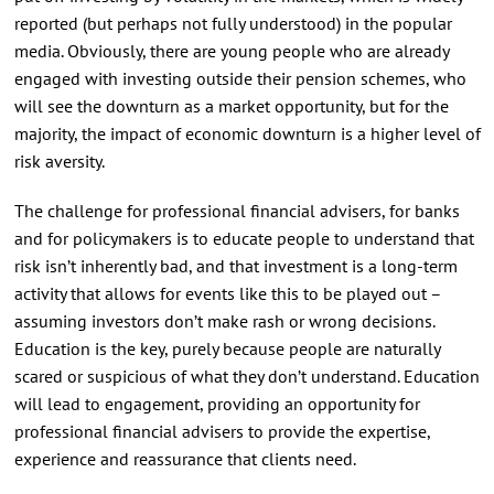
reported (but perhaps not fully understood) in the popular
media. Obviously, there are young people who are already
engaged with investing outside their pension schemes, who
will see the downturn as a market opportunity, but for the
majority, the impact of economic downturn is a higher level of
risk aversity.
The challenge for professional financial advisers, for banks
and for policymakers is to educate people to understand that
risk isn’t inherently bad, and that investment is a long-term
activity that allows for events like this to be played out –
assuming investors don’t make rash or wrong decisions.
Education is the key, purely because people are naturally
scared or suspicious of what they don’t understand. Education
will lead to engagement, providing an opportunity for
professional financial advisers to provide the expertise,
experience and reassurance that clients need.