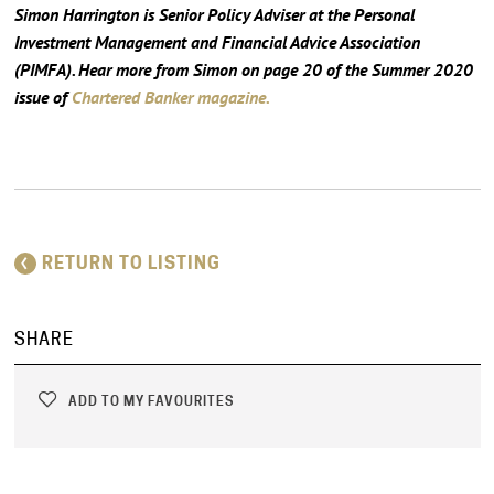
Simon Harrington is Senior Policy Adviser at the Personal
Investment Management and Financial Advice Association
(PIMFA). Hear more from Simon on page 20 of the Summer 2020
issue of
Chartered Banker magazine.
RETURN TO LISTING
SHARE
ADD TO MY FAVOURITES