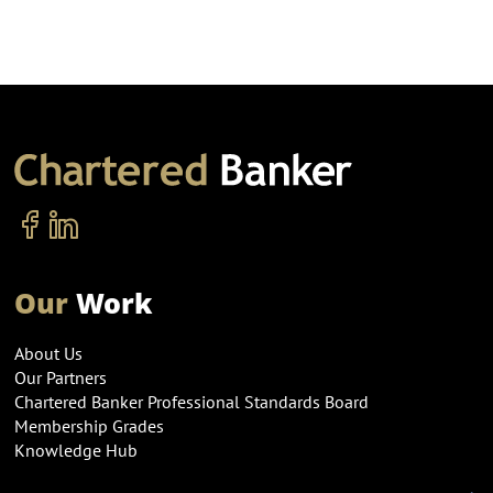
Our
Work
About Us
Our Partners
Chartered Banker Professional Standards Board
Membership Grades
Knowledge Hub