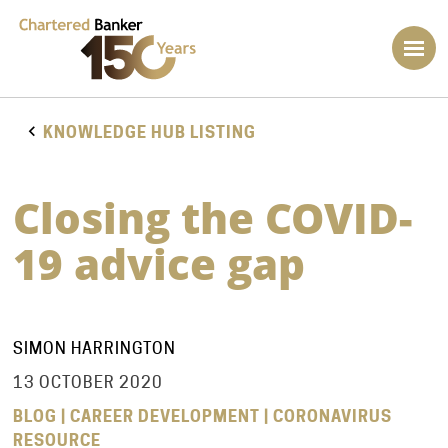
KNOWLEDGE HUB LISTING
Closing the COVID-
19 advice gap
SIMON HARRINGTON
13 OCTOBER 2020
BLOG | CAREER DEVELOPMENT | CORONAVIRUS
RESOURCE