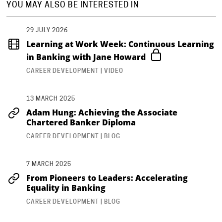
YOU MAY ALSO BE INTERESTED IN
29 JULY 2026
Learning at Work Week: Continuous Learning
in Banking with Jane Howard
CAREER DEVELOPMENT | VIDEO
13 MARCH 2025
Adam Hung: Achieving the Associate
Chartered Banker Diploma
CAREER DEVELOPMENT | BLOG
7 MARCH 2025
From Pioneers to Leaders: Accelerating
Equality in Banking
CAREER DEVELOPMENT | BLOG