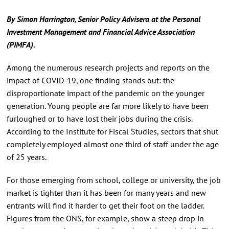
By Simon Harrington, Senior Policy Advisera at the Personal
Investment Management and Financial Advice Association
(
PIMFA)
.
Among the numerous research projects and reports on the
impact of COVID-19, one finding stands out: the
disproportionate impact of the pandemic on the younger
generation. Young people are far more likely to have been
furloughed or to have lost their jobs during the crisis.
According to the Institute for Fiscal Studies, sectors that shut
completely employed almost one third of staff under the age
of 25 years.
For those emerging from school, college or university, the job
market is tighter than it has been for many years and new
entrants will find it harder to get their foot on the ladder.
Figures from the ONS, for example, show a steep drop in