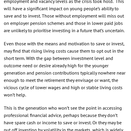
employment and vacancy levels as the crisis took hold. This
will have a significant impact on young people’s ability to
save and to invest. Those without employment will miss out
on employer pension schemes and those in lower paid jobs
are unlikely to prioritise investing in a future that’s uncertain.
Even those with the means and motivation to save or invest,
may find that rising living costs cause them to opt out in the
short term. With the gap between investment level and
outcome need or desire already high for the younger
generation and pension contributions typically nowhere near
enough to meet the retirement they envisage or want, the
vicious cycle of lower wages and high or stable living costs
won’t help.
This is the generation who won’t see the point in accessing
professional financial advice, perhaps because they don’t
have spare cash or income to save or invest. Or they may be
put off investing by volatility in the markets, which is widely