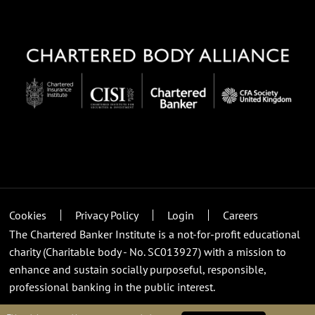
Cookies
Privacy Policy
Login
Careers
The Chartered Banker Institute is a not-for-profit educational
charity (Charitable body - No. SC013927) with a mission to
enhance and sustain socially purposeful, responsible,
professional banking in the public interest.