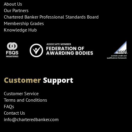
About Us
Our Partners
Chartered Banker Professional Standards Board
Membership Grades
Knowledge Hub
Customer
Support
Customer Service
Terms and Conditions
FAQs
Contact Us
info@charteredbanker.com