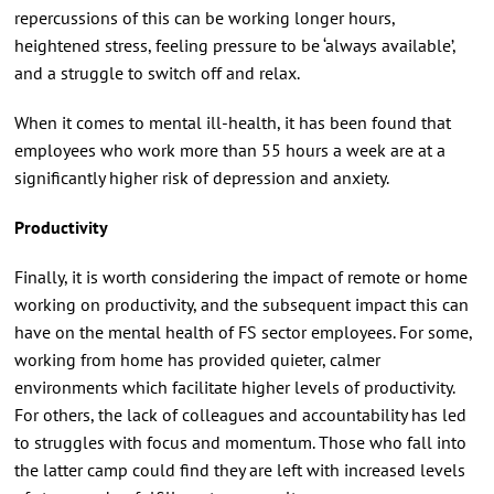
repercussions of this can be working longer hours,
heightened stress, feeling pressure to be ‘always available’,
and a struggle to switch off and relax.
When it comes to mental ill-health, it has been found that
employees who work more than 55 hours a week are at a
significantly higher risk of depression and anxiety.
Productivity
Finally, it is worth considering the impact of remote or home
working on productivity, and the subsequent impact this can
have on the mental health of FS sector employees. For some,
working from home has provided quieter, calmer
environments which facilitate higher levels of productivity.
For others, the lack of colleagues and accountability has led
to struggles with focus and momentum. Those who fall into
the latter camp could find they are left with increased levels