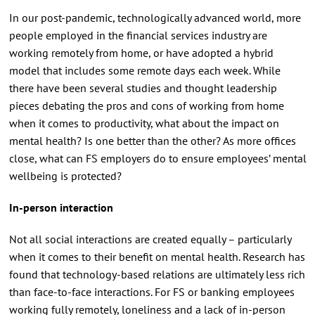
In our post-pandemic, technologically advanced world, more
people employed in the financial services industry are
working remotely from home, or have adopted a hybrid
model that includes some remote days each week. While
there have been several studies and thought leadership
pieces debating the pros and cons of working from home
when it comes to productivity, what about the impact on
mental health? Is one better than the other? As more offices
close, what can FS employers do to ensure employees’ mental
wellbeing is protected?
In-person interaction
Not all social interactions are created equally – particularly
when it comes to their benefit on mental health. Research has
found that technology-based relations are ultimately less rich
than face-to-face interactions. For FS or banking employees
working fully remotely, loneliness and a lack of in-person