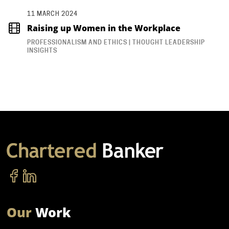
11 MARCH 2024
Raising up Women in the Workplace
PROFESSIONALISM AND ETHICS | THOUGHT LEADERSHIP
INSIGHTS
Our
Work