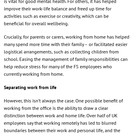
is vital for good mental health. For others, it has helped
improve their work-life balance and freed up time for
activities such as exercise or creativity, which can be
beneficial for overall wellbeing.
Crucially, for parents or carers, working from home has helped
many spend more time with their family – or facilitated easier
logistical arrangements, such as collecting children from
school. Easing the management of family responsibilities can
help reduce stress for many of the FS employees who
currently working from home.
Separating work from life
However, this isn’t always the case. One possible benefit of
working from the office is the ability to draw a clear
distinction between work and home life. Over half of UK
employees say that working remotely has led to blurred
boundaries between their work and personal life, and the