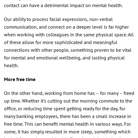
contact can have a detrimental impact on mental health.
Our ability to process facial expressions, non-verbal
communication, and connect on a deeper level is far higher
when working with colleagues in the same physical space. All
of these allow for more sophisticated and meaningful
connections with other people, something proven to be vital
for mental and emotional wellbeing, and lasting physical
health.
More free time
On the other hand, working from home has – for many – freed
up time. Whether it's cutting out the morning commute to the
office, or reducing time spent getting ready for the day, for
many banking employees, there has been a small increase in
free time. This can benefit mental health in various ways. For
some, it has simply resulted in more sleep, something which