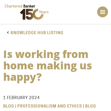
KNOWLEDGE HUB LISTING
Is working from
home making us
happy?
1 FEBRUARY 2024
BLOG | PROFESSIONALISM AND ETHICS | BLOG