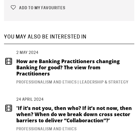
ADD TO MY FAVOURITES
YOU MAY ALSO BE INTERESTED IN
2 MAY 2024
How are Banking Practitioners changing
Banking for good? The view from
Practitioners
PROFESSIONALISM AND ETHICS | LEADERSHIP & STRATEGY
24 APRIL 2024
'If it’s not you, then who? If it’s not now, then
when? When do we break down cross sector
barriers to deliver “Collaboraction”?'
PROFESSIONALISM AND ETHICS