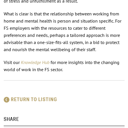
of stress and unfulfillment as a result.
What is clear is that the relationship between working from
home and mental health is person and situation specific. For
FS employers with the resources to cater to different
preferences and needs, perhaps a tailored approach is more
advisable than a one-size-fits-all system, in a bid to protect
and nourish the mental wellbeing of their staff.
Visit our
Knowledge Hub
for more insights into the changing
world of work in the FS sector.
RETURN TO LISTING
SHARE