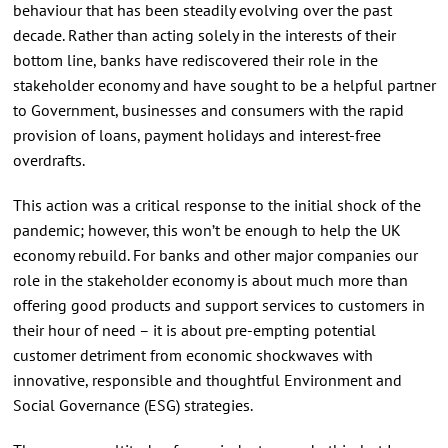
behaviour that has been steadily evolving over the past
decade. Rather than acting solely in the interests of their
bottom line, banks have rediscovered their role in the
stakeholder economy and have sought to be a helpful partner
to Government, businesses and consumers with the rapid
provision of loans, payment holidays and interest-free
overdrafts.
This action was a critical response to the initial shock of the
pandemic; however, this won’t be enough to help the UK
economy rebuild. For banks and other major companies our
role in the stakeholder economy is about much more than
offering good products and support services to customers in
their hour of need – it is about pre-empting potential
customer detriment from economic shockwaves with
innovative, responsible and thoughtful Environment and
Social Governance (ESG) strategies.