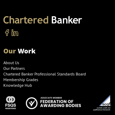
Our
Work
About Us
Our Partners
Chartered Banker Professional Standards Board
Membership Grades
Knowledge Hub