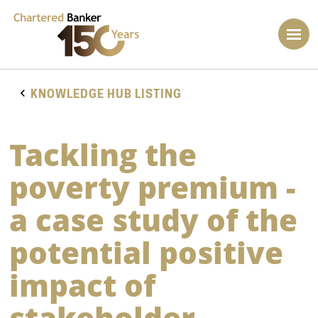
KNOWLEDGE HUB LISTING
Tackling the
poverty premium -
a case study of the
potential positive
impact of
stakeholder