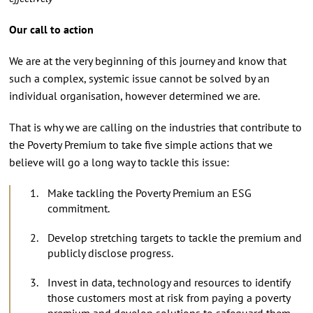
Our call to action
We are at the very beginning of this journey and know that
such a complex, systemic issue cannot be solved by an
individual organisation, however determined we are.
That is why we are calling on the industries that contribute to
the Poverty Premium to take five simple actions that we
believe will go a long way to tackle this issue:
Make tackling the Poverty Premium an ESG
commitment.
Develop stretching targets to tackle the premium and
publicly disclose progress.
Invest in data, technology and resources to identify
those customers most at risk from paying a poverty
premium and develop solutions to safeguard them.