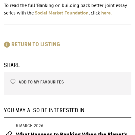
To read the full 'Banking on building back better' joint essay
series with the
Social Market Foundation
, click
here.
RETURN TO LISTING
SHARE
ADD TO MY FAVOURITES
YOU MAY ALSO BE INTERESTED IN
5 MARCH 2026
What Happens to Banking When the Planet’s