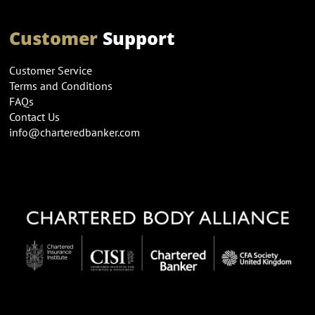
Customer
Support
Customer Service
Terms and Conditions
FAQs
Contact Us
info@charteredbanker.com