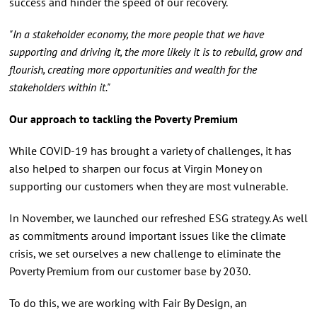
success and hinder the speed of our recovery.
"In a stakeholder economy, the more people that we have
supporting and driving it, the more likely it is to rebuild, grow and
flourish, creating more opportunities and wealth for the
stakeholders within it."
Our approach to tackling the Poverty Premium
While COVID-19 has brought a variety of challenges, it has
also helped to sharpen our focus at Virgin Money on
supporting our customers when they are most vulnerable.
In November, we launched our refreshed ESG strategy. As well
as commitments around important issues like the climate
crisis, we set ourselves a new challenge to eliminate the
Poverty Premium from our customer base by 2030.
To do this, we are working with Fair By Design, an