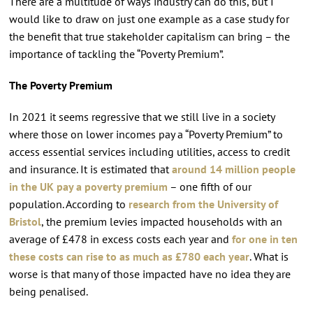
There are a multitude of ways industry can do this, but I
would like to draw on just one example as a case study for
the benefit that true stakeholder capitalism can bring – the
importance of tackling the “Poverty Premium”.
The Poverty Premium
In 2021 it seems regressive that we still live in a society
where those on lower incomes pay a “Poverty Premium” to
access essential services including utilities, access to credit
and insurance. It is estimated that
around 14 million people
in the UK pay a poverty premium
– one fifth of our
population. According to
research from the University of
Bristol
, the premium levies impacted households with an
average of £478 in excess costs each year and
for one in ten
these costs can rise to as much as £780 each year
. What is
worse is that many of those impacted have no idea they are
being penalised.