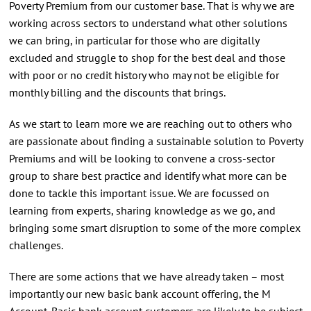
Poverty Premium from our customer base. That is why we are
working across sectors to understand what other solutions
we can bring, in particular for those who are digitally
excluded and struggle to shop for the best deal and those
with poor or no credit history who may not be eligible for
monthly billing and the discounts that brings.
As we start to learn more we are reaching out to others who
are passionate about finding a sustainable solution to Poverty
Premiums and will be looking to convene a cross-sector
group to share best practice and identify what more can be
done to tackle this important issue. We are focussed on
learning from experts, sharing knowledge as we go, and
bringing some smart disruption to some of the more complex
challenges.
There are some actions that we have already taken – most
importantly our new basic bank account offering, the M
Account. Basic bank account customers are likely to be subject