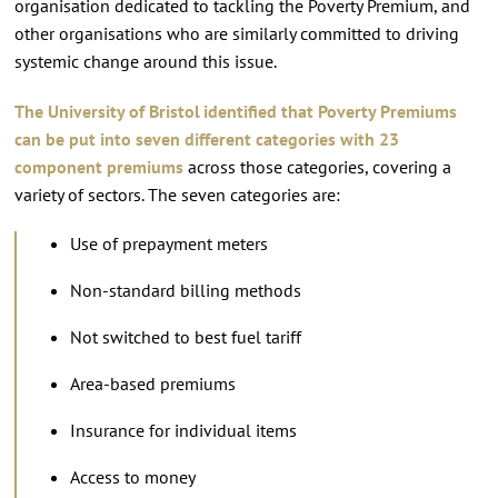
organisation dedicated to tackling the Poverty Premium, and
other organisations who are similarly committed to driving
systemic change around this issue.
The University of Bristol
identified that Poverty Premiums
can be put into seven different categories with 23
component premiums
across those categories, covering a
variety of sectors. The seven categories are:
Use of prepayment meters
Non-standard billing methods
Not switched to best fuel tariff
Area-based premiums
Insurance for individual items
Access to money