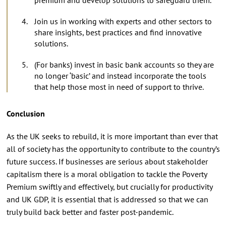
Join us in working with experts and other sectors to
share insights, best practices and find innovative
solutions.
(For banks) invest in basic bank accounts so they are
no longer ‘basic’ and instead incorporate the tools
that help those most in need of support to thrive.
Conclusion
As the UK seeks to rebuild, it is more important than ever that
all of society has the opportunity to contribute to the country’s
future success. If businesses are serious about stakeholder
capitalism there is a moral obligation to tackle the Poverty
Premium swiftly and effectively, but crucially for productivity
and UK GDP, it is essential that is addressed so that we can
truly build back better and faster post-pandemic.