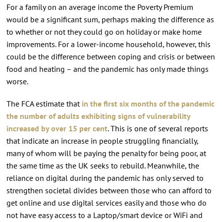
For a family on an average income the Poverty Premium
would be a significant sum, perhaps making the difference as
to whether or not they could go on holiday or make home
improvements. For a lower-income household, however, this
could be the difference between coping and crisis or between
food and heating – and the pandemic has only made things
worse.
The FCA estimate that
in the first six months of the pandemic
the number of adults exhibiting signs of vulnerability
increased by over 15 per cent
. This is one of several reports
that indicate an increase in people struggling financially,
many of whom will be paying the penalty for being poor, at
the same time as the UK seeks to rebuild. Meanwhile, the
reliance on digital during the pandemic has only served to
strengthen societal divides between those who can afford to
get online and use digital services easily and those who do
not have easy access to a Laptop/smart device or WiFi and