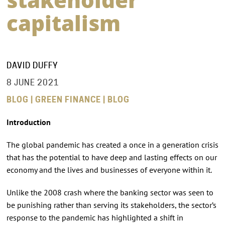
capitalism
DAVID DUFFY
8 JUNE 2021
BLOG | GREEN FINANCE | BLOG
Introduction
The global pandemic has created a once in a generation crisis
that has the potential to have deep and lasting effects on our
economy and the lives and businesses of everyone within it.
Unlike the 2008 crash where the banking sector was seen to
be punishing rather than serving its stakeholders, the sector’s
response to the pandemic has highlighted a shift in