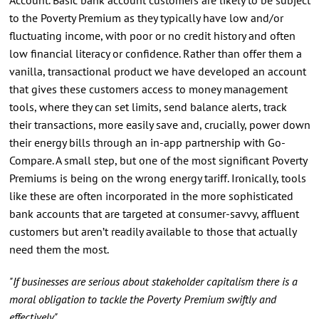
to the Poverty Premium as they typically have low and/or
fluctuating income, with poor or no credit history and often
low financial literacy or confidence. Rather than offer them a
vanilla, transactional product we have developed an account
that gives these customers access to money management
tools, where they can set limits, send balance alerts, track
their transactions, more easily save and, crucially, power down
their energy bills through an in-app partnership with Go-
Compare. A small step, but one of the most significant Poverty
Premiums is being on the wrong energy tariff. Ironically, tools
like these are often incorporated in the more sophisticated
bank accounts that are targeted at consumer-savvy, affluent
customers but aren’t readily available to those that actually
need them the most.
"If businesses are serious about stakeholder capitalism there is a
moral obligation to tackle the Poverty Premium swiftly and
effectively"