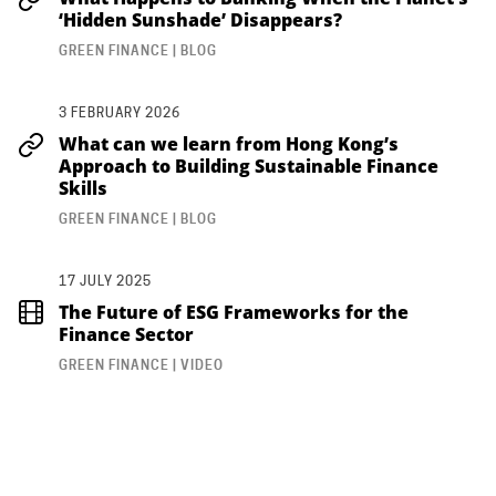
‘Hidden Sunshade’ Disappears?
GREEN FINANCE | BLOG
3 FEBRUARY 2026
What can we learn from Hong Kong’s
Approach to Building Sustainable Finance
Skills
GREEN FINANCE | BLOG
17 JULY 2025
The Future of ESG Frameworks for the
Finance Sector
GREEN FINANCE | VIDEO