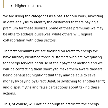
Higher-cost credit
We are using the categories as a basis for our work, investing
in data analysis to identify the customers that are paying a
premium for these services. Some of these premiums we may
be able to address ourselves, while others will require
collaboration with other sectors.
The first premiums we are focused on relate to energy. We
have already identified those customers who are overpaying
for energy services because of their payment method and we
will be contacting them shortly to make them aware they are
being penalised; highlight that they may be able to save
money by paying by Direct Debit, or switching to another tariff;
and dispel myths and false perceptions about taking these
actions.
This, of course, will not be enough to eradicate the energy