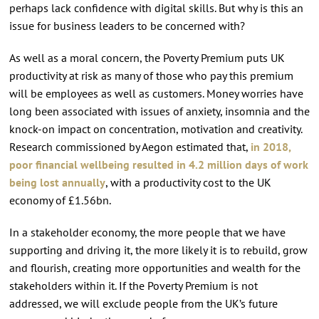
perhaps lack confidence with digital skills. But why is this an
issue for business leaders to be concerned with?
As well as a moral concern, the Poverty Premium puts UK
productivity at risk as many of those who pay this premium
will be employees as well as customers. Money worries have
long been associated with issues of anxiety, insomnia and the
knock-on impact on concentration, motivation and creativity.
Research commissioned by Aegon estimated that,
in 2018,
poor financial wellbeing resulted in 4.2 million days of work
being lost annually
, with a productivity cost to the UK
economy of £1.56bn.
In a stakeholder economy, the more people that we have
supporting and driving it, the more likely it is to rebuild, grow
and flourish, creating more opportunities and wealth for the
stakeholders within it. If the Poverty Premium is not
addressed, we will exclude people from the UK’s future