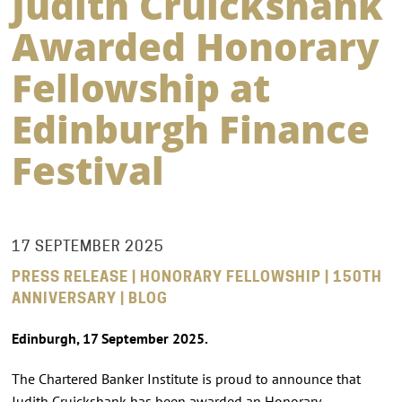
Judith Cruickshank
Awarded Honorary
Fellowship at
Edinburgh Finance
Festival
17 SEPTEMBER 2025
PRESS RELEASE | HONORARY FELLOWSHIP | 150TH
ANNIVERSARY | BLOG
Edinburgh, 17 September 2025.
The Chartered Banker Institute is proud to announce that
Judith Cruickshank has been awarded an Honorary