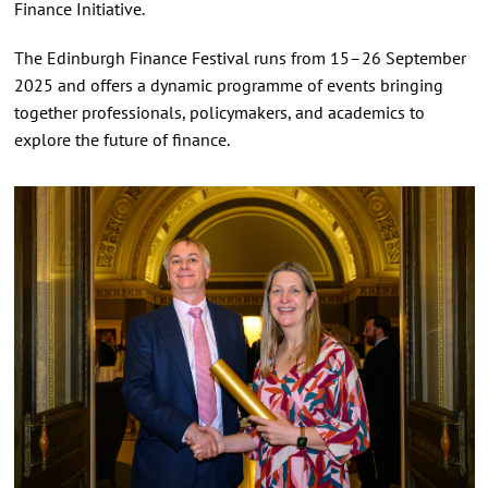
Finance Initiative.
The Edinburgh Finance Festival runs from 15–26 September
2025 and offers a dynamic programme of events bringing
together professionals, policymakers, and academics to
explore the future of finance.