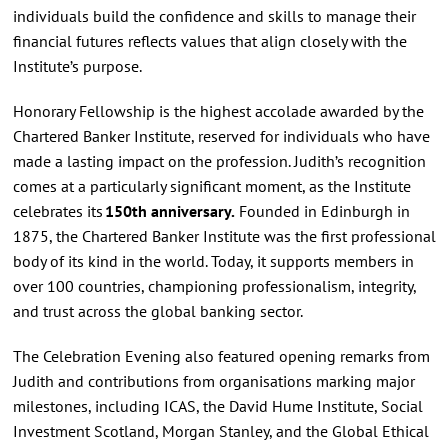
individuals build the confidence and skills to manage their
financial futures reflects values that align closely with the
Institute’s purpose.
Honorary Fellowship is the highest accolade awarded by the
Chartered Banker Institute, reserved for individuals who have
made a lasting impact on the profession. Judith’s recognition
comes at a particularly significant moment, as the Institute
celebrates its
150th anniversary.
Founded in Edinburgh in
1875, the Chartered Banker Institute was the first professional
body of its kind in the world. Today, it supports members in
over 100 countries, championing professionalism, integrity,
and trust across the global banking sector.
The Celebration Evening also featured opening remarks from
Judith and contributions from organisations marking major
milestones, including ICAS, the David Hume Institute, Social
Investment Scotland, Morgan Stanley, and the Global Ethical