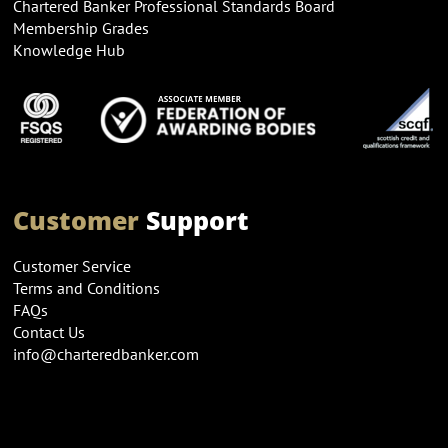
Chartered Banker Professional Standards Board
Membership Grades
Knowledge Hub
Customer
Support
Customer Service
Terms and Conditions
FAQs
Contact Us
info@charteredbanker.com