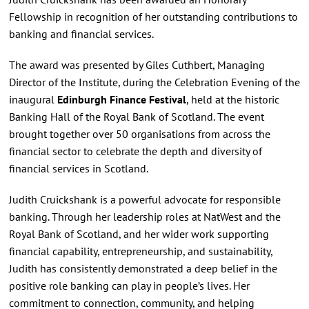
Fellowship in recognition of her outstanding contributions to
banking and financial services.
The award was presented by Giles Cuthbert, Managing
Director of the Institute, during the Celebration Evening of the
inaugural
Edinburgh Finance Festival
, held at the historic
Banking Hall of the Royal Bank of Scotland. The event
brought together over 50 organisations from across the
financial sector to celebrate the depth and diversity of
financial services in Scotland.
Judith Cruickshank is a powerful advocate for responsible
banking. Through her leadership roles at NatWest and the
Royal Bank of Scotland, and her wider work supporting
financial capability, entrepreneurship, and sustainability,
Judith has consistently demonstrated a deep belief in the
positive role banking can play in people’s lives. Her
commitment to connection, community, and helping