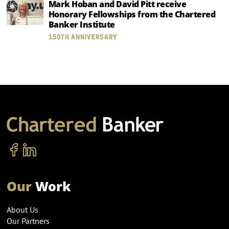
Mark Hoban and David Pitt receive
Honorary Fellowships from the Chartered
Banker Institute
150TH ANNIVERSARY
Our
Work
About Us
Our Partners