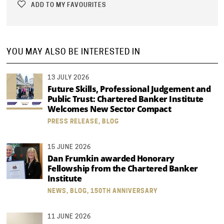
ADD TO MY FAVOURITES
YOU MAY ALSO BE INTERESTED IN
13 JULY 2026
Future Skills, Professional Judgement and
Public Trust: Chartered Banker Institute
Welcomes New Sector Compact
PRESS RELEASE, BLOG
15 JUNE 2026
Dan Frumkin awarded Honorary
Fellowship from the Chartered Banker
Institute
NEWS, BLOG, 150TH ANNIVERSARY
11 JUNE 2026