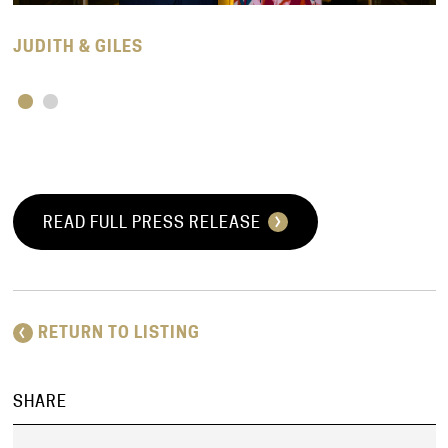
JUDITH & GILES
READ FULL PRESS RELEASE
RETURN TO LISTING
SHARE