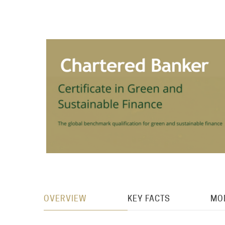
OVERVIEW
KEY FACTS
MO