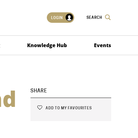
SEARCH
LOGIN
g
Knowledge Hub
Events
nd
SHARE
ADD TO MY FAVOURITES