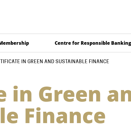
Membership
Centre for Responsible Bankin
TIFICATE IN GREEN AND SUSTAINABLE FINANCE
e in Green a
le Finance