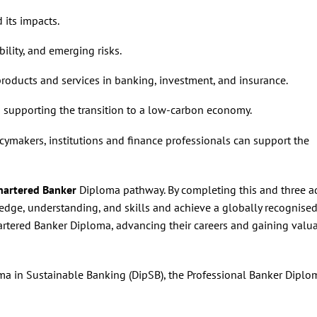
 its impacts.
ility, and emerging risks.
roducts and services in banking, investment, and insurance.
n supporting the transition to a low-carbon economy.
ymakers, institutions and finance professionals can support the
hartered Banker
Diploma pathway. By completing this and three a
edge, understanding, and skills and achieve a globally recognise
artered Banker Diploma, advancing their careers and gaining valu
ma in Sustainable Banking (DipSB), the Professional Banker Diplo