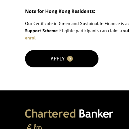
Note for Hong Kong Residents
:
Our Certificate in Green and Sustainable Finance is 
Support Scheme
. Eligible participants can claim a
su
enrol
APPLY