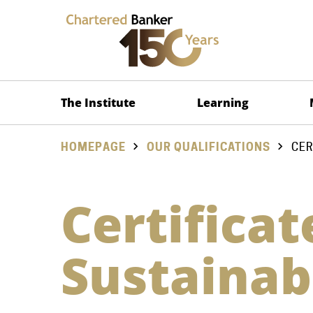
The Institute
Learning
HOMEPAGE
OUR QUALIFICATIONS
CER
Certificat
Sustainab