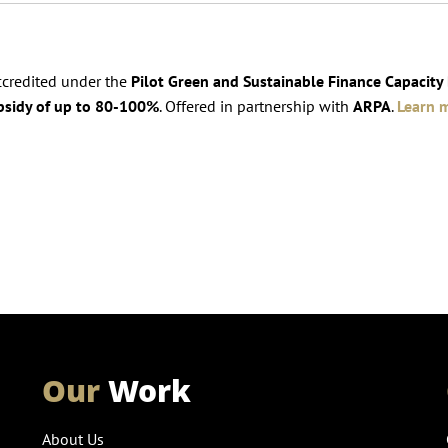
accredited under the
Pilot Green and Sustainable Finance Capacity
bsidy of up to 80-100%
. Offered in partnership with
ARPA
.
Learn 
Our
Work
About Us