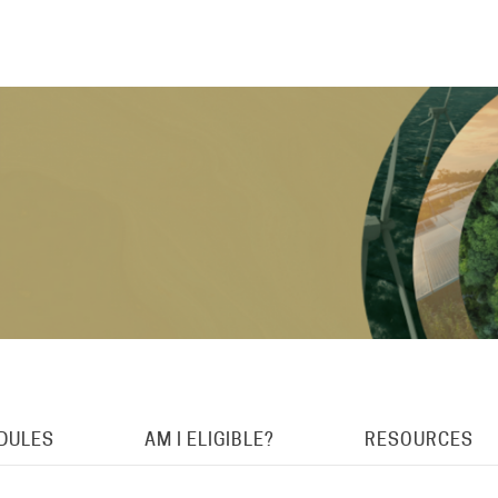
DULES
AM I ELIGIBLE?
RESOURCES