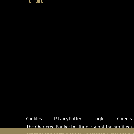
Cookies
Privacy Policy
Login
Careers
The Chartered Banker Institute is a not-for-profit ed