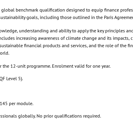
a global benchmark qualification designed to equip finance profe
ustainability goals, including those outlined in the Paris Agreeme
nowledge, understanding and ability to apply the key principles an
includes increasing awareness of climate change and its impacts, 
ustainable financial products and services, and the role of the fi
orld.
 the 12-unit programme. Enrolment valid for one year.
F Level 5).
 £145 per module.
ssionals globally. No prior qualifications required.