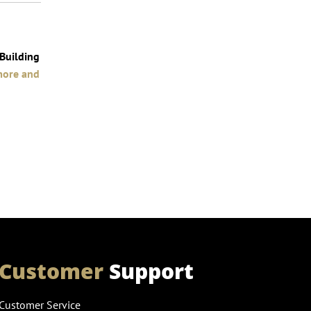
 Building
more and
Customer
Support
Customer Service