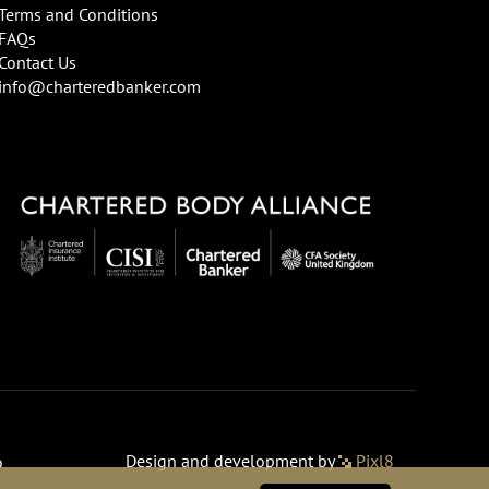
Terms and Conditions
FAQs
Contact Us
info@charteredbanker.com
Design and development by
Pixl8
o