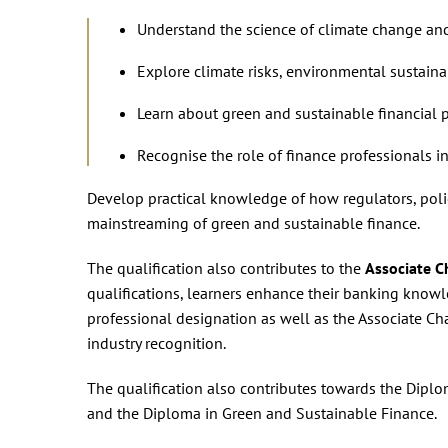
Understand the science of climate change and
Explore climate risks, environmental sustainab
Learn about green and sustainable financial p
Recognise the role of finance professionals i
Develop practical knowledge of how regulators, polic
mainstreaming of green and sustainable finance.
The qualification also contributes to the
Associate C
qualifications, learners enhance their banking knowl
professional designation as well as the Associate Ch
industry recognition.
The qualification also contributes towards the Diplo
and the Diploma in Green and Sustainable Finance.