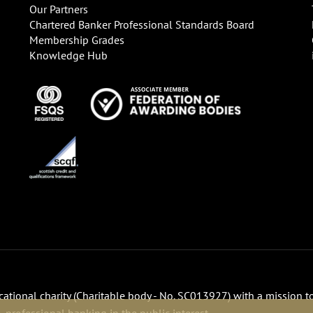
Our Partners
Chartered Banker Professional Standards Board
Membership Grades
Knowledge Hub
ucational charity (Charitable body - No. SC013927) with a mission t