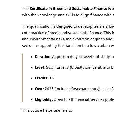
The
Certificate in Green and Sustainable Finance
is 
with the knowledge and skills to align finance with s
The qualification is designed to develop learners’ k
core practice of green and sustainable finance. This 
and environmental risks, the evolution of green and s
sector in supporting the transition to a low-carbon w
Duration:
Approximately 12 weeks of study for
Level:
SCQF Level 8 (broadly comparable to EQ
Credits:
13
Cost:
£625 (includes first exam entry); resits
Eligibility:
Open to all financial services profe
This course helps learners to: