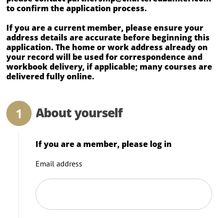
to confirm the application process.
If you are a current member, please ensure your
address details are accurate before beginning this
application. The home or work address already on
your record will be used for correspondence and
workbook delivery, if applicable; many courses are
delivered fully online.
About yourself
If you are a member, please log in
Email address