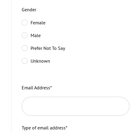
Gender
Female
Male
Prefer Not To Say
Unknown
Email Address
*
Type of email address
*