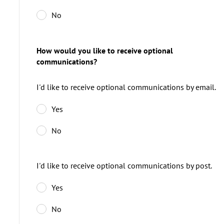
No
How would you like to receive optional
communications?
I'd like to receive optional communications by email.
Yes
No
I'd like to receive optional communications by post.
Yes
No