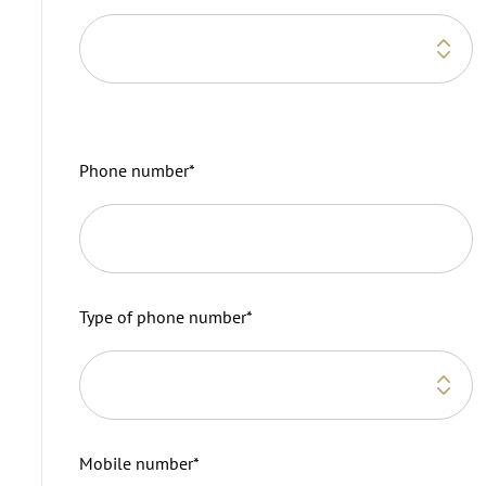
Phone number
*
Type of phone number
*
Mobile number
*