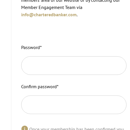
Member Engagement Team via
info@charteredbanker.com
.
Password
*
Confirm password
*
Once your membership has been confirmed you