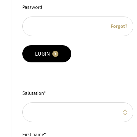
Password
Forgot?
LOGIN
Salutation
*
First name
*