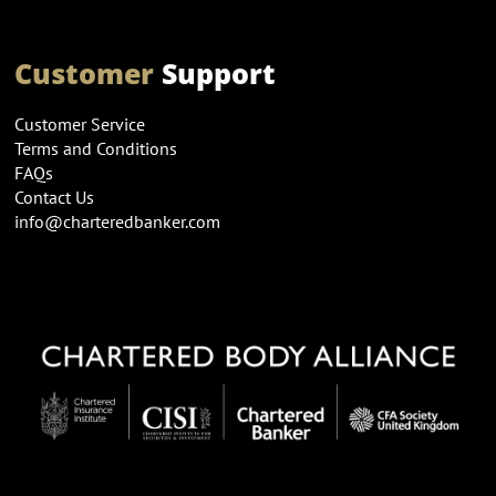
Customer
Support
Customer Service
Terms and Conditions
FAQs
Contact Us
info@charteredbanker.com