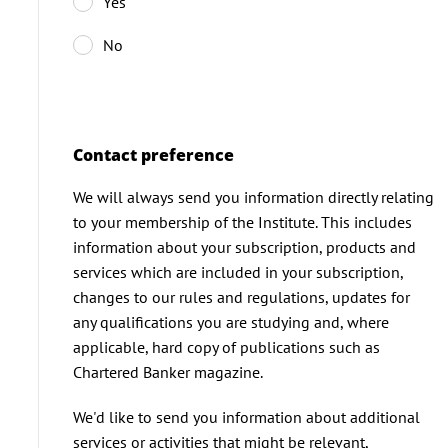
Yes
No
Contact preference
We will always send you information directly relating
to your membership of the Institute. This includes
information about your subscription, products and
services which are included in your subscription,
changes to our rules and regulations, updates for
any qualifications you are studying and, where
applicable, hard copy of publications such as
Chartered Banker magazine.
We'd like to send you information about additional
services or activities that might be relevant,