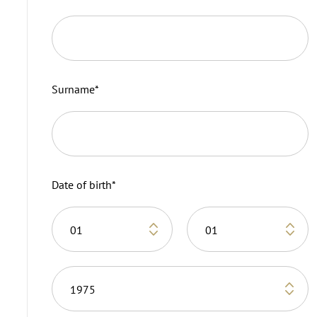
Surname
*
Date of birth
*