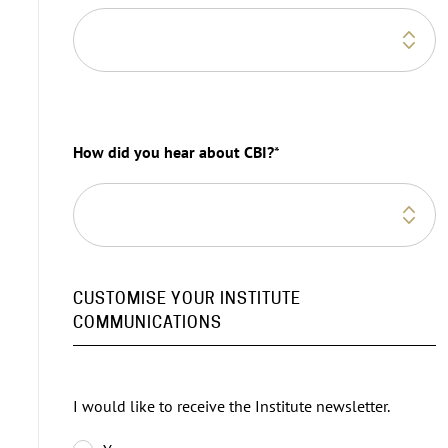
How did you hear about CBI?
*
CUSTOMISE YOUR INSTITUTE
COMMUNICATIONS
I would like to receive the Institute newsletter.