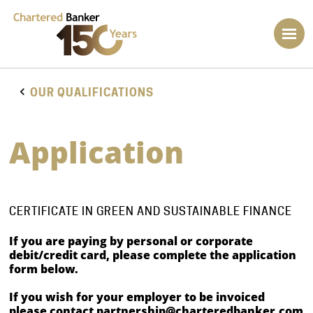
OUR QUALIFICATIONS
Application
CERTIFICATE IN GREEN AND SUSTAINABLE FINANCE
If you are paying by personal or corporate
debit/credit card, please complete the application
form below.
If you wish for your employer to be invoiced
please contact
partnership@charteredbanker.com