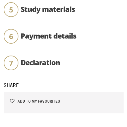
Study materials
Payment details
Declaration
SHARE
ADD TO MY FAVOURITES