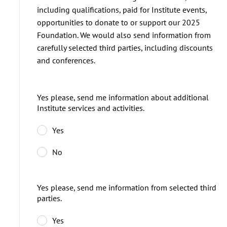
including qualifications, paid for Institute events,
opportunities to donate to or support our 2025
Foundation. We would also send information from
carefully selected third parties, including discounts
and conferences.
Yes please, send me information about additional
Institute services and activities.
Yes
No
Yes please, send me information from selected third
parties.
Yes