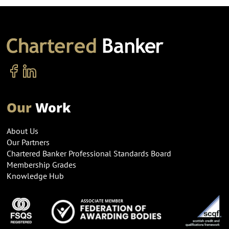
Our
Work
About Us
Our Partners
Chartered Banker Professional Standards Board
Membership Grades
Knowledge Hub