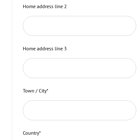
Home address line 2
Home address line 3
Town / City
*
Country
*