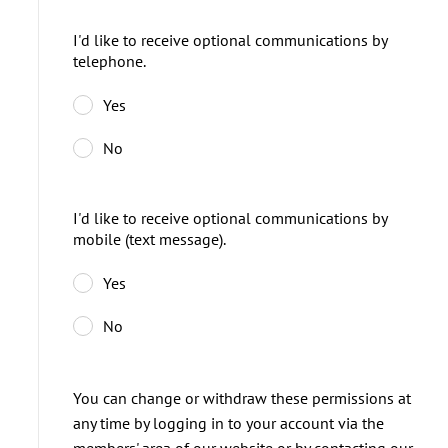
I'd like to receive optional communications by
telephone.
Yes
No
I'd like to receive optional communications by
mobile (text message).
Yes
No
You can change or withdraw these permissions at
any time by logging in to your account via the
members' area of our website or by contacting our