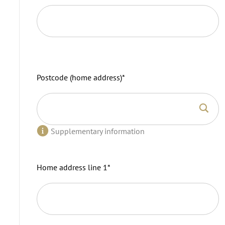
Postcode (home address)
*
Supplementary information
Home address line 1
*