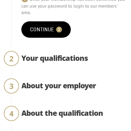
can use your password to login to our members'
area.
CONTINUE
Your qualifications
About your employer
About the qualification