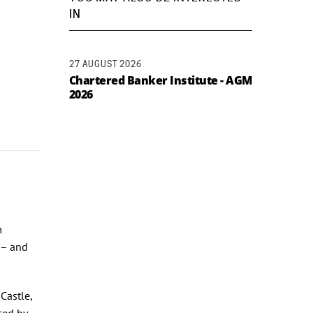
IN
27 AUGUST 2026
Chartered Banker Institute - AGM
2026
m
 – and
Castle,
ced by