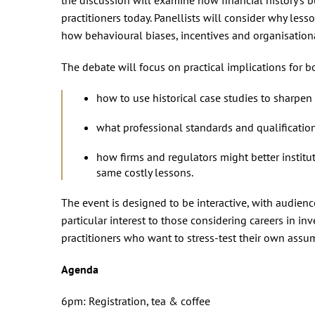
practitioners today. Panellists will consider why less
how behavioural biases, incentives and organisationa
The debate will focus on practical implications for 
how to use historical case studies to sharpen
what professional standards and qualificatio
how firms and regulators might better institu
same costly lessons.
The event is designed to be interactive, with audien
particular interest to those considering careers in inv
practitioners who want to stress‑test their own assum
Agenda
6pm: Registration, tea & coffee