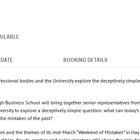
AILABLE
 DATE
BOOKING DETAILS
fessional bodies and the University explore the deceptively simple
gh Business School will bring together senior representatives fro
versity to explore a deceptively simple question: what can today’s
the mistakes of the past?
kes and the themes of its mid‑March “Weekend of Mistakes” in Hay 
bbles, frauds, crashes and policy missteps still shape the risks fa