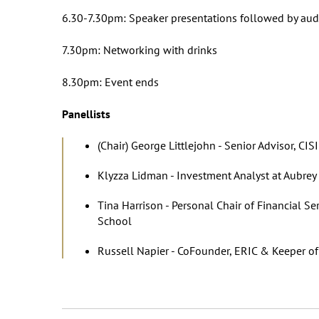
6.30-7.30pm: Speaker presentations followed by aud
7.30pm: Networking with drinks
8.30pm: Event ends
Panellists
(Chair) George Littlejohn - Senior Advisor, CISI
Klyzza Lidman - Investment Analyst at Aubre
Tina Harrison - Personal Chair of Financial 
School
Russell Napier - CoFounder, ERIC & Keeper of 