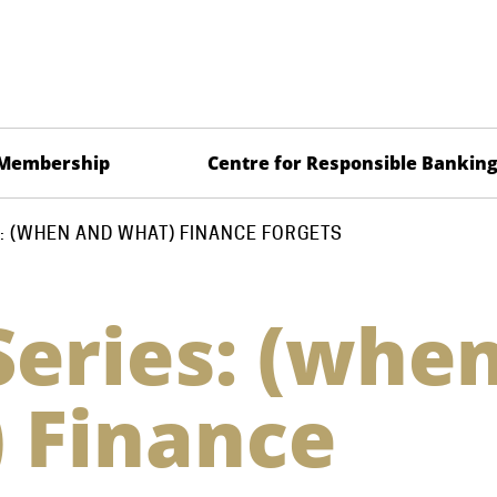
Membership
Centre for Responsible Bankin
: (WHEN AND WHAT) FINANCE FORGETS
Series: (whe
 Finance