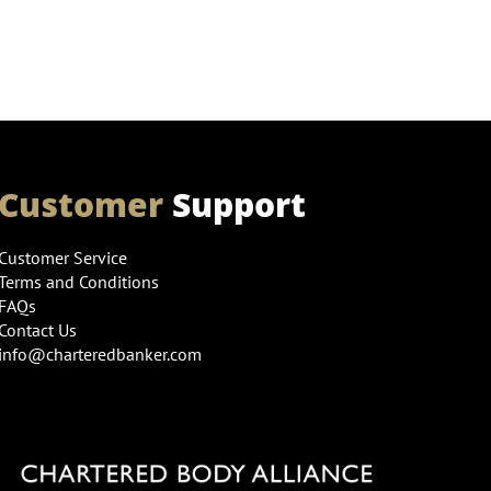
Customer
Support
Customer Service
Terms and Conditions
FAQs
Contact Us
info@charteredbanker.com