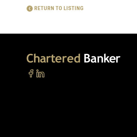
RETURN TO LISTING