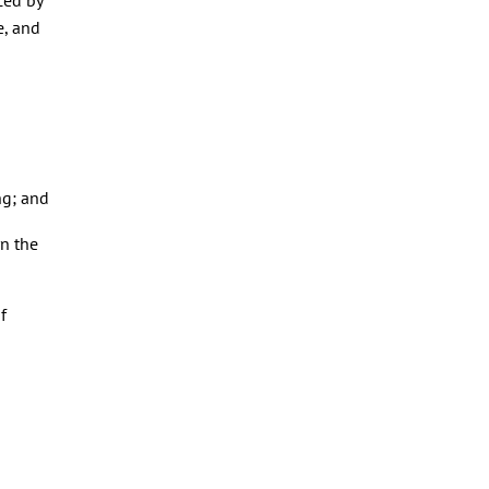
e, and
ng; and
rn the
f