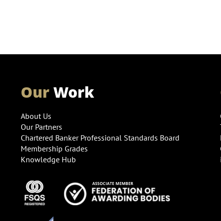
Our
Work
About Us
Our Partners
Chartered Banker Professional Standards Board
Membership Grades
Knowledge Hub