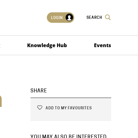
SEARCH
LOGIN
g
Knowledge Hub
Events
n
SHARE
ADD TO MY FAVOURITES
YOU MAY ALSO BE INTERESTED