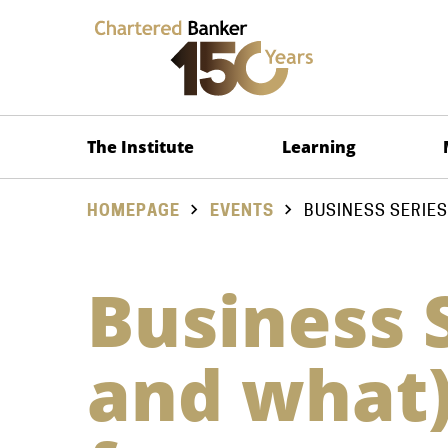
The Institute
Learning
HOMEPAGE
EVENTS
BUSINESS SERIES
Business 
and what)