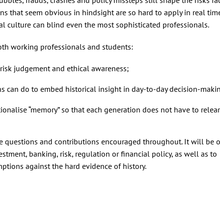
ons that seem obvious in hindsight are so hard to apply in real tim
l culture can blind even the most sophisticated professionals.
both working professionals and students:
 risk judgement and ethical awareness;
ns can do to embed historical insight in day‑to‑day decision‑maki
tionalise “memory” so that each generation does not have to relea
ce questions and contributions encouraged throughout. It will be o
estment, banking, risk, regulation or financial policy, as well as to
ptions against the hard evidence of history.