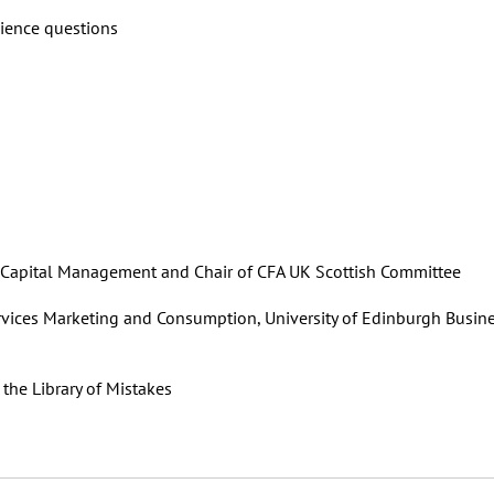
ience questions
y Capital Management and Chair of CFA UK Scottish Committee
Services Marketing and Consumption, University of Edinburgh Busin
the Library of Mistakes