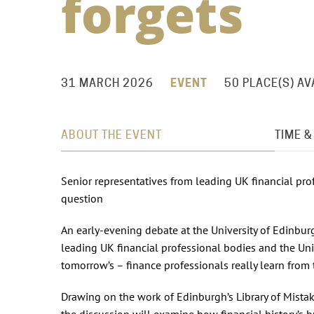
forgets
31 MARCH 2026
EVENT
50 PLACE(S) AV
ABOUT THE EVENT
TIME &
Senior representatives from leading UK financial pro
question
An early-evening debate at the University of Edinbur
leading UK financial professional bodies and the Uni
tomorrow’s – finance professionals really learn from 
Drawing on the work of Edinburgh’s Library of Mista
the discussion will examine how financial history’s bu