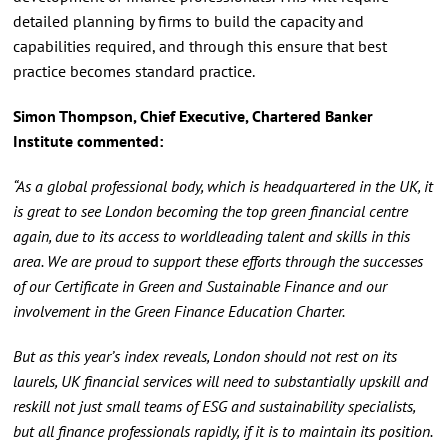
detailed planning by firms to build the capacity and
capabilities required, and through this ensure that best
practice becomes standard practice.
Simon Thompson, Chief Executive, Chartered Banker
Institute commented:
“As a global professional body, which is headquartered in the UK, it
is great to see London becoming the top green financial centre
again, due to its access to worldleading talent and skills in this
area. We are proud to support these efforts through the successes
of our Certificate in Green and Sustainable Finance and our
involvement in the Green Finance Education Charter.
But as this year’s index reveals, London should not rest on its
laurels, UK financial services will need to substantially upskill and
reskill not just small teams of ESG and sustainability specialists,
but all finance professionals rapidly, if it is to maintain its position.