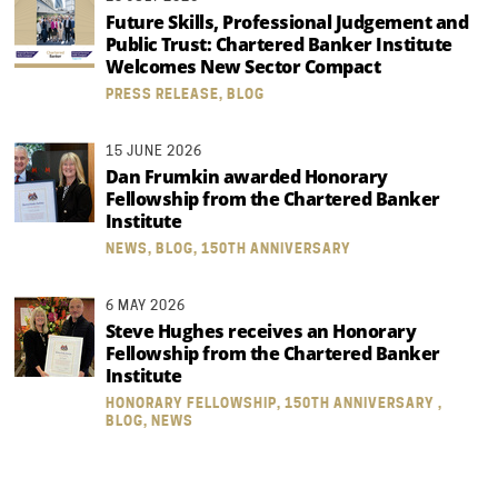
Future Skills, Professional Judgement and
Public Trust: Chartered Banker Institute
Welcomes New Sector Compact
PRESS RELEASE, BLOG
15 JUNE 2026
Dan Frumkin awarded Honorary
Fellowship from the Chartered Banker
Institute
NEWS, BLOG, 150TH ANNIVERSARY
6 MAY 2026
Steve Hughes receives an Honorary
Fellowship from the Chartered Banker
Institute
HONORARY FELLOWSHIP, 150TH ANNIVERSARY ,
BLOG, NEWS