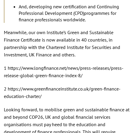
And, developing new certification and Continuing
Professional Development (CPD)programmes for
finance professionals worldwide.
Meanwhile, our own Institute’s Green and Sustainable
Finance Certificate is now available in 40 countries, in
partnership with the Chartered Institute for Securities and
Investment, UK Finance and others.
1 https://www.longfinance.net/news/press-releases/press-
release-global-green-finance-index-8/
2 https://www.greenfinanceinstitute.co.uk/green-finance-
education-charter/
Looking forward, to mobilise green and sustainable finance at
and beyond COP26, UK and global financial services
organisations must pay heed to the education and
development of finance professionals. This will require