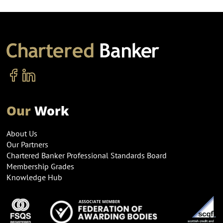
Our
Work
About Us
Our Partners
Chartered Banker Professional Standards Board
Membership Grades
Knowledge Hub