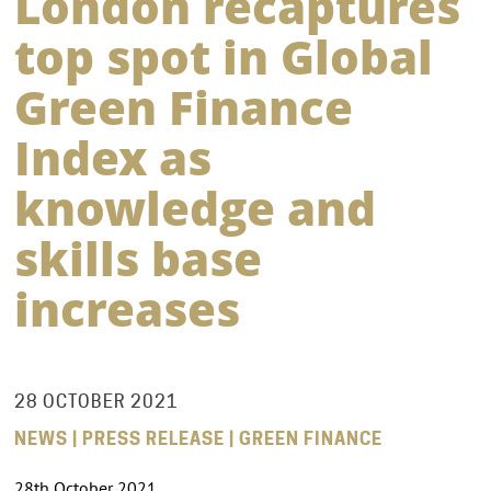
London recaptures
top spot in Global
Green Finance
Index as
knowledge and
skills base
increases
28 OCTOBER 2021
NEWS | PRESS RELEASE | GREEN FINANCE
28th October 2021