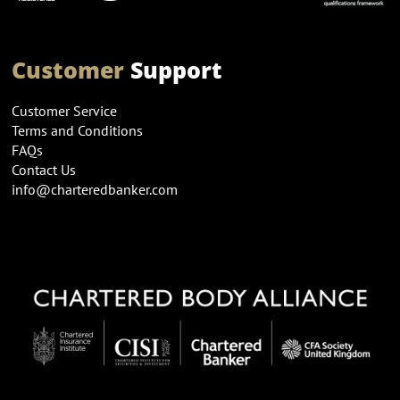
Customer
Support
Customer Service
Terms and Conditions
FAQs
Contact Us
info@charteredbanker.com