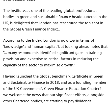
The Institute, as one of the leading global professional
bodies in green and sustainable finance headquartered in the
UK, is delighted that London has recaptured the top spot in
the Global Green Finance Index1.
According to the Index, London is now top in terms of
‘knowledge’ and ‘human capital’ but looking ahead notes that
“… many respondents identified significant gaps in training
provision and expertise as critical factors in reducing the
capacity of the sector to maximise growth.”
Having launched the global benchmark Certificate in Green
and Sustainable Finance in 2018, and as a founding member
of the UK Government’s Green Finance Education Charter2 ,
we welcome the news that our significant efforts, alongside
other Chartered bodies, are starting to pay dividends.