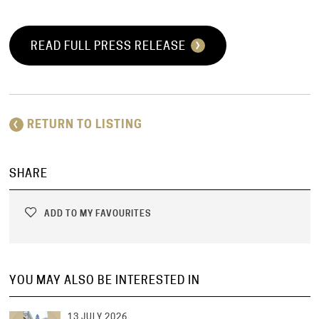
READ FULL PRESS RELEASE
RETURN TO LISTING
SHARE
ADD TO MY FAVOURITES
YOU MAY ALSO BE INTERESTED IN
13 JULY 2026