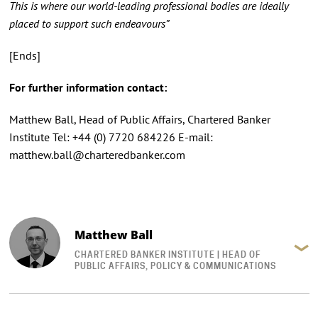
This is where our world-leading professional bodies are ideally
placed to support such endeavours”
[Ends]
For further information contact:
Matthew Ball, Head of Public Affairs, Chartered Banker
Institute Tel: +44 (0) 7720 684226 E-mail:
matthew.ball@charteredbanker.com
Matthew Ball
CHARTERED BANKER INSTITUTE | HEAD OF
PUBLIC AFFAIRS, POLICY & COMMUNICATIONS