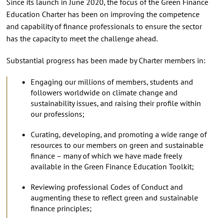
Since its launch in June 2020, the focus of the Green Finance
Education Charter has been on improving the competence
and capability of finance professionals to ensure the sector
has the capacity to meet the challenge ahead.
Substantial progress has been made by Charter members in:
Engaging our millions of members, students and
followers worldwide on climate change and
sustainability issues, and raising their profile within
our professions;
Curating, developing, and promoting a wide range of
resources to our members on green and sustainable
finance – many of which we have made freely
available in the Green Finance Education Toolkit;
Reviewing professional Codes of Conduct and
augmenting these to reflect green and sustainable
finance principles;