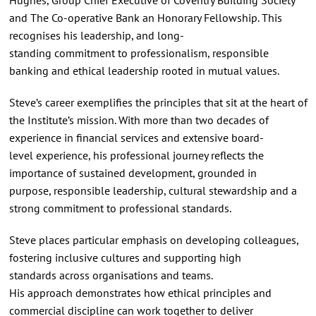
and The Co‑operative Bank an Honorary Fellowship. This
recognises his leadership, and long-
standing commitment to professionalism, responsible
banking and ethical leadership rooted in mutual values.
Steve’s career exemplifies the principles that sit at the heart of
the Institute’s mission. With more than two decades of
experience in financial services and extensive board-
level experience, his professional journey reflects the
importance of sustained development, grounded in
purpose, responsible leadership, cultural stewardship and a
strong commitment to professional standards.
Steve places particular emphasis on developing colleagues,
fostering inclusive cultures and supporting high
standards across organisations and teams.
His approach demonstrates how ethical principles and
commercial discipline can work together to deliver