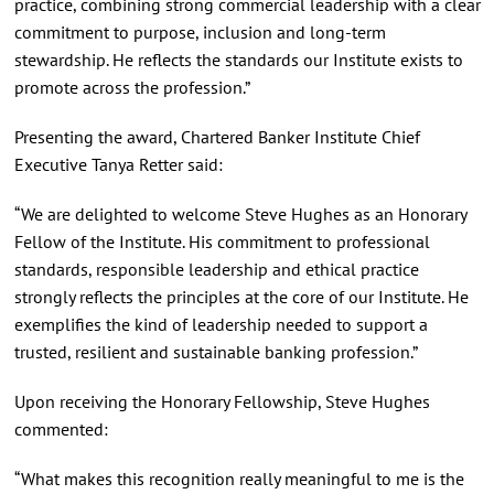
practice, combining strong commercial leadership with a clear
commitment to purpose, inclusion and long-term
stewardship. He reflects the standards our Institute exists to
promote across the profession.”
Presenting the award, Chartered Banker Institute Chief
Executive Tanya Retter said:
“We are delighted to welcome Steve Hughes as an Honorary
Fellow of the Institute. His commitment to professional
standards, responsible leadership and ethical practice
strongly reflects the principles at the core of our Institute. He
exemplifies the kind of leadership needed to support a
trusted, resilient and sustainable banking profession.”
Upon receiving the Honorary Fellowship, Steve Hughes
commented:
“What makes this recognition really meaningful to me is the