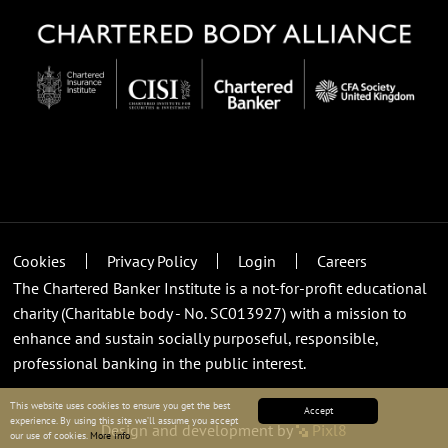
Cookies
Privacy Policy
Login
Careers
The Chartered Banker Institute is a not-for-profit educational
charity (Charitable body - No. SC013927) with a mission to
enhance and sustain socially purposeful, responsible,
professional banking in the public interest.
This website uses cookies to ensure you get the best
Accept
experience. By using this site we’ll assume you accept
Design and development by
Pixl8
our use of cookies.
More info