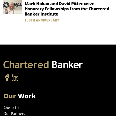
Mark Hoban and David Pitt receive
Honorary Fellowships from the Chartered
Banker Institute
150TH ANNIVERSARY
Our
Work
About Us
Our Partners