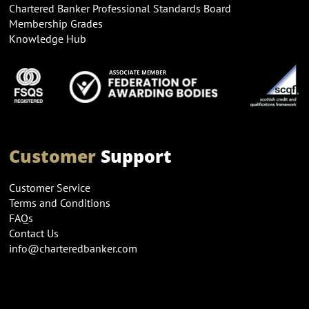
Chartered Banker Professional Standards Board
Membership Grades
Knowledge Hub
Customer
Support
Customer Service
Terms and Conditions
FAQs
Contact Us
info@charteredbanker.com