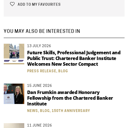
ADD TO MY FAVOURITES
YOU MAY ALSO BE INTERESTED IN
13 JULY 2026
Future Skills, Professional Judgement and
Public Trust: Chartered Banker Institute
Welcomes New Sector Compact
PRESS RELEASE, BLOG
15 JUNE 2026
Dan Frumkin awarded Honorary
Fellowship from the Chartered Banker
Institute
NEWS, BLOG, 150TH ANNIVERSARY
11 JUNE 2026