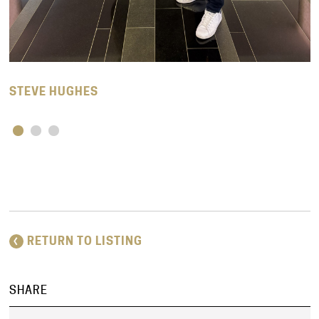
STEVE HUGHES
RETURN TO LISTING
SHARE