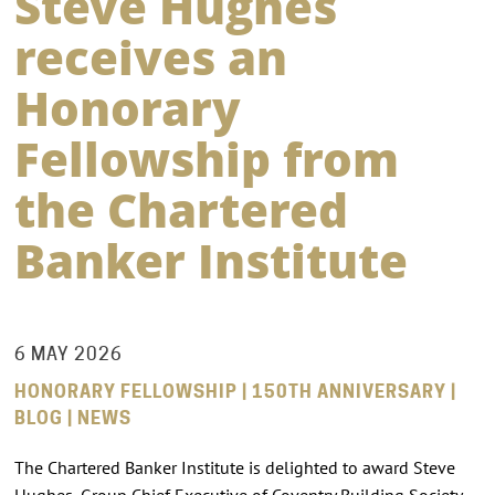
Steve Hughes
receives an
Honorary
Fellowship from
the Chartered
Banker Institute
6 MAY 2026
HONORARY FELLOWSHIP | 150TH ANNIVERSARY |
BLOG | NEWS
The Chartered Banker Institute is delighted to award Steve
Hughes, Group Chief Executive of Coventry Building Society