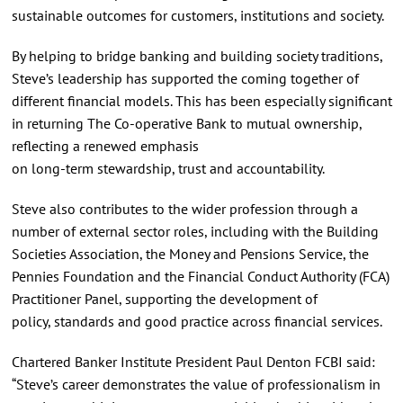
sustainable outcomes for customers, institutions and society.
By helping to bridge banking and building society traditions,
Steve’s leadership has supported the coming together of
different financial models. This has been especially significant
in returning The Co‑operative Bank to mutual ownership,
reflecting a renewed emphasis
on long‑term stewardship, trust and accountability.
Steve also contributes to the wider profession through a
number of external sector roles, including with the Building
Societies Association, the Money and Pensions Service, the
Pennies Foundation and the Financial Conduct Authority (FCA)
Practitioner Panel, supporting the development of
policy, standards and good practice across financial services.
Chartered Banker Institute President Paul Denton FCBI said:
“Steve’s career demonstrates the value of professionalism in