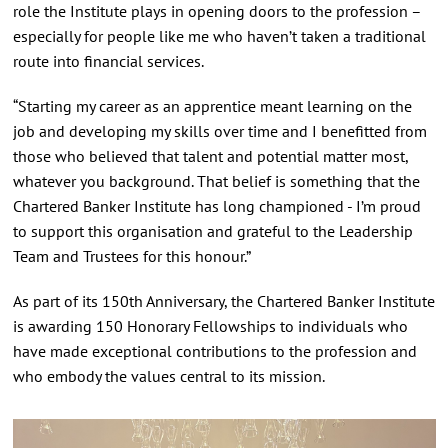
role the Institute plays in opening doors to the profession –
especially for people like me who haven’t taken a traditional
route into financial services.
“Starting my career as an apprentice meant learning on the
job and developing my skills over time and I benefitted from
those who believed that talent and potential matter most,
whatever you background. That belief is something that the
Chartered Banker Institute has long championed - I’m proud
to support this organisation and grateful to the Leadership
Team and Trustees for this honour.”
As part of its 150th Anniversary, the Chartered Banker Institute
is awarding 150 Honorary Fellowships to individuals who
have made exceptional contributions to the profession and
who embody the values central to its mission.