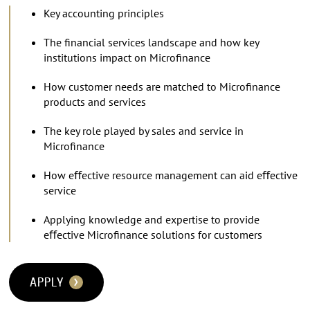
Key accounting principles
The ﬁnancial services landscape and how key
institutions impact on Microﬁnance
How customer needs are matched to Microﬁnance
products and services
The key role played by sales and service in
Microﬁnance
How eﬀective resource management can aid eﬀective
service
Applying knowledge and expertise to provide
eﬀective Microﬁnance solutions for customers
APPLY