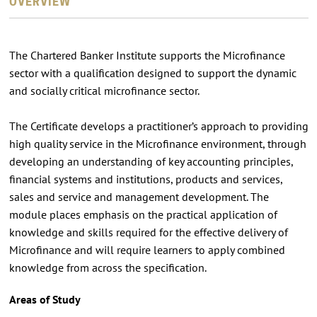
OVERVIEW
The Chartered Banker Institute supports the Microﬁnance
sector with a qualiﬁcation designed to support the dynamic
and socially critical microﬁnance sector.
The Certiﬁcate develops a practitioner’s approach to providing
high quality service in the Microﬁnance environment, through
developing an understanding of key accounting principles,
ﬁnancial systems and institutions, products and services,
sales and service and management development. The
module places emphasis on the practical application of
knowledge and skills required for the effective delivery of
Microﬁnance and will require learners to apply combined
knowledge from across the speciﬁcation.
Areas of Study