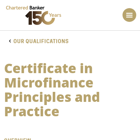
OUR QUALIFICATIONS
Certificate in
Microfinance
Principles and
Practice