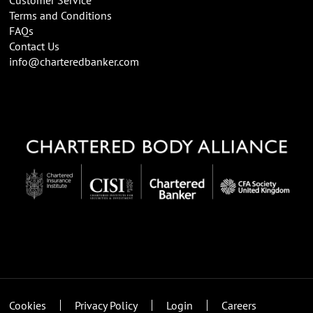
Terms and Conditions
FAQs
Contact Us
info@charteredbanker.com
Cookies
Privacy Policy
Login
Careers