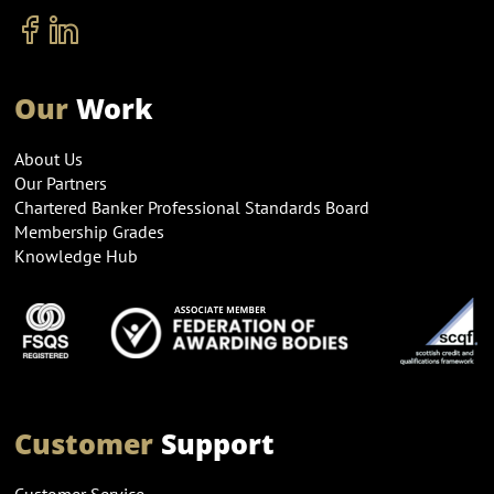
Our
Work
About Us
Our Partners
Chartered Banker Professional Standards Board
Membership Grades
Knowledge Hub
Customer
Support
Customer Service