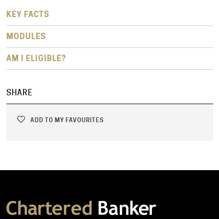
KEY FACTS
MODULES
AM I ELIGIBLE?
SHARE
ADD TO MY FAVOURITES