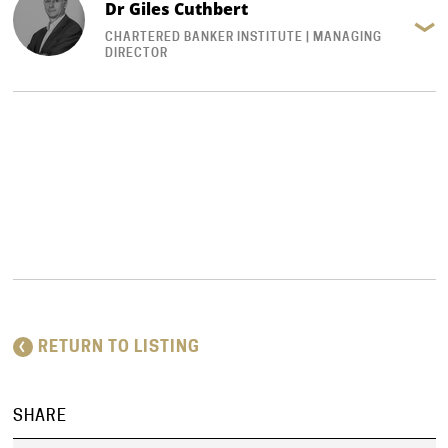
Dr Giles Cuthbert
CHARTERED BANKER INSTITUTE | MANAGING
DIRECTOR
RETURN TO LISTING
SHARE