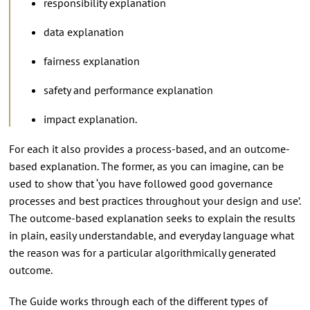
responsibility explanation
data explanation
fairness explanation
safety and performance explanation
impact explanation.
For each it also provides a process-based, and an outcome-
based explanation. The former, as you can imagine, can be
used to show that ‘you have followed good governance
processes and best practices throughout your design and use’.
The outcome-based explanation seeks to explain the results
in plain, easily understandable, and everyday language what
the reason was for a particular algorithmically generated
outcome.
The Guide works through each of the different types of