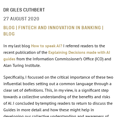
DR GILES CUTHBERT
27 AUGUST 2020
BLOG | FINTECH AND INNOVATION IN BANKING |
BLOG
In my last blog
How to speak AI?
I referred readers to the
recent publication of the
Explaining Decisions made with AI
guides
from the Information Commissioner’s Office (ICO) and
Alan Turing Institute.
Specifically, I focussed on the critical importance of these two
influential bodies setting out a common language through a
clear set of definitions. This, in my view, is a significant step
towards a collective understanding of the benefits and risks
of AI. I concluded by tempting readers to return to discuss the
Guides in more detail and how these might help in
developing our collective understanding and awareness of