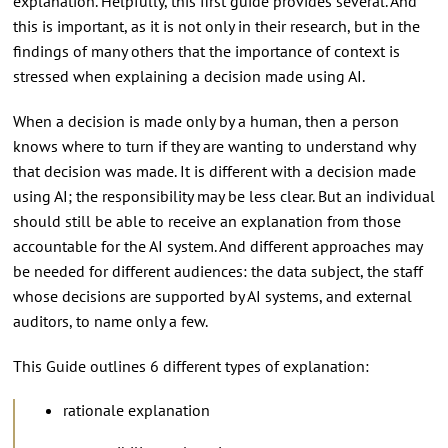
explanation. Helpfully, this first guide provides several. And
this is important, as it is not only in their research, but in the
findings of many others that the importance of context is
stressed when explaining a decision made using AI.
When a decision is made only by a human, then a person
knows where to turn if they are wanting to understand why
that decision was made. It is different with a decision made
using AI; the responsibility may be less clear. But an individual
should still be able to receive an explanation from those
accountable for the AI system. And different approaches may
be needed for different audiences: the data subject, the staff
whose decisions are supported by AI systems, and external
auditors, to name only a few.
This Guide outlines 6 different types of explanation:
rationale explanation