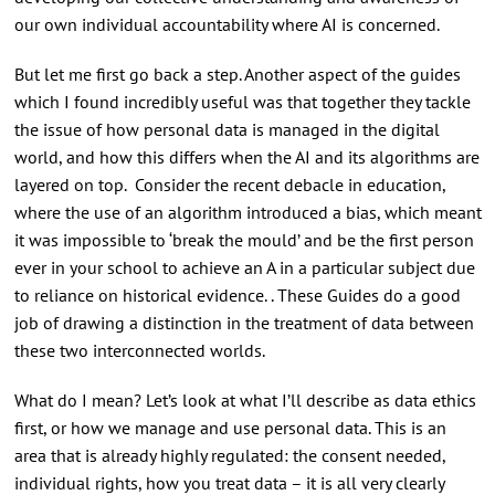
our own individual accountability where AI is concerned.
But let me first go back a step. Another aspect of the guides
which I found incredibly useful was that together they tackle
the issue of how personal data is managed in the digital
world, and how this differs when the AI and its algorithms are
layered on top. Consider the recent debacle in education,
where the use of an algorithm introduced a bias, which meant
it was impossible to ‘break the mould’ and be the first person
ever in your school to achieve an A in a particular subject due
to reliance on historical evidence. . These Guides do a good
job of drawing a distinction in the treatment of data between
these two interconnected worlds.
What do I mean? Let’s look at what I’ll describe as data ethics
first, or how we manage and use personal data. This is an
area that is already highly regulated: the consent needed,
individual rights, how you treat data – it is all very clearly