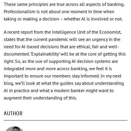
These same principles are true across all aspects of banking.
Professionalism is not about one moment in time when
taking or making a decision – whether AI is involved or not.
A recent report from the Intelligence Unit of the Economist,
states that the current pandemic will see an urgency in the
need for AI-based decisions that are ethical, fair and well-
documented. ‘Explainability’ will be at the core of getting this
right. So, as the use of supporting AI decision systems are
integrated more and more across banking, we feel it is
important to ensure our members stay informed. In my next
blog, we’ll look at what the guides say about understanding
AI in practice and what a modern banker might want to
augment their understanding of this.
AUTHOR