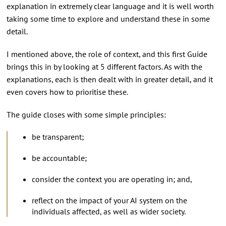
explanation in extremely clear language and it is well worth
taking some time to explore and understand these in some
detail.
I mentioned above, the role of context, and this first Guide
brings this in by looking at 5 different factors. As with the
explanations, each is then dealt with in greater detail, and it
even covers how to prioritise these.
The guide closes with some simple principles:
be transparent;
be accountable;
consider the context you are operating in; and,
reflect on the impact of your AI system on the
individuals affected, as well as wider society.