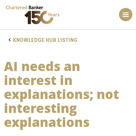
KNOWLEDGE HUB LISTING
AI needs an
interest in
explanations; not
interesting
explanations