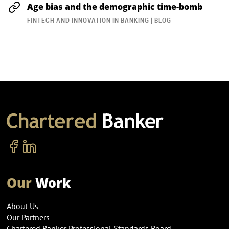
Age bias and the demographic time-bomb
FINTECH AND INNOVATION IN BANKING | BLOG
Our
Work
About Us
Our Partners
Chartered Banker Professional Standards Board