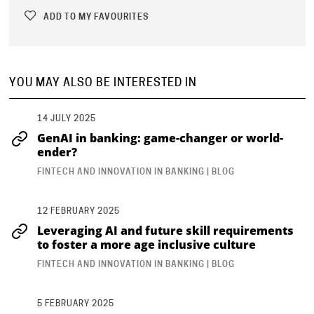
ADD TO MY FAVOURITES
YOU MAY ALSO BE INTERESTED IN
14 JULY 2025
GenAI in banking: game-changer or world-
ender?
FINTECH AND INNOVATION IN BANKING | BLOG
12 FEBRUARY 2025
Leveraging AI and future skill requirements
to foster a more age inclusive culture
FINTECH AND INNOVATION IN BANKING | BLOG
5 FEBRUARY 2025