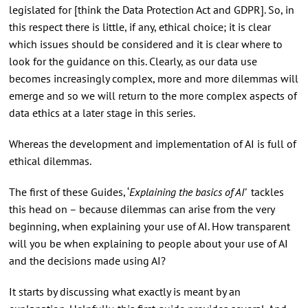
legislated for [think the Data Protection Act and GDPR]. So, in
this respect there is little, if any, ethical choice; it is clear
which issues should be considered and it is clear where to
look for the guidance on this. Clearly, as our data use
becomes increasingly complex, more and more dilemmas will
emerge and so we will return to the more complex aspects of
data ethics at a later stage in this series.
Whereas the development and implementation of AI is full of
ethical dilemmas.
The first of these Guides, ‘
Explaining the basics of AI’
tackles
this head on – because dilemmas can arise from the very
beginning, when explaining your use of AI. How transparent
will you be when explaining to people about your use of AI
and the decisions made using AI?
It starts by discussing what exactly is meant by an