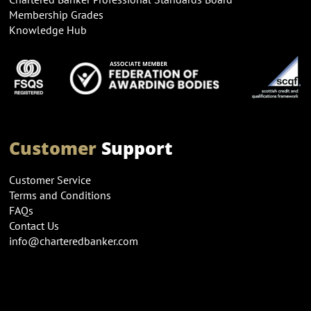
Membership Grades
Knowledge Hub
Customer
Support
Customer Service
Terms and Conditions
FAQs
Contact Us
info@charteredbanker.com