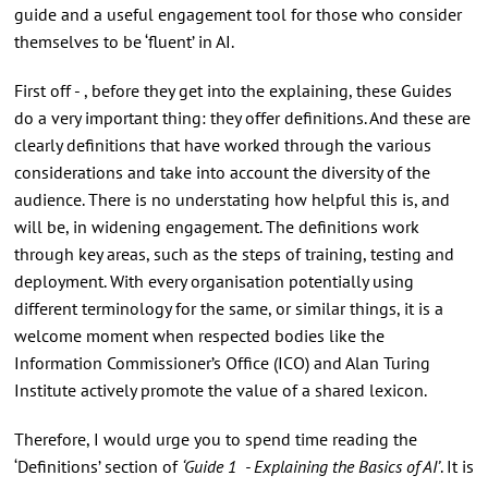
guide and a useful engagement tool for those who consider
themselves to be ‘fluent’ in AI.
First off - , before they get into the explaining, these Guides
do a very important thing: they offer definitions. And these are
clearly definitions that have worked through the various
considerations and take into account the diversity of the
audience. There is no understating how helpful this is, and
will be, in widening engagement. The definitions work
through key areas, such as the steps of training, testing and
deployment. With every organisation potentially using
different terminology for the same, or similar things, it is a
welcome moment when respected bodies like the
Information Commissioner’s Office (ICO) and Alan Turing
Institute actively promote the value of a shared lexicon.
Therefore, I would urge you to spend time reading the
‘Definitions’ section of
‘Guide 1 - Explaining the Basics of AI’
. It is