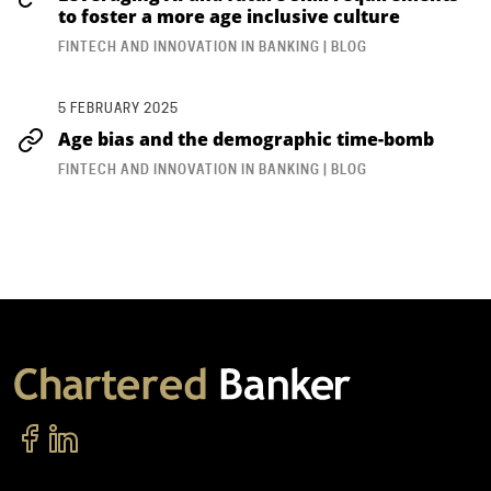
to foster a more age inclusive culture
FINTECH AND INNOVATION IN BANKING | BLOG
5 FEBRUARY 2025
Age bias and the demographic time-bomb
FINTECH AND INNOVATION IN BANKING | BLOG