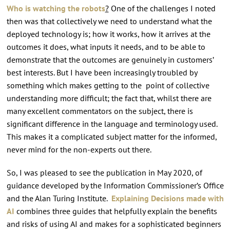
Who is watching the robots
?
One of the challenges I noted
then was that collectively we need to understand what the
deployed technology is; how it works, how it arrives at the
outcomes it does, what inputs it needs, and to be able to
demonstrate that the outcomes are genuinely in customers’
best interests. But I have been increasingly troubled by
something which makes getting to the point of collective
understanding more difficult; the fact that, whilst there are
many excellent commentators on the subject, there is
significant difference in the language and terminology used.
This makes it a complicated subject matter for the informed,
never mind for the non-experts out there.
So, I was pleased to see the publication in May 2020, of
guidance developed by the Information Commissioner’s Office
and the Alan Turing Institute.
Explaining Decisions made with
AI
combines three guides that helpfully explain the benefits
and risks of using AI and makes for a sophisticated beginners