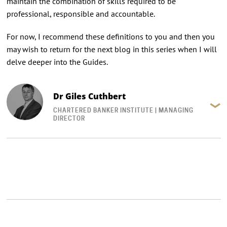
maintain the combination of skills required to be
professional, responsible and accountable.
For now, I recommend these definitions to you and then you
may wish to return for the next blog in this series when I will
delve deeper into the Guides.
Dr Giles Cuthbert
CHARTERED BANKER INSTITUTE | MANAGING
DIRECTOR