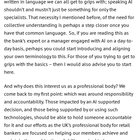
written in language we can all get to grips with; speaking AI
shouldn’t and mustn’t just be something for only the
specialists. That necessity I mentioned before, of the need for
collective understanding is perhaps a step closer once you
have that common language. So, if you are reading this as
the bank’s expert or a manager engaged with AI on a day-to-
day basis, perhaps you could start introducing and aligning
your own terminology to this. For those of you trying to get to
grips with the basics – then I would also advise you to start
here.
And why does this interest us as a professional body? We
come back to my first point: which was around responsibility
and accountability. Those impacted by an AI supported
decision, and those being supported by or using such
technologies, should be able to hold someone accountable
for it and our efforts as the UK’s professional body for retail
bankers are focused on helping our members achieve and