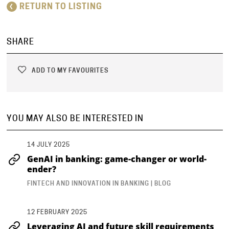
RETURN TO LISTING
SHARE
ADD TO MY FAVOURITES
YOU MAY ALSO BE INTERESTED IN
14 JULY 2025
GenAI in banking: game-changer or world-
ender?
FINTECH AND INNOVATION IN BANKING | BLOG
12 FEBRUARY 2025
Leveraging AI and future skill requirements