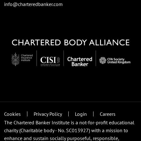
info@charteredbanker.com
Cookies
Privacy Policy
Login
Careers
The Chartered Banker Institute is a not-for-profit educational
charity (Charitable body - No. SC013927) with a mission to
enhance and sustain socially purposeful, responsible,