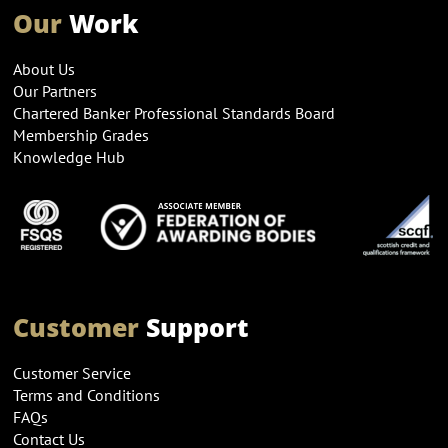
Our
Work
About Us
Our Partners
Chartered Banker Professional Standards Board
Membership Grades
Knowledge Hub
Customer
Support
Customer Service
Terms and Conditions
FAQs
Contact Us