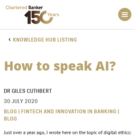
KNOWLEDGE HUB LISTING
How to speak AI?
DR GILES CUTHBERT
30 JULY 2020
BLOG | FINTECH AND INNOVATION IN BANKING |
BLOG
Just over a year ago, I wrote here on the topic of digital ethics: