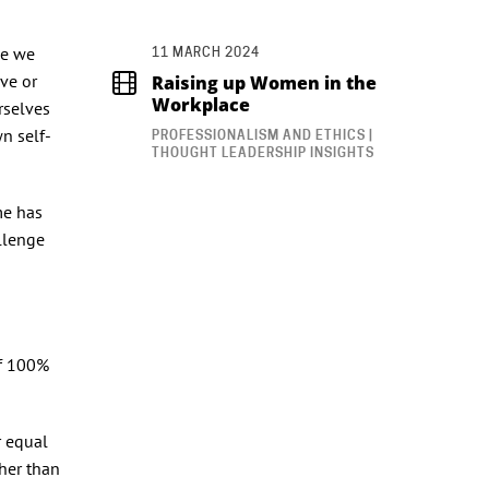
le we
11 MARCH 2024
ave or
Raising up Women in the
Workplace
rselves
n self-
PROFESSIONALISM AND ETHICS |
THOUGHT LEADERSHIP INSIGHTS
me has
llenge
lf 100%
r equal
ther than