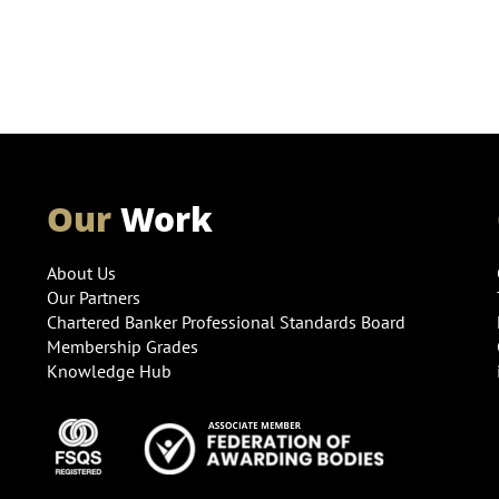
Our
Work
About Us
Our Partners
Chartered Banker Professional Standards Board
Membership Grades
Knowledge Hub