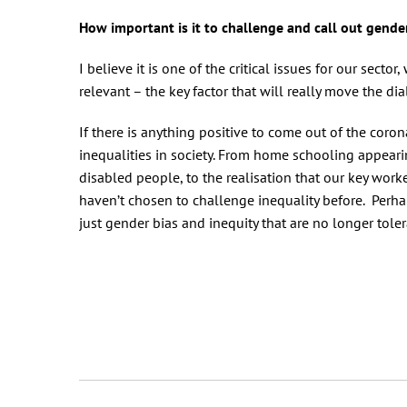
How important is it to challenge and call out gende
I believe it is one of the critical issues for our secto
relevant – the key factor that will really move the d
If there is anything positive to come out of the coron
inequalities in society. From home schooling appea
disabled people, to the realisation that our key wor
haven’t chosen to challenge inequality before. Perhap
just gender bias and inequity that are no longer tol