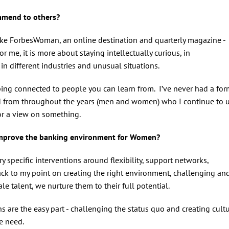
ommend to others?
I like ForbesWoman, an online destination and quarterly magazine -
or me, it is more about staying intellectually curious, in
 in different industries and unusual situations.
ping connected to people you can learn from. I’ve never had a for
d from throughout the years (men and women) who I continue to 
 or a view on something.
 improve the banking environment for Women?
y specific interventions around flexibility, support networks,
k to my point on creating the right environment, challenging an
e talent, we nurture them to their full potential.
ions are the easy part - challenging the status quo and creating cult
we need.