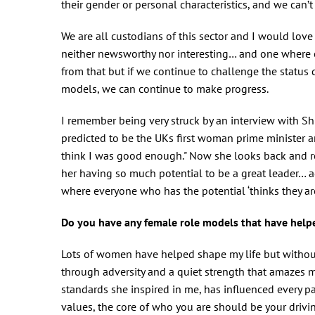
their gender or personal characteristics, and we can’t
We are all custodians of this sector and I would lov
neither newsworthy nor interesting… and one where e
from that but if we continue to challenge the status 
models, we can continue to make progress.
I remember being very struck by an interview with Sh
predicted to be the UKs first woman prime minister 
think I was good enough." Now she looks back and r
her having so much potential to be a great leader… a
where everyone who has the potential ‘thinks they a
Do you have any female role models that have helpe
Lots of women have helped shape my life but without
through adversity and a quiet strength that amazes 
standards she inspired in me, has influenced every par
values, the core of who you are should be your drivi