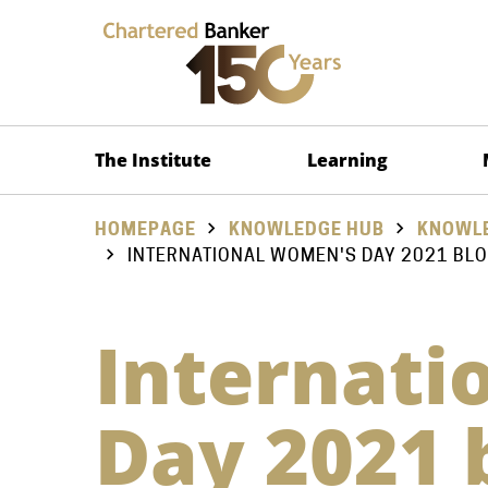
The Institute
Learning
HOMEPAGE
KNOWLEDGE HUB
KNOWLE
INTERNATIONAL WOMEN'S DAY 2021 BLO
Internati
Day 2021 b