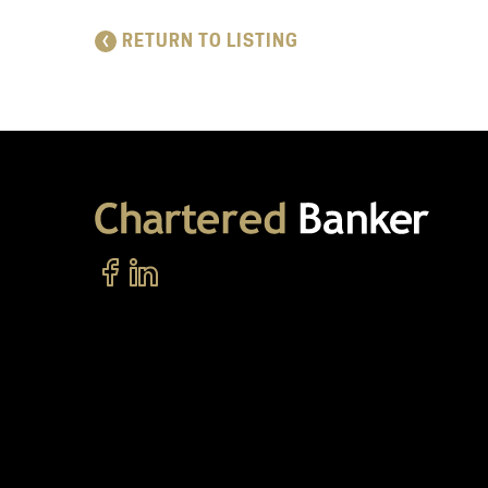
RETURN TO LISTING