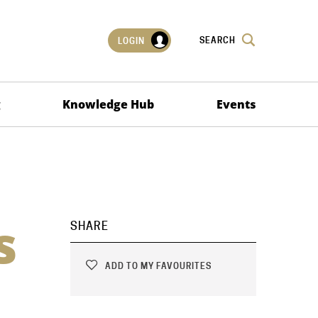
SEARCH
LOGIN
g
Knowledge Hub
Events
s
SHARE
ADD TO MY FAVOURITES