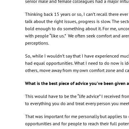
senior male and female colleagues had a major influe
Thinking back 15 years or so, I can’t recall there ev
talk about the right issues, progress is slow. The sect
bold enough to do something about it. For me, uncon
with people “like us.” We often seek comfort and aren
perceptions.
So, while I wouldn’t say that I have experienced muc
had equal opportunities. What I need to do now is id
others, move away from my own comfort zone and cal
What is the best piece of advice you've been give
This would have to be the “life advice” I received f
to everything you do and treat every person you meet
That was important for me personally but applies to 
opportunities and for people to reach their full pote