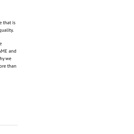
e that is
quality.
e
BAME and
why we
more than