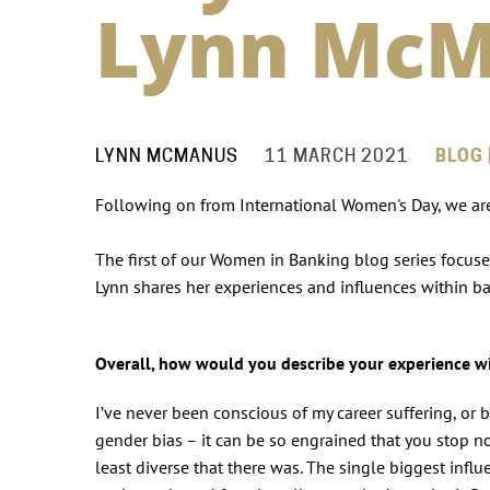
Lynn Mc
LYNN MCMANUS
11 MARCH 2021
BLOG 
Following on from International Women's Day, we ar
The first of our Women in Banking blog series focus
Lynn shares her experiences and influences within b
Overall, how would you describe your experience 
I’ve never been conscious of my career suffering, or b
gender bias – it can be so engrained that you stop no
least diverse that there was. The single biggest inf