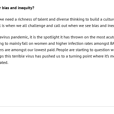
r bias and inequity?
r, we need a richness of talent and diverse thinking to build a cultur
ial is when we all challenge and call out when we see bias and ine
avirus pandemic, it is the spotlight it has thrown on the most acut
ring to mainly fall on women and higher infection rates amongst 
kers are amongst our lowest paid. People are starting to question 
s this terrible virus has pushed us to a turning point where it’s 
erated.