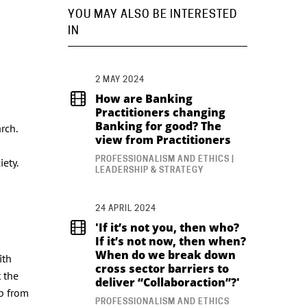
YOU MAY ALSO BE INTERESTED
IN
2 MAY 2024
How are Banking
Practitioners changing
Banking for good? The
rch.
view from Practitioners
PROFESSIONALISM AND ETHICS |
iety.
LEADERSHIP & STRATEGY
24 APRIL 2024
'If it’s not you, then who?
If it’s not now, then when?
When do we break down
ith
cross sector barriers to
 the
deliver “Collaboraction”?'
ip from
PROFESSIONALISM AND ETHICS