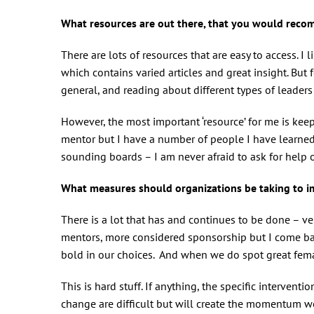
What resources are out there, that you would rec
There are lots of resources that are easy to access. 
which contains varied articles and great insight. But f
general, and reading about different types of leaders
However, the most important ‘resource’ for me is kee
mentor but I have a number of people I have learne
sounding boards – I am never afraid to ask for help
What measures should organizations be taking to
There is a lot that has and continues to be done – ver
mentors, more considered sponsorship but I come bac
bold in our choices. And when we do spot great femal
This is hard stuff. If anything, the specific intervent
change are difficult but will create the momentum 