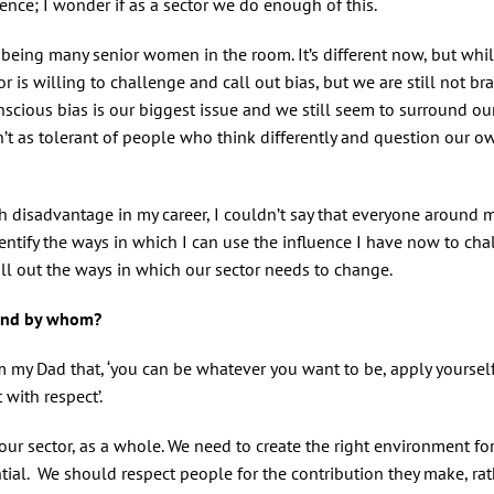
nce; I wonder if as a sector we do enough of this.
er being many senior women in the room. It’s different now, but whi
or is willing to challenge and call out bias, but we are still not br
scious bias is our biggest issue and we still seem to surround ou
’t as tolerant of people who think differently and question our ow
h disadvantage in my career, I couldn’t say that everyone around 
entify the ways in which I can use the influence I have now to cha
l out the ways in which our sector needs to change.
n and by whom?
rom my Dad that, ‘you can be whatever you want to be, apply yourse
 with respect’.
our sector, as a whole. We need to create the right environment fo
ntial. We should respect people for the contribution they make, ra