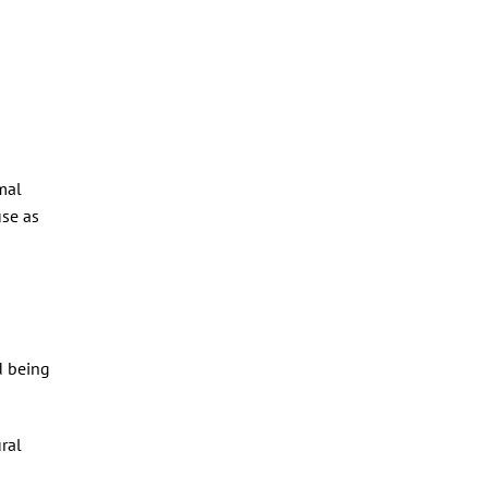
mal
use as
d being
ural