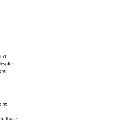
dn't
despite
ent
irit
 to those