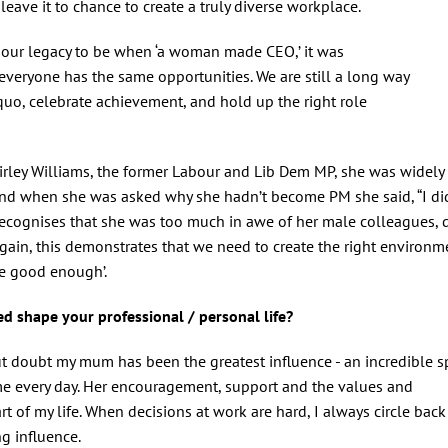
 leave it to chance to create a truly diverse workplace.
e our legacy to be when ‘a woman made CEO,’ it was
veryone has the same opportunities. We are still a long way
quo, celebrate achievement, and hold up the right role
irley Williams, the former Labour and Lib Dem MP, she was widely
and when she was asked why she hadn’t become PM she said, “I di
ecognises that she was too much in awe of her male colleagues, 
gain, this demonstrates that we need to create the right environm
re good enough’.
d shape your professional / personal life?
 doubt my mum has been the greatest influence - an incredible sp
me every day. Her encouragement, support and the values and
t of my life. When decisions at work are hard, I always circle back
ng influence.