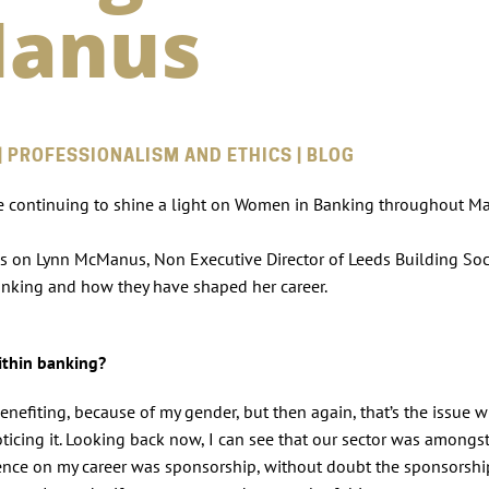
Manus
| PROFESSIONALISM AND ETHICS | BLOG
e continuing to shine a light on Women in Banking throughout Ma
es on Lynn McManus, Non Executive Director of Leeds Building Soc
anking and how they have shaped her career.
within banking?
enefiting, because of my gender, but then again, that’s the issue w
ticing it. Looking back now, I can see that our sector was amongst
luence on my career was sponsorship, without doubt the sponsorsh