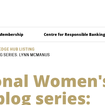
Membership
Centre for Responsible Bankin
DGE HUB LISTING
G SERIES: LYNN MCMANUS
onal Women'
log series: