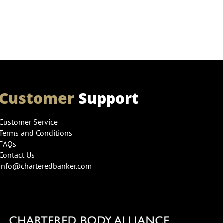
Customer
Support
Customer Service
Terms and Conditions
FAQs
Contact Us
info@charteredbanker.com