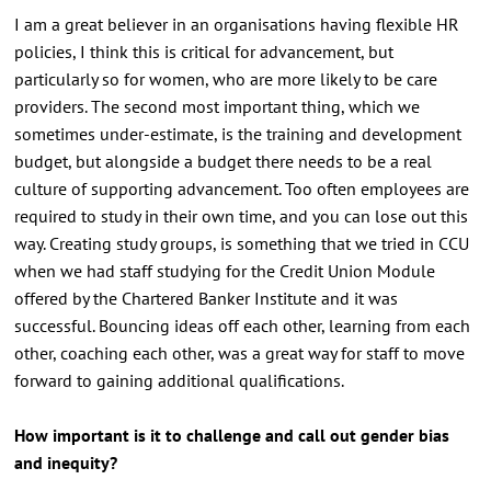
I am a great believer in an organisations having flexible HR
policies, I think this is critical for advancement, but
particularly so for women, who are more likely to be care
providers. The second most important thing, which we
sometimes under-estimate, is the training and development
budget, but alongside a budget there needs to be a real
culture of supporting advancement. Too often employees are
required to study in their own time, and you can lose out this
way. Creating study groups, is something that we tried in CCU
when we had staff studying for the Credit Union Module
offered by the Chartered Banker Institute and it was
successful. Bouncing ideas off each other, learning from each
other, coaching each other, was a great way for staff to move
forward to gaining additional qualifications.
How important is it to challenge and call out gender bias
and inequity?