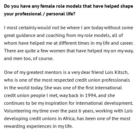
Do you have any female role models that have helped shape
your professional / personal life?
I most certainly would not be where I am today without some
great guidance and coaching from my role models, all of
whom have helped me at different times in my life and career.
There are quite a few women that have helped my on my way,
and men too, of course.
One of my greatest mentors is a very dear friend Lois Kitsch,
who is one of the most respected credit union professionals
in the world today. She was one of the first international
credit union people I met, way back in 1994, and she
continues to be my inspiration for international development.
Volunteering my time over the past 6 years, working with Lois
developing credit unions in Africa, has been one of the most
rewarding experiences in my life.