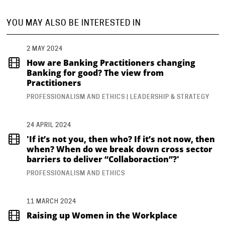
YOU MAY ALSO BE INTERESTED IN
2 MAY 2024
How are Banking Practitioners changing
Banking for good? The view from
Practitioners
PROFESSIONALISM AND ETHICS | LEADERSHIP & STRATEGY
24 APRIL 2024
'If it’s not you, then who? If it’s not now, then
when? When do we break down cross sector
barriers to deliver “Collaboraction”?'
PROFESSIONALISM AND ETHICS
11 MARCH 2024
Raising up Women in the Workplace