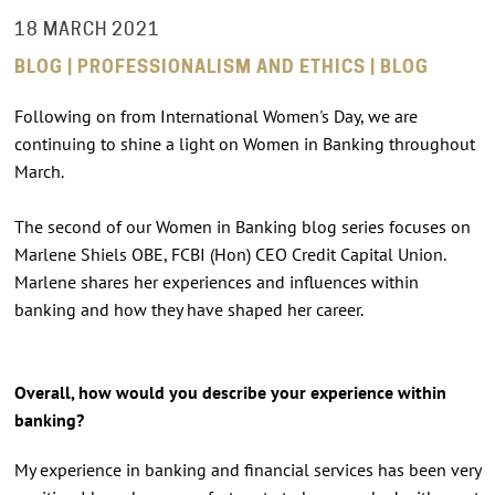
18 MARCH 2021
BLOG | PROFESSIONALISM AND ETHICS | BLOG
Following on from International Women's Day, we are
continuing to shine a light on Women in Banking throughout
March.
The second of our Women in Banking blog series focuses on
Marlene Shiels OBE, FCBI (Hon) CEO Credit Capital Union.
Marlene shares her experiences and influences within
banking and how they have shaped her career.
Overall, how would you describe your experience within
banking?
My experience in banking and financial services has been very