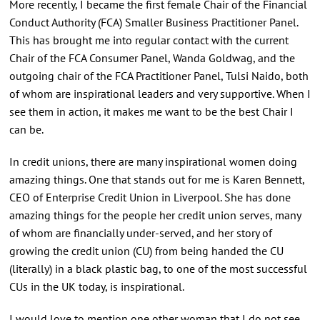
More recently, I became the first female Chair of the Financial
Conduct Authority (FCA) Smaller Business Practitioner Panel.
This has brought me into regular contact with the current
Chair of the FCA Consumer Panel, Wanda Goldwag, and the
outgoing chair of the FCA Practitioner Panel, Tulsi Naido, both
of whom are inspirational leaders and very supportive. When I
see them in action, it makes me want to be the best Chair I
can be.
In credit unions, there are many inspirational women doing
amazing things. One that stands out for me is Karen Bennett,
CEO of Enterprise Credit Union in Liverpool. She has done
amazing things for the people her credit union serves, many
of whom are financially under-served, and her story of
growing the credit union (CU) from being handed the CU
(literally) in a black plastic bag, to one of the most successful
CUs in the UK today, is inspirational.
I would love to mention one other woman that I do not see