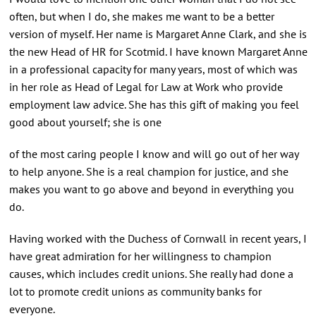
often, but when I do, she makes me want to be a better
version of myself. Her name is Margaret Anne Clark, and she is
the new Head of HR for Scotmid. I have known Margaret Anne
in a professional capacity for many years, most of which was
in her role as Head of Legal for Law at Work who provide
employment law advice. She has this gift of making you feel
good about yourself; she is one
of the most caring people I know and will go out of her way
to help anyone. She is a real champion for justice, and she
makes you want to go above and beyond in everything you
do.
Having worked with the Duchess of Cornwall in recent years, I
have great admiration for her willingness to champion
causes, which includes credit unions. She really had done a
lot to promote credit unions as community banks for
everyone.