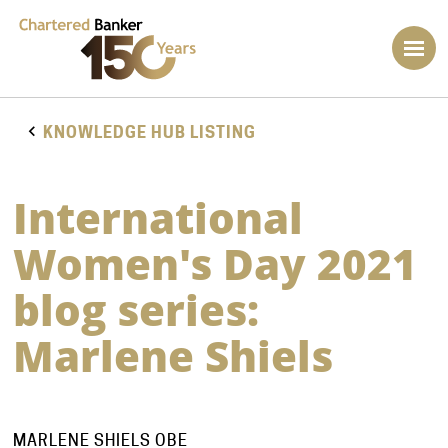
KNOWLEDGE HUB LISTING
International
Women's Day 2021
blog series:
Marlene Shiels
MARLENE SHIELS OBE