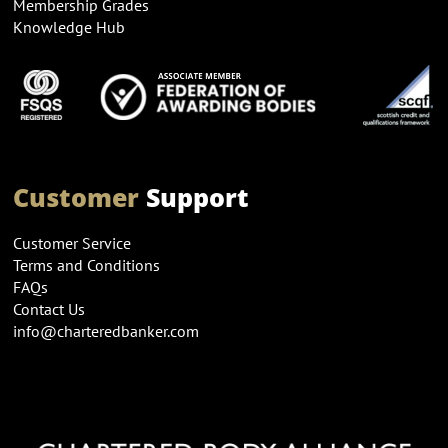
Membership Grades
Knowledge Hub
Customer
Support
Customer Service
Terms and Conditions
FAQs
Contact Us
info@charteredbanker.com