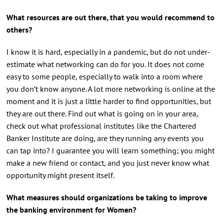
What resources are out there, that you would recommend to
others?
I know it is hard, especially in a pandemic, but do not under-
estimate what networking can do for you. It does not come
easy to some people, especially to walk into a room where
you don’t know anyone. A lot more networking is online at the
moment and it is just a little harder to find opportunities, but
they are out there. Find out what is going on in your area,
check out what professional institutes like the Chartered
Banker Institute are doing, are they running any events you
can tap into? I guarantee you will learn something; you might
make a new friend or contact, and you just never know what
opportunity might present itself.
What measures should organizations be taking to improve
the banking environment for Women?