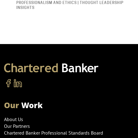
PROFESSIONALISM AND ETHICS | THOUGHT LEADERSHIP
INSIGHTS
Our
Work
About Us
Our Partners
Chartered Banker Professional Standards Board