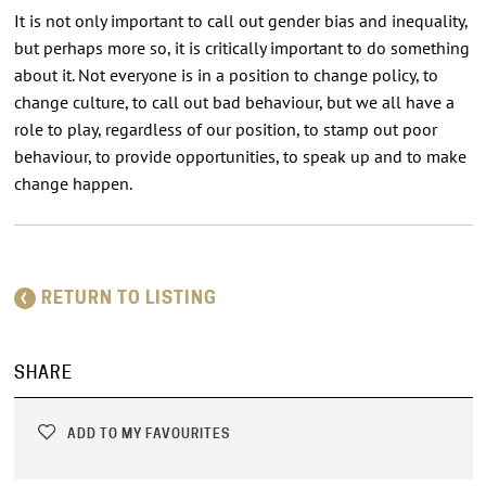
It is not only important to call out gender bias and inequality,
but perhaps more so, it is critically important to do something
about it. Not everyone is in a position to change policy, to
change culture, to call out bad behaviour, but we all have a
role to play, regardless of our position, to stamp out poor
behaviour, to provide opportunities, to speak up and to make
change happen.
RETURN TO LISTING
SHARE
ADD TO MY FAVOURITES