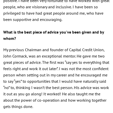
positive. I have been very fortunate to have worked with great
people, who are visionary and inclusive. I have been so
privileged to have had great people around me, who have
been supportive and encouraging.
What is the best piece of advice you've been given and by
whom?
My previous Chairman and founder of Capital Credit Union,
John Cormack, was an exceptional mentor. He gave me two
great pieces of advice. The first was “say yes to everything that
feels right and work it out later”. I was not the most confident
person when setting out in my career and he encouraged me
to say “yes” to opportunities that I would have naturally said
“no” to, thinking I wasn’t the best person. His advice was work
it out as you go along! It worked! He also taught me the
about the power of co-operation and how working together
gets things done.