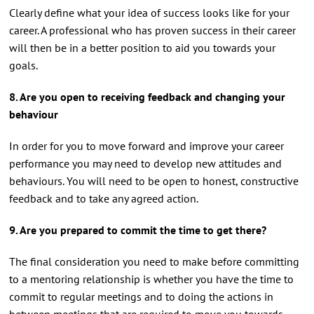
Clearly define what your idea of success looks like for your
career. A professional who has proven success in their career
will then be in a better position to aid you towards your
goals.
8. Are you open to receiving feedback and changing your
behaviour
In order for you to move forward and improve your career
performance you may need to develop new attitudes and
behaviours. You will need to be open to honest, constructive
feedback and to take any agreed action.
9. Are you prepared to commit the time to get there?
The final consideration you need to make before committing
to a mentoring relationship is whether you have the time to
commit to regular meetings and to doing the actions in
between meetings that are required to move you towards