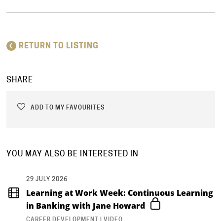
RETURN TO LISTING
SHARE
ADD TO MY FAVOURITES
YOU MAY ALSO BE INTERESTED IN
29 JULY 2026
Learning at Work Week: Continuous Learning
in Banking with Jane Howard
CAREER DEVELOPMENT | VIDEO