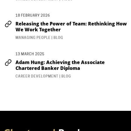
18 FEBRUARY 2026
Releasing the Power of Team: Rethinking How
We Work Together
MANAGING PEOPLE | BLOG
13 MARCH 2025
Adam Hung: Achieving the Associate
Chartered Banker Diploma
CAREER DEVELOPMENT | BLOG