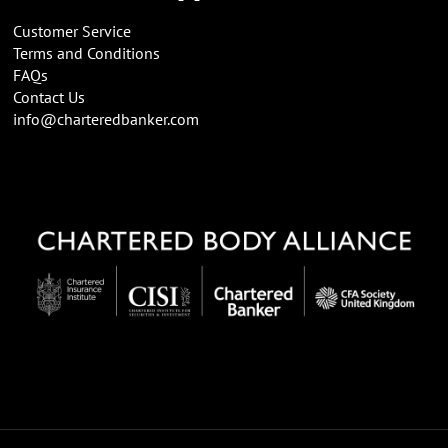
Customer Service
Terms and Conditions
FAQs
Contact Us
info@charteredbanker.com