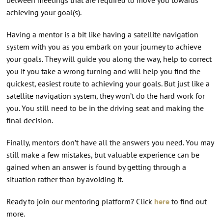
achieving your goal(s).
Having a mentor is a bit like having a satellite navigation
system with you as you embark on your journey to achieve
your goals. They will guide you along the way, help to correct
you if you take a wrong turning and will help you find the
quickest, easiest route to achieving your goals. But just like a
satellite navigation system, they won’t do the hard work for
you. You still need to be in the driving seat and making the
final decision.
Finally, mentors don’t have all the answers you need. You may
still make a few mistakes, but valuable experience can be
gained when an answer is found by getting through a
situation rather than by avoiding it.
Ready to join our mentoring platform? Click
here
to find out
more.