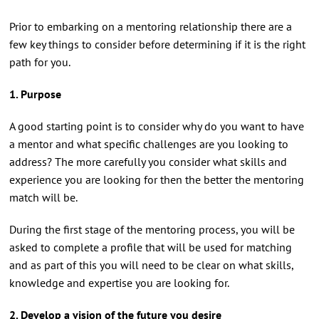
Prior to embarking on a mentoring relationship there are a
few key things to consider before determining if it is the right
path for you.
1. Purpose
A good starting point is to consider why do you want to have
a mentor and what specific challenges are you looking to
address? The more carefully you consider what skills and
experience you are looking for then the better the mentoring
match will be.
During the first stage of the mentoring process, you will be
asked to complete a profile that will be used for matching
and as part of this you will need to be clear on what skills,
knowledge and expertise you are looking for.
2. Develop a vision of the future you desire