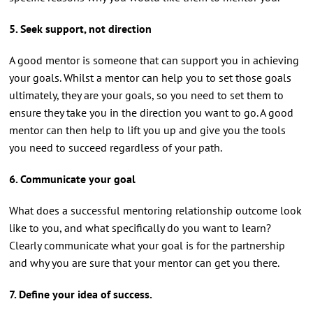
5. Seek support, not direction
A good mentor is someone that can support you in achieving
your goals. Whilst a mentor can help you to set those goals
ultimately, they are your goals, so you need to set them to
ensure they take you in the direction you want to go. A good
mentor can then help to lift you up and give you the tools
you need to succeed regardless of your path.
6. Communicate your goal
What does a successful mentoring relationship outcome look
like to you, and what specifically do you want to learn?
Clearly communicate what your goal is for the partnership
and why you are sure that your mentor can get you there.
7. Define your idea of success.