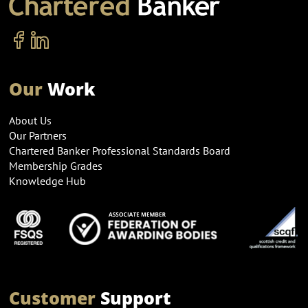
Our
Work
About Us
Our Partners
Chartered Banker Professional Standards Board
Membership Grades
Knowledge Hub
Customer
Support