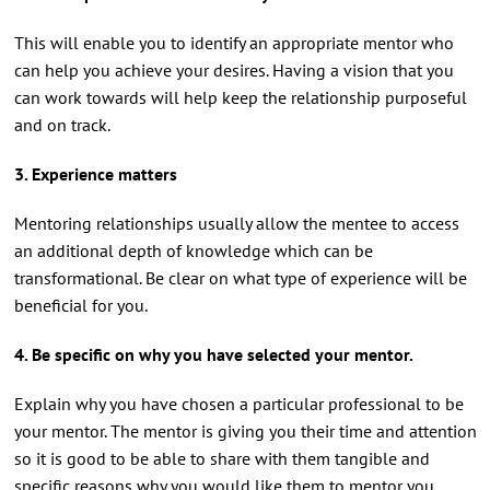
This will enable you to identify an appropriate mentor who
can help you achieve your desires. Having a vision that you
can work towards will help keep the relationship purposeful
and on track.
3. Experience matters
Mentoring relationships usually allow the mentee to access
an additional depth of knowledge which can be
transformational. Be clear on what type of experience will be
beneficial for you.
4. Be specific on why you have selected your mentor.
Explain why you have chosen a particular professional to be
your mentor. The mentor is giving you their time and attention
so it is good to be able to share with them tangible and
specific reasons why you would like them to mentor you.