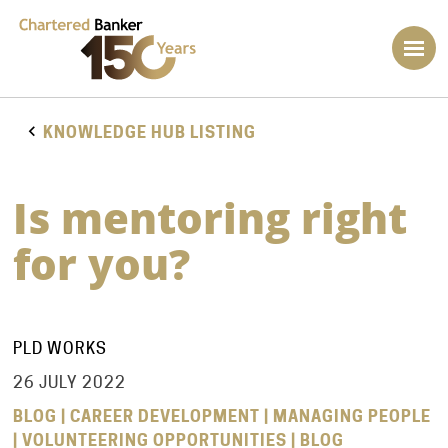
KNOWLEDGE HUB LISTING
Is mentoring right
for you?
PLD WORKS
26 JULY 2022
BLOG | CAREER DEVELOPMENT | MANAGING PEOPLE
| VOLUNTEERING OPPORTUNITIES | BLOG