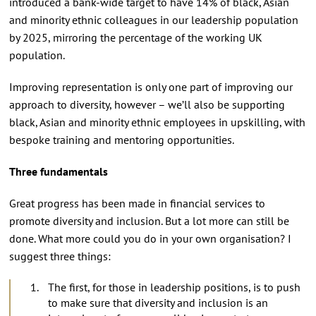
introduced a bank-wide target to have 14% of black, Asian
and minority ethnic colleagues in our leadership population
by 2025, mirroring the percentage of the working UK
population.
Improving representation is only one part of improving our
approach to diversity, however – we’ll also be supporting
black, Asian and minority ethnic employees in upskilling, with
bespoke training and mentoring opportunities.
Three fundamentals
Great progress has been made in financial services to
promote diversity and inclusion. But a lot more can still be
done. What more could you do in your own organisation? I
suggest three things:
The first, for those in leadership positions, is to push
to make sure that diversity and inclusion is an