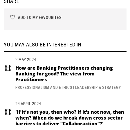
SHARE
ADD TO MY FAVOURITES
YOU MAY ALSO BE INTERESTED IN
2 MAY 2024
How are Banking Practitioners changing
Banking for good? The view from
Practitioners
PROFESSIONALISM AND ETHICS | LEADERSHIP & STRATEGY
24 APRIL 2024
'If it’s not you, then who? If it’s not now, then
when? When do we break down cross sector
barriers to deliver “Collaboraction”?'