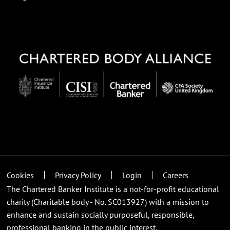
Cookies
Privacy Policy
Login
Careers
The Chartered Banker Institute is a not-for-profit educational
charity (Charitable body - No. SC013927) with a mission to
enhance and sustain socially purposeful, responsible,
professional banking in the public interest.