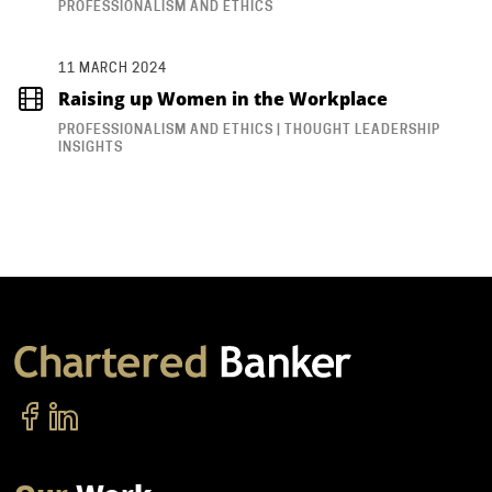
PROFESSIONALISM AND ETHICS
11 MARCH 2024
Raising up Women in the Workplace
PROFESSIONALISM AND ETHICS | THOUGHT LEADERSHIP
INSIGHTS