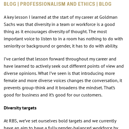
BLOG | PROFESSIONALISM AND ETHICS | BLOG
A key lesson I learned at the start of my career at Goldman
Sachs was that diversity in a team or workforce is a good
thing as it encourages diversity of thought. The most
important voice to listen to in a room has nothing to do with
seniority or background or gender, it has to do with ability.
I’ve carried that lesson forward throughout my career and
have learned to actively seek out different points of view and
diverse opinions. What I’ve seen is that introducing more
female and more diverse voices changes the conversation, it
prevents group-think and it broadens the mindset. That’s
good for business and it’s good for our customers.
Diversity targets
At RBS, we’ve set ourselves bold targets and we currently
have an aim to have a fully gender-balanced workforce by