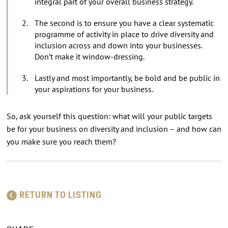
integral part of your overall business strategy.
The second is to ensure you have a clear systematic
programme of activity in place to drive diversity and
inclusion across and down into your businesses.
Don’t make it window-dressing.
Lastly and most importantly, be bold and be public in
your aspirations for your business.
So, ask yourself this question: what will your public targets
be for your business on diversity and inclusion – and how can
you make sure you reach them?
RETURN TO LISTING