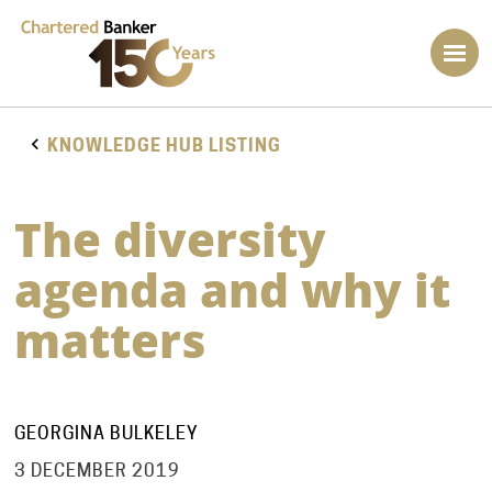
KNOWLEDGE HUB LISTING
The diversity
agenda and why it
matters
GEORGINA BULKELEY
3 DECEMBER 2019