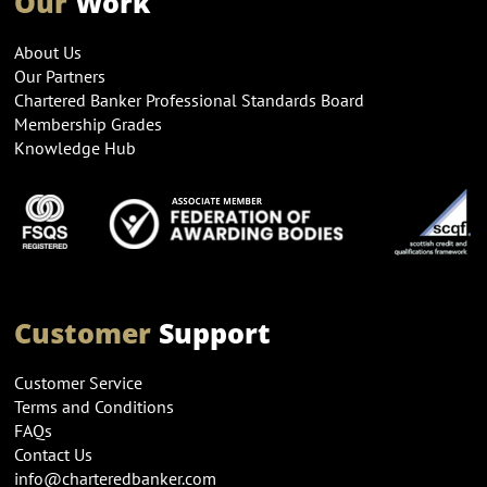
Our
Work
About Us
Our Partners
Chartered Banker Professional Standards Board
Membership Grades
Knowledge Hub
Customer
Support
Customer Service
Terms and Conditions
FAQs
Contact Us
info@charteredbanker.com