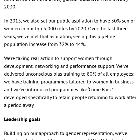
2030.
In 2013, we also set our public aspiration to have 30% senior
women in our top 5,000 roles by 2020. Over the last three
years, we’ve met that aspiration, seeing this pipeline
population increase from 32% to 44%.
We’re taking real action to support women through
development, networking and performance support. We’ve
delivered unconscious bias training to 80% of all employees;
we have training programmes tailored to women in business
and we’ve introduced programmes like ‘Come Back’ –
developed specifically to retain people returning to work after
a period away.
Leadership goals
Building on our approach to gender representation, we’ve