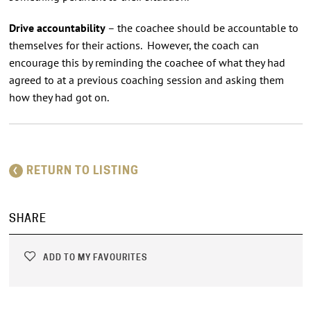
Drive accountability
– the coachee should be accountable to
themselves for their actions. However, the coach can
encourage this by reminding the coachee of what they had
agreed to at a previous coaching session and asking them
how they had got on.
RETURN TO LISTING
SHARE
ADD TO MY FAVOURITES