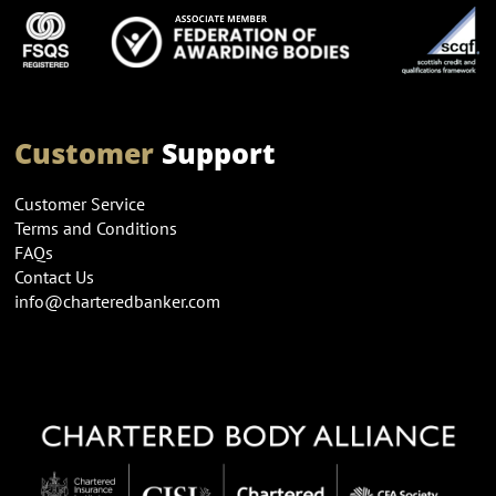
Customer
Support
Customer Service
Terms and Conditions
FAQs
Contact Us
info@charteredbanker.com