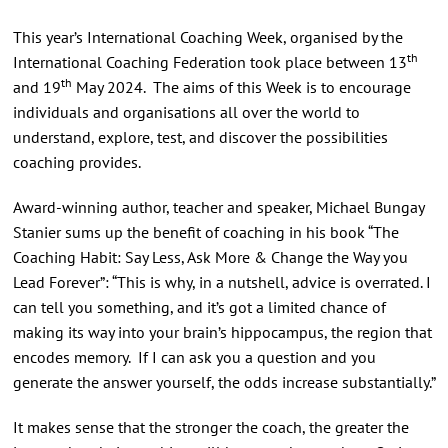
This year’s International Coaching Week, organised by the
th
International Coaching Federation took place between 13
th
and 19
May 2024. The aims of this Week is to encourage
individuals and organisations all over the world to
understand, explore, test, and discover the possibilities
coaching provides.
Award-winning author, teacher and speaker, Michael Bungay
Stanier sums up the benefit of coaching in his book “The
Coaching Habit: Say Less, Ask More & Change the Way you
Lead Forever”: “This is why, in a nutshell, advice is overrated. I
can tell you something, and it’s got a limited chance of
making its way into your brain’s hippocampus, the region that
encodes memory. If I can ask you a question and you
generate the answer yourself, the odds increase substantially.”
It makes sense that the stronger the coach, the greater the