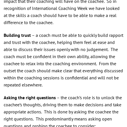
impact that their coaching will have on the coachee. So in
recognition of International Coaching Week we have looked
at the skills a coach should have to be able to make a real
difference to the coachee.
Building trust
– a coach must be able to quickly build rapport
and trust with the coachee, helping them feel at ease and
able to discuss their issues openly with no judgement. The
coach must be confident in their own ability, allowing the
coachee to relax into the coaching environment. From the
outset the coach should make clear that everything discussed
within the coaching sessions is confidential and will not be
repeated elsewhere.
Asking the right questions
– the coach’s role is to unlock the
coachee’s thoughts, driving them to make decisions and take
appropriate actions. This is done by asking the coachee the
right questions. This predominantly means asking open
questions and probing the coachee to consider: