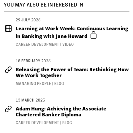
YOU MAY ALSO BE INTERESTED IN
29 JULY 2026
Learning at Work Week: Continuous Learning
in Banking with Jane Howard
CAREER DEVELOPMENT | VIDEO
18 FEBRUARY 2026
Releasing the Power of Team: Rethinking How
We Work Together
MANAGING PEOPLE | BLOG
13 MARCH 2025
Adam Hung: Achieving the Associate
Chartered Banker Diploma
CAREER DEVELOPMENT | BLOG