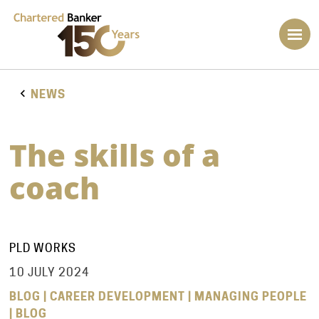
NEWS
The skills of a
coach
PLD WORKS
10 JULY 2024
BLOG | CAREER DEVELOPMENT | MANAGING PEOPLE
| BLOG