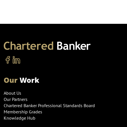
Our
Work
About Us
Our Partners
Chartered Banker Professional Standards Board
Membership Grades
Knowledge Hub