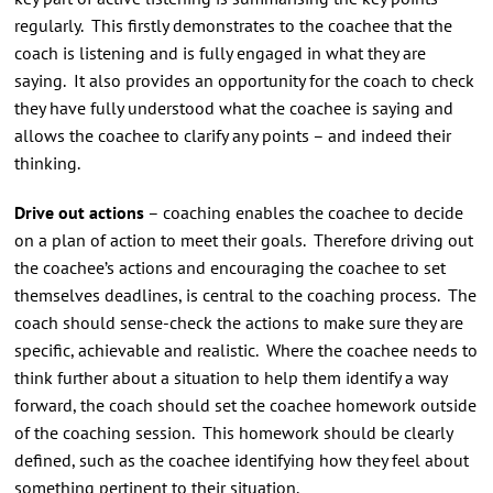
regularly. This firstly demonstrates to the coachee that the
coach is listening and is fully engaged in what they are
saying. It also provides an opportunity for the coach to check
they have fully understood what the coachee is saying and
allows the coachee to clarify any points – and indeed their
thinking.
Drive out actions
– coaching enables the coachee to decide
on a plan of action to meet their goals. Therefore driving out
the coachee’s actions and encouraging the coachee to set
themselves deadlines, is central to the coaching process. The
coach should sense-check the actions to make sure they are
specific, achievable and realistic. Where the coachee needs to
think further about a situation to help them identify a way
forward, the coach should set the coachee homework outside
of the coaching session. This homework should be clearly
defined, such as the coachee identifying how they feel about
something pertinent to their situation.