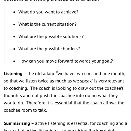
What do you want to achieve?
What is the current situation?
What are the possible solutions?
What are the possible barriers?
How can you move forward towards your goal?
Listening
– the old adage “we have two ears and one mouth,
so that we listen twice as much as we speak” is very relevant
to coaching. The coach is looking to draw out the coachee’s
thoughts and not push the coachee into doing what they
would do. Therefore it is essential that the coach allows the
coachee room to talk.
Summarising
– active listening is essential for coaching and a
key part of active listening is summarising the key points