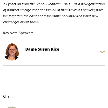
15 years on from the Global Financial Crisis – as a new generation
of bankers emerge, that don’t think of themselves as bankers, have
we forgotten the basics of responsible banking? And what new
challenges await them?
Key Note Speaker:
Dame Susan Rice
Chair: