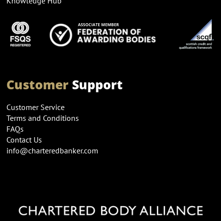
Knowledge Hub
Customer
Support
Customer Service
Terms and Conditions
FAQs
Contact Us
info@charteredbanker.com