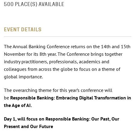
500 PLACE(S) AVAILABLE
EVENT DETAILS
The Annual Banking Conference returns on the 14th and 15th
November for its 8th year. The Conference brings together
industry practitioners, professionals, academics and
colleagues from across the globe to focus on a theme of
global importance.
The overarching theme for this year’s conference will
be
Responsible Banking: Embracing Digital Transformation in
the Age of AI.
Day 1, will focus on Responsible Banking: Our Past, Our
Present and Our Future