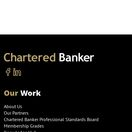
Our
Work
About Us
Our Partners
Chartered Banker Professional Standards Board
Membership Grades