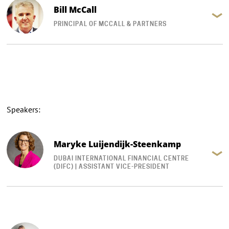
Bill McCall
PRINCIPAL OF MCCALL & PARTNERS
Speakers:
Maryke Luijendijk-Steenkamp
DUBAI INTERNATIONAL FINANCIAL CENTRE
(DIFC) | ASSISTANT VICE-PRESIDENT