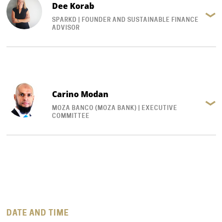
Dee Korab
SPARKD | FOUNDER AND SUSTAINABLE FINANCE
ADVISOR
Carino Modan
MOZA BANCO (MOZA BANK) | EXECUTIVE
COMMITTEE
DATE AND TIME