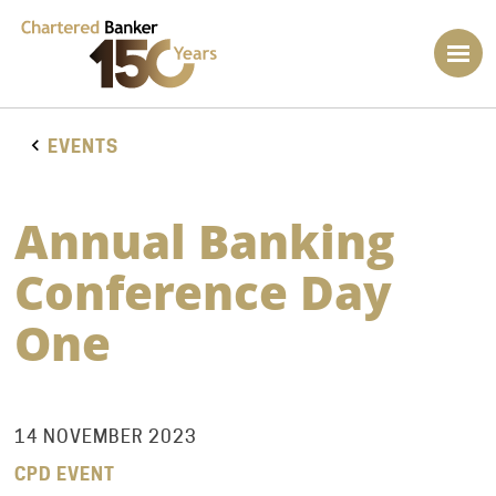
EVENTS
Annual Banking
Conference Day
One
14 NOVEMBER 2023
CPD EVENT