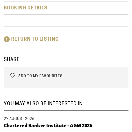
BOOKING DETAILS
RETURN TO LISTING
SHARE
ADD TO MY FAVOURITES
YOU MAY ALSO BE INTERESTED IN
27 AUGUST 2026
Chartered Banker Institute - AGM 2026