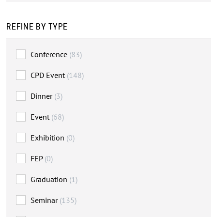
REFINE BY TYPE
Conference
(83)
CPD Event
(148)
Dinner
(3)
Event
(68)
Exhibition
(0)
FEP
(0)
Graduation
(1)
Seminar
(135)