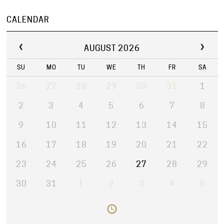
CALENDAR
AUGUST 2026
SU
MO
TU
WE
TH
FR
SA
26
27
28
29
30
31
1
2
3
4
5
6
7
8
9
10
11
12
13
14
15
16
17
18
19
20
21
22
23
24
25
26
27
28
29
30
31
1
2
3
4
5