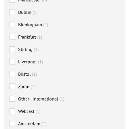
Dublin
(1)
Birmingham
(4)
Frankfurt
(1)
Stirling
(3)
Liverpool
(1)
Bristol
(1)
Zoom
(1)
Other - International
(1)
Webcast
(1)
Amsterdam
(1)