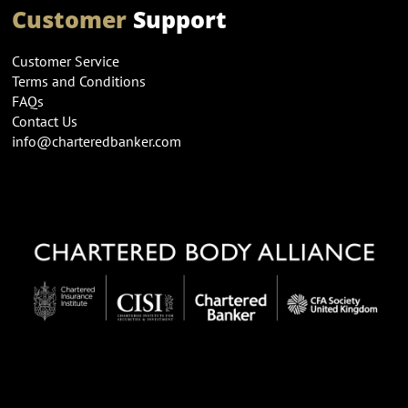
Customer
Support
Customer Service
Terms and Conditions
FAQs
Contact Us
info@charteredbanker.com