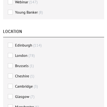
Webinar
(147)
Young Banker
(8)
LOCATION
Edinburgh
(114)
London
(78)
Brussels
(1)
Cheshire
(1)
Cambridge
(3)
Glasgow
(7)
Manchester
(6)