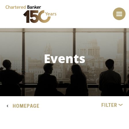
Events
FILTER
HOMEPAGE