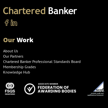
Our
Work
About Us
Our Partners
Chartered Banker Professional Standards Board
Membership Grades
Knowledge Hub