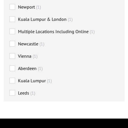
Newport
(1)
Kuala Lumpur & London
(1)
Multiple Locations Including Online
(1)
Newcastle
(1)
Vienna
(1)
Aberdeen
(1)
Kuala Lumpur
(1)
Leeds
(1)