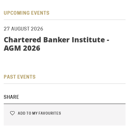
UPCOMING EVENTS
27 AUGUST 2026
Chartered Banker Institute -
AGM 2026
PAST EVENTS
SHARE
ADD TO MY FAVOURITES