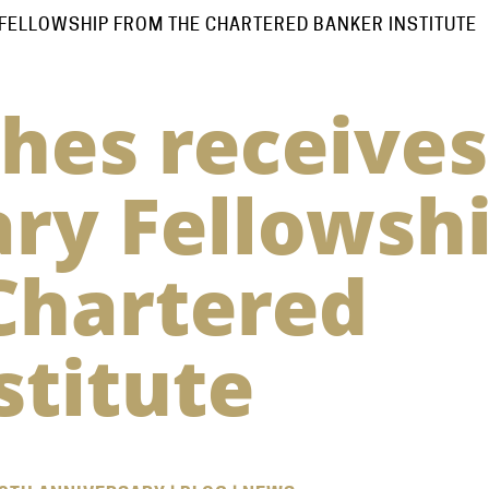
FELLOWSHIP FROM THE CHARTERED BANKER INSTITUTE
hes receives
ry Fellowsh
Chartered
stitute