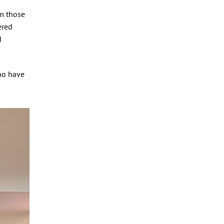
om those
ered
d
who have