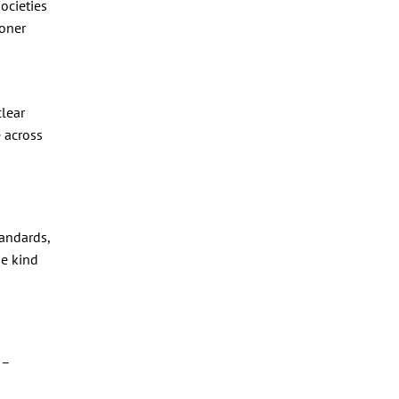
ocieties
ioner
clear
 across
andards,
he kind
 –