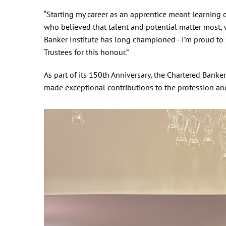
“Starting my career as an apprentice meant learning 
who believed that talent and potential matter most,
Banker Institute has long championed - I’m proud to 
Trustees for this honour.”
As part of its 150th Anniversary, the Chartered Bank
made exceptional contributions to the profession an