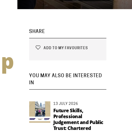
SHARE
ADD TO MY FAVOURITES
ip
YOU MAY ALSO BE INTERESTED
IN
13 JULY 2026
Future Skills,
Professional
Judgement and Public
Trust: Chartered