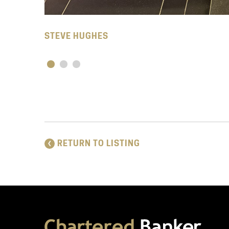
STEVE HUGHES
RETURN TO LISTING