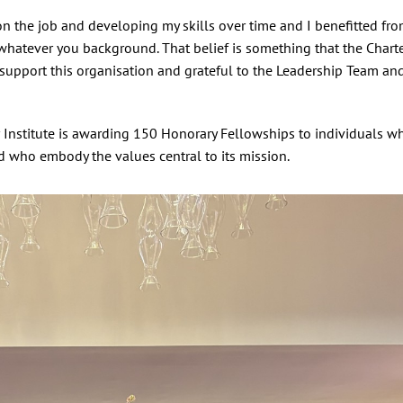
on the job and developing my skills over time and I benefitted fr
 whatever you background. That belief is something that the Chart
support this organisation and grateful to the Leadership Team an
er Institute is awarding 150 Honorary Fellowships to individuals 
d who embody the values central to its mission.