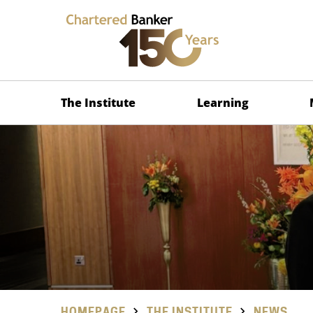
The Institute
Learning
HOMEPAGE
THE INSTITUTE
NEWS