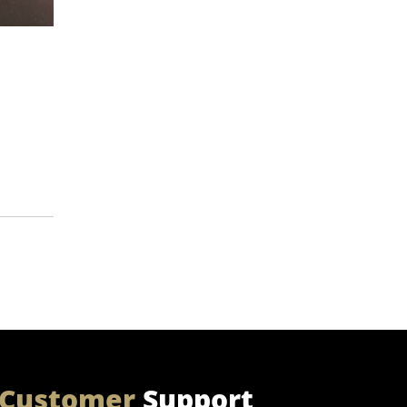
Customer
Support