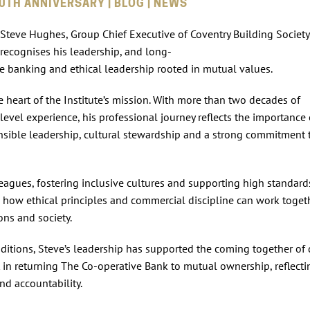
0TH ANNIVERSARY | BLOG | NEWS
 Steve Hughes, Group Chief Executive of Coventry Building Societ
recognises his leadership, and long-
e banking and ethical leadership rooted in mutual values.
the heart of the Institute’s mission. With more than two decades of
level experience, his professional journey reflects the importance 
sible leadership, cultural stewardship and a strong commitment 
eagues, fostering inclusive cultures and supporting high standard
how ethical principles and commercial discipline can work toget
ons and society.
ditions, Steve’s leadership has supported the coming together of 
t in returning The Co‑operative Bank to mutual ownership, reflecti
nd accountability.