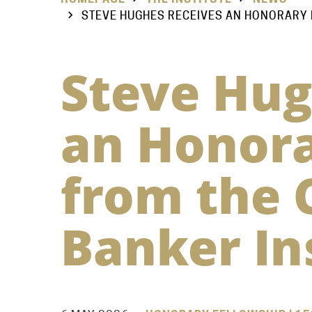
STEVE HUGHES RECEIVES AN HONORARY 
Steve Hug
an Honora
from the 
Banker In