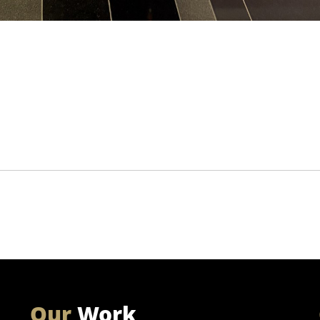
Our
Work