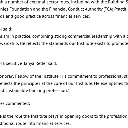
h a number of external sector roles, including with the Building S
nies Foundation and the Financial Conduct Authority (FCA) Practit
ds and good practice across financial services.
I said:
alism in practice, combining strong commercial leadership with a 
rdship. He reflects the standards our Institute exists to promote
f Executive Tanya Retter said:
orary Fellow of the Institute. His commitment to professional st
flects the principles at the core of our Institute. He exemplifies t
and sustainable banking profession.”
ghes commented:
is the role the Institute plays in opening doors to the profession
itional route into financial services.