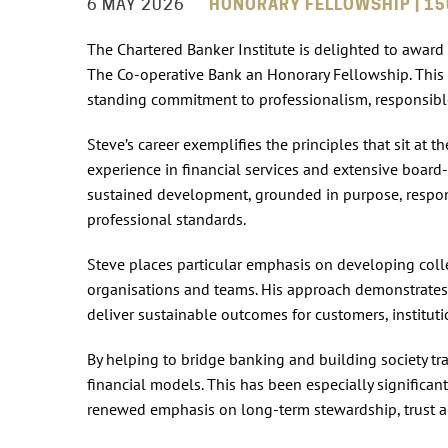
6 MAY 2026
HONORARY FELLOWSHIP | 15
The Chartered Banker Institute is delighted to award
The Co‑operative Bank an Honorary Fellowship. This 
standing commitment to professionalism, responsibl
Steve’s career exemplifies the principles that sit at 
experience in financial services and extensive board-
sustained development, grounded in purpose, respon
professional standards.
Steve places particular emphasis on developing coll
organisations and teams. His approach demonstrates 
deliver sustainable outcomes for customers, instituti
By helping to bridge banking and building society tra
financial models. This has been especially significan
renewed emphasis on long‑term stewardship, trust a