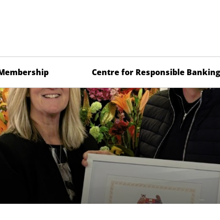
Membership
Centre for Responsible Bankin