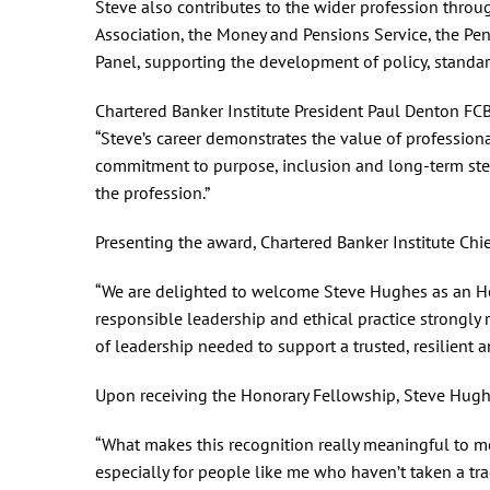
Steve also contributes to the wider profession throug
Association, the Money and Pensions Service, the Pen
Panel, supporting the development of policy, standar
Chartered Banker Institute President Paul Denton FCB
“Steve’s career demonstrates the value of profession
commitment to purpose, inclusion and long-term stewa
the profession.”
Presenting the award, Chartered Banker Institute Chie
“We are delighted to welcome Steve Hughes as an Hon
responsible leadership and ethical practice strongly re
of leadership needed to support a trusted, resilient 
Upon receiving the Honorary Fellowship, Steve Hu
“What makes this recognition really meaningful to me 
especially for people like me who haven’t taken a trad