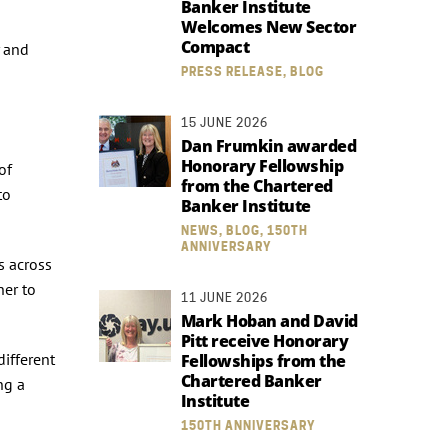
Banker Institute
Welcomes New Sector
Compact
y and
PRESS RELEASE, BLOG
15 JUNE 2026
Dan Frumkin awarded
Honorary Fellowship
of
from the Chartered
to
Banker Institute
NEWS, BLOG, 150TH
ANNIVERSARY
s across
her to
11 JUNE 2026
Mark Hoban and David
Pitt receive Honorary
different
Fellowships from the
Chartered Banker
ng a
Institute
150TH ANNIVERSARY