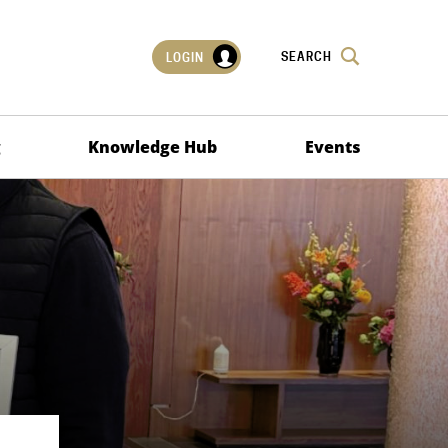
SEARCH
LOGIN
g
Knowledge Hub
Events