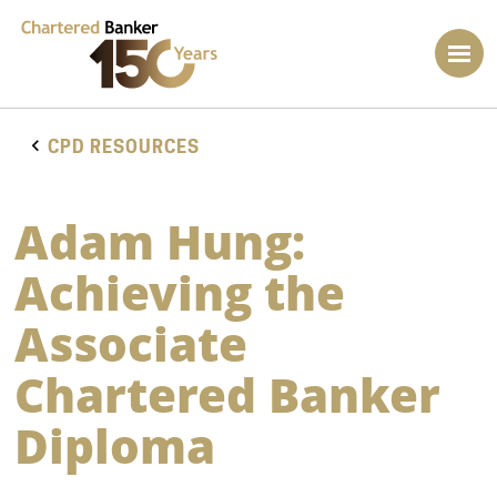
CPD RESOURCES
Adam Hung:
Achieving the
Associate
Chartered Banker
Diploma