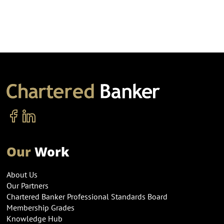
Our
Work
About Us
Our Partners
Chartered Banker Professional Standards Board
Membership Grades
Knowledge Hub