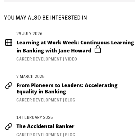
YOU MAY ALSO BE INTERESTED IN
29 JULY 2026
Learning at Work Week: Continuous Learning
in Banking with Jane Howard
CAREER DEVELOPMENT | VIDEO
7 MARCH 2025
From Pioneers to Leaders: Accelerating
Equality in Banking
CAREER DEVELOPMENT | BLOG
14 FEBRUARY 2025
The Accidental Banker
CAREER DEVELOPMENT | BLOG