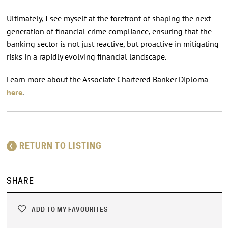
Ultimately, I see myself at the forefront of shaping the next
generation of financial crime compliance, ensuring that the
banking sector is not just reactive, but proactive in mitigating
risks in a rapidly evolving financial landscape.
Learn more about the Associate Chartered Banker Diploma
here
.
RETURN TO LISTING
SHARE
ADD TO MY FAVOURITES