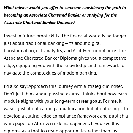
What advice would you offer to someone considering the path to
becoming an Associate Chartered Banker or studying for the
Associate Chartered Banker Diploma?
Invest in future-proof skills. The financial world is no longer
just about traditional banking—it’s about digital
transformation, risk analytics, and AI-driven compliance. The
Associate Chartered Banker Diploma gives you a competitive
edge, equipping you with the knowledge and framework to
navigate the complexities of modern banking.
I’d also say: Approach this journey with a strategic mindset.
Don’t just think about passing exams—think about how each
module aligns with your long-term career goals. For me, it
wasn’t just about earning a qualification but about using it to
develop a cutting-edge compliance framework and publish a
whitepaper on AI-driven risk management. If you see this
diploma as a tool to create opportunities rather than just