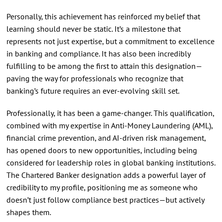
Personally, this achievement has reinforced my belief that
learning should never be static. It’s a milestone that
represents not just expertise, but a commitment to excellence
in banking and compliance. It has also been incredibly
fulfilling to be among the first to attain this designation—
paving the way for professionals who recognize that
banking’s future requires an ever-evolving skill set.
Professionally, it has been a game-changer. This qualification,
combined with my expertise in Anti-Money Laundering (AML),
financial crime prevention, and AI-driven risk management,
has opened doors to new opportunities, including being
considered for leadership roles in global banking institutions.
The Chartered Banker designation adds a powerful layer of
credibility to my profile, positioning me as someone who
doesn’t just follow compliance best practices—but actively
shapes them.