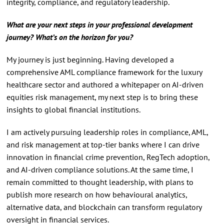
integrity, compliance, and regulatory leadership.
What are your next steps in your professional development
journey? What’s on the horizon for you?
My journey is just beginning. Having developed a
comprehensive AML compliance framework for the luxury
healthcare sector and authored a whitepaper on AI-driven
equities risk management, my next step is to bring these
insights to global financial institutions.
I am actively pursuing leadership roles in compliance, AML,
and risk management at top-tier banks where I can drive
innovation in financial crime prevention, RegTech adoption,
and AI-driven compliance solutions. At the same time, I
remain committed to thought leadership, with plans to
publish more research on how behavioural analytics,
alternative data, and blockchain can transform regulatory
oversight in financial services.