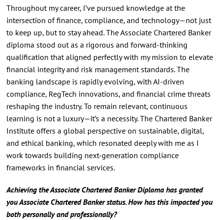
Throughout my career, I’ve pursued knowledge at the
intersection of finance, compliance, and technology—not just
to keep up, but to stay ahead. The Associate Chartered Banker
diploma stood out as a rigorous and forward-thinking
qualification that aligned perfectly with my mission to elevate
financial integrity and risk management standards. The
banking landscape is rapidly evolving, with AI-driven
compliance, RegTech innovations, and financial crime threats
reshaping the industry. To remain relevant, continuous
learning is not a luxury—it’s a necessity. The Chartered Banker
Institute offers a global perspective on sustainable, digital,
and ethical banking, which resonated deeply with me as I
work towards building next-generation compliance
frameworks in financial services.
Achieving the Associate Chartered Banker Diploma has granted
you Associate Chartered Banker status. How has this impacted you
both personally and professionally?