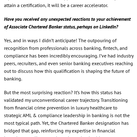
attain a certification, it will be a career accelerator.
Have you received any unexpected reactions to your achievement
of Associate Chartered Banker status, perhaps on LinkedIn?
Yes, and in ways I didn’t anticipate! The outpouring of
recognition from professionals across banking, fintech, and
compliance has been incredibly encouraging. I’ve had industry
peers, recruiters, and even senior banking executives reaching
out to discuss how this qualification is shaping the future of
banking.
But the most surprising reaction? It’s how this status has
validated my unconventional career trajectory. Transitioning
from financial crime prevention in luxury healthcare to
strategic AML & compliance leadership in banking is not the
most typical path. Yet, the Chartered Banker designation has
bridged that gap, reinforcing my expertise in financial