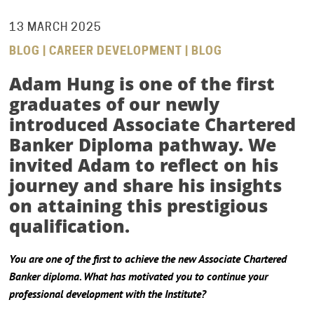
13 MARCH 2025
BLOG | CAREER DEVELOPMENT | BLOG
Adam Hung is one of the first
graduates of our newly
introduced
Associate Chartered
Banker Diploma
pathway. We
invited Adam to reflect on his
journey and share his insights
on attaining this prestigious
qualification.
You are one of the first to achieve the new Associate Chartered
Banker diploma. What has motivated you to continue your
professional development with the Institute?