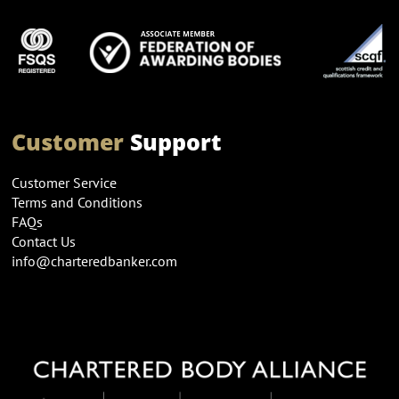
Customer
Support
Customer Service
Terms and Conditions
FAQs
Contact Us
info@charteredbanker.com