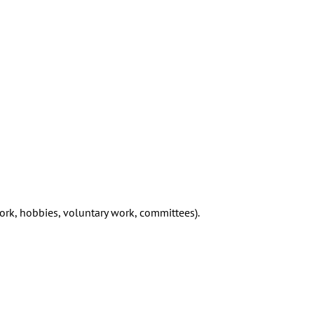
work, hobbies, voluntary work, committees).