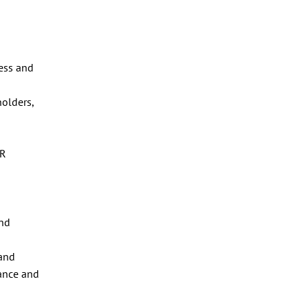
ness and
holders,
OR
and
 and
dance and