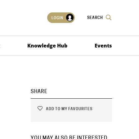
SEARCH
LOGIN
g
Knowledge Hub
Events
SHARE
ADD TO MY FAVOURITES
YOU MAY ALSO BE INTERESTED