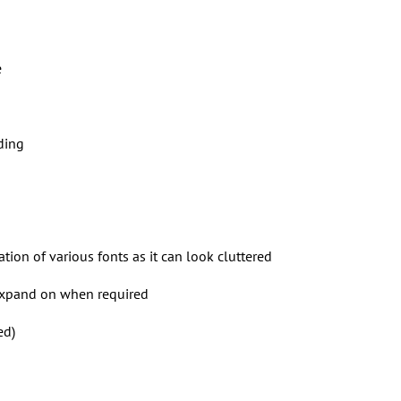
e
ding
ion of various fonts as it can look cluttered
expand on when required
ed)