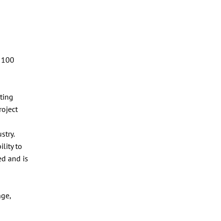
a
n 100
ting
roject
stry.
lity to
ed and is
nge,