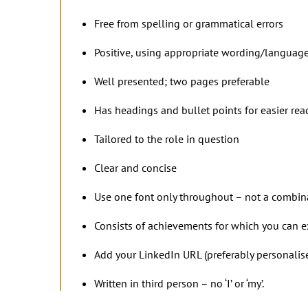
Free from spelling or grammatical errors
Positive, using appropriate wording/languag
Well presented; two pages preferable
Has headings and bullet points for easier rea
Tailored to the role in question
Clear and concise
Use one font only throughout – not a combinat
Consists of achievements for which you can 
Add your LinkedIn URL (preferably personalis
Written in third person – no ‘I’ or ‘my’.