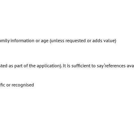
 family information or age (unless requested or adds value)
 as part of the application). It is sufficient to say ‘references ava
fic or recognised