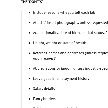
THE 'DONT'S'
Include reasons why you left each job
Attach / insert photographs, unless requested
Add nationality, date of birth, marital status,
Height, weight or state of health
Referees' names and addresses (unless requested
upon request’
Abbreviations or jargon, unless industry-speci
Leave gaps in employment history
Salary details
Fancy borders