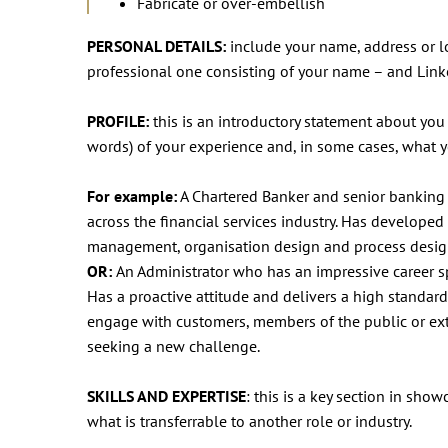
Fabricate or over-embellish
PERSONAL DETAILS:
include your name, address or lo
professional one consisting of your name – and Lin
PROFILE:
this is an introductory statement about you
words) of your experience and, in some cases, what y
For example:
A Chartered Banker and senior banking 
across the financial services industry. Has develop
management, organisation design and process desig
OR:
An Administrator who has an impressive career sp
Has a proactive attitude and delivers a high standard
engage with customers, members of the public or exte
seeking a new challenge.
SKILLS AND EXPERTISE
: this is a key section in sho
what is transferrable to another role or industry.