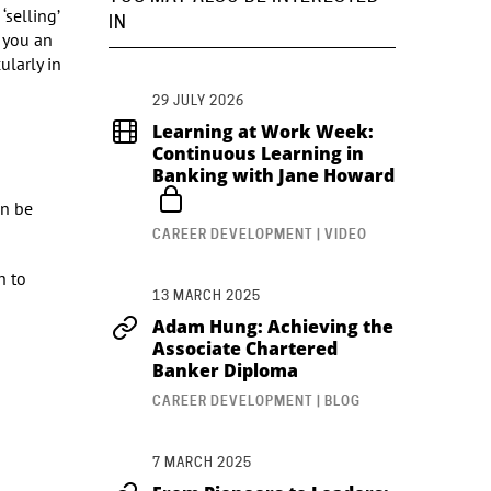
‘selling’
IN
 you an
ularly in
29 JULY 2026
Learning at Work Week:
Continuous Learning in
Banking with Jane Howard
an be
CAREER DEVELOPMENT | VIDEO
h to
13 MARCH 2025
Adam Hung: Achieving the
Associate Chartered
Banker Diploma
CAREER DEVELOPMENT | BLOG
7 MARCH 2025