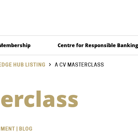
Membership
Centre for Responsible Bankin
DGE HUB LISTING
A CV MASTERCLASS
erclass
PMENT | BLOG