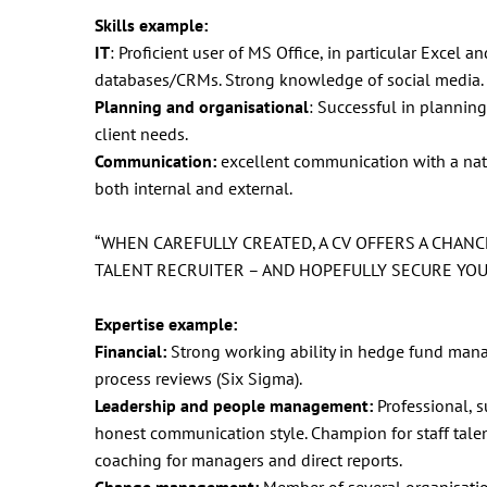
Skills example:
IT
: Proficient user of MS Office, in particular Excel
databases/CRMs. Strong knowledge of social media.
Planning and organisational
: Successful in planning 
client needs.
Communication:
excellent communication with a natura
both internal and external.
“WHEN CAREFULLY CREATED, A CV OFFERS A CHAN
TALENT RECRUITER – AND HOPEFULLY SECURE YOU 
Expertise example:
Financial:
Strong working ability in hedge fund manag
process reviews (Six Sigma).
Leadership and people management:
Professional, s
honest communication style. Champion for staff tal
coaching for managers and direct reports.
Change management:
Member of several organisation