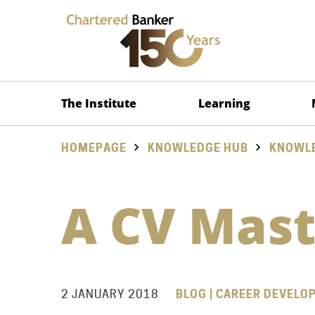
The Institute
Learning
HOMEPAGE
KNOWLEDGE HUB
KNOWLE
A CV Mast
2 JANUARY 2018
BLOG | CAREER DEVELO