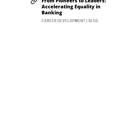
From Pioneers to Leaders:
Accelerating Equality in
Banking
CAREER DEVELOPMENT | BLOG