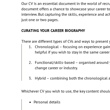
Our CV is an essential document in the world of recrui
document offers a chance to showcase your career to 
interview. But capturing the skills, experience and a
just one or two pages.
CURATING YOUR CAREER BIOGRAPHY
There are different types of CVs and ways to present
Chronological – focusing on experience gaine
helpful if you wish to stay in the same career 
Functional/skills-based – organised around y
change career or industry.
Hybrid – combining both the chronological 
Whichever CV you wish to use, the key content shoul
Personal details