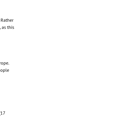
 Rather
 as this
rope.
eople
(17