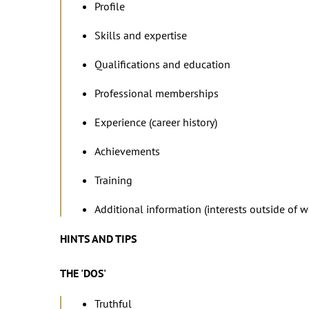
Profile
Skills and expertise
Qualifications and education
Professional memberships
Experience (career history)
Achievements
Training
Additional information (interests outside of 
HINTS AND TIPS
THE 'DOS'
Truthful