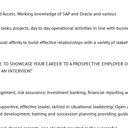
 and Access. Working knowledge of SAP and Oracle and various
tasks, projects, day to day operational activities in line with busi
l affinity to build effective relationships with a variety of stake
CE TO SHOWCASE YOUR CAREER TO A PROSPECTIVE EMPLOYER 
AN INTERVIEW.”
ement, risk assurance, investment banking, financial reporting 
upportive, effective leader, skilled in situational leadership. Open
ent development, training and succession planning providing gui
al change projects, one of which resulted in the successful