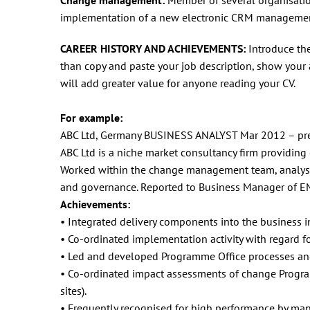
implementation of a new electronic CRM managemen
CAREER HISTORY AND ACHIEVEMENTS:
Introduce th
than copy and paste your job description, show your
will add greater value for anyone reading your CV.
For example:
ABC Ltd, Germany BUSINESS ANALYST Mar 2012 – pr
ABC Ltd is a niche market consultancy firm providing
Worked within the change management team, analysi
and governance. Reported to Business Manager of E
Achievements:
• Integrated delivery components into the business in
• Co-ordinated implementation activity with regard 
• Led and developed Programme Office processes an
• Co-ordinated impact assessments of change Program
sites).
• Frequently recognised for high performance by ma