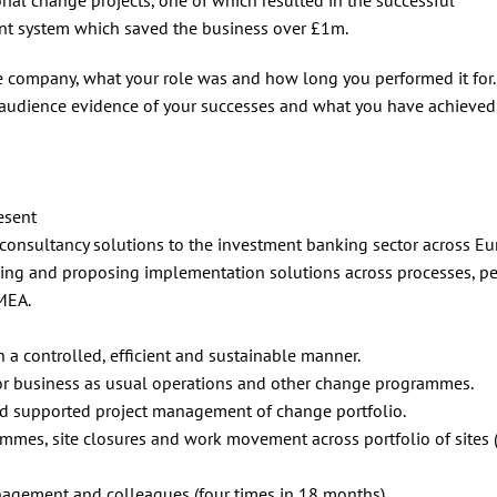
t system which saved the business over £1m.
e company, what your role was and how long you performed it for.
 audience evidence of your successes and what you have achieved,
esent
 consultancy solutions to the investment banking sector across Eu
ng and proposing implementation solutions across processes, p
MEA.
 a controlled, efficient and sustainable manner.
for business as usual operations and other change programmes.
d supported project management of change portfolio.
mes, site closures and work movement across portfolio of sites 
nagement and colleagues (four times in 18 months).