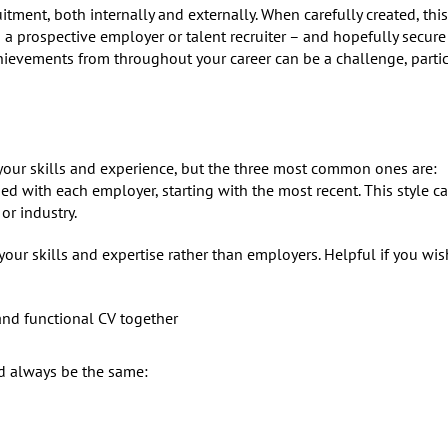
tment, both internally and externally. When carefully created, this 
a prospective employer or talent recruiter – and hopefully secure
chievements from throughout your career can be a challenge, partic
 your skills and experience, but the three most common ones are:
d with each employer, starting with the most recent. This style c
or industry.
our skills and expertise rather than employers. Helpful if you wis
and functional CV together
d always be the same: