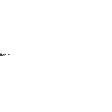
ilable