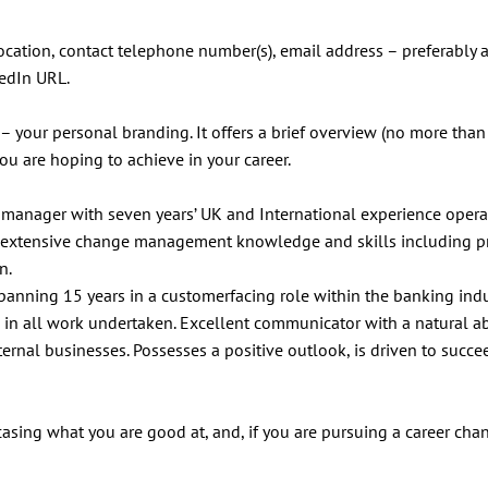
cation, contact telephone number(s), email address – preferably 
kedIn URL.
 – your personal branding. It offers a brief overview (no more tha
ou are hoping to achieve in your career.
manager with seven years’ UK and International experience opera
ed extensive change management knowledge and skills including p
n.
anning 15 years in a customerfacing role within the banking indu
 in all work undertaken. Excellent communicator with a natural abi
rnal businesses. Possesses a positive outlook, is driven to succe
wcasing what you are good at, and, if you are pursuing a career cha