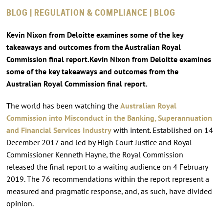
BLOG | REGULATION & COMPLIANCE | BLOG
Kevin Nixon from Deloitte examines some of the key
takeaways and outcomes from the Australian Royal
Commission final report.Kevin Nixon from Deloitte examines
some of the key takeaways and outcomes from the
Australian Royal Commission final report.
The world has been watching the
Australian Royal
Commission into Misconduct in the Banking, Superannuation
and Financial Services Industry
with intent. Established on 14
December 2017 and led by High Court Justice and Royal
Commissioner Kenneth Hayne, the Royal Commission
released the final report to a waiting audience on 4 February
2019. The 76 recommendations within the report represent a
measured and pragmatic response, and, as such, have divided
opinion.