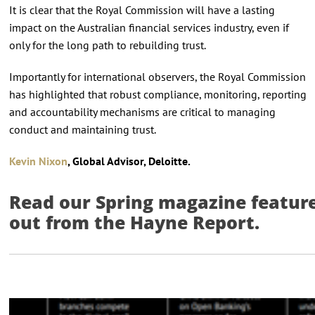
It is clear that the Royal Commission will have a lasting
impact on the Australian financial services industry, even if
only for the long path to rebuilding trust.
Importantly for international observers, the Royal Commission
has highlighted that robust compliance, monitoring, reporting
and accountability mechanisms are critical to managing
conduct and maintaining trust.
Kevin Nixon
, Global Advisor, Deloitte.
Read our Spring magazine feature 
out from the Hayne Report.