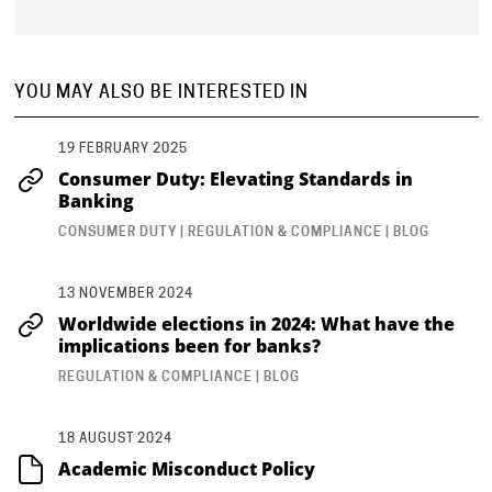
YOU MAY ALSO BE INTERESTED IN
19 FEBRUARY 2025
Consumer Duty: Elevating Standards in
Banking
CONSUMER DUTY | REGULATION & COMPLIANCE | BLOG
13 NOVEMBER 2024
Worldwide elections in 2024: What have the
implications been for banks?
REGULATION & COMPLIANCE | BLOG
18 AUGUST 2024
Academic Misconduct Policy