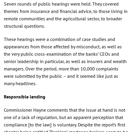
Seven rounds of public hearings were held. They covered
themes from insurance and financial advice, to those living in
remote communities and the agricultural sector, to broader
structural questions.
These hearings were a combination of case studies and
appearances from those affected by misconduct, as well as
the very public cross-examination of the banks’ CEOs and
senior leadership in particular, as well as insurers and wealth
managers. Over the period, more than 10,000 complaints
were submitted by the public – and it seemed like just as
many headlines.
Responsible lending
Commissioner Hayne comments that the issue at hand is not
one of a lack of regulation, but an apparent perception that
compliance [to the law] is voluntary. Despite the report’s first
chapter being entitled ‘Banking’, mortgage brokers seem to be