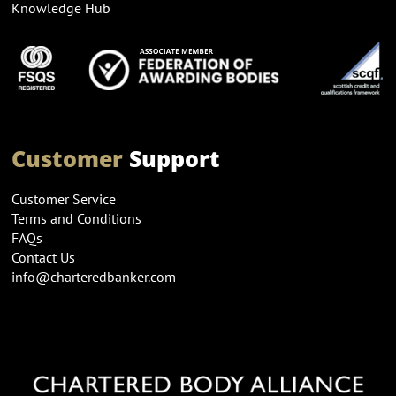
Knowledge Hub
Customer
Support
Customer Service
Terms and Conditions
FAQs
Contact Us
info@charteredbanker.com