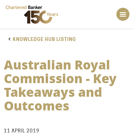
KNOWLEDGE HUB LISTING
Australian Royal
Commission - Key
Takeaways and
Outcomes
11 APRIL 2019