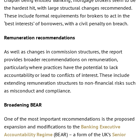
the hardest hit, with large structural changes recommended.
These include formal requirements for brokers to act in the
‘best interests’ of borrowers, with a civil penalty on breach.
Remuneration recommendations
As well as changes in commission structures, the report
provides broader recommendations on remuneration,
particularly where practices have the potential to lack
accountability or lead to conflicts of interest. These include
extending remuneration structures to non-financial risks such
as misconduct and compliance.
Broadening BEAR
One of the most important recommendations is the proposed
expansion and modifications to the
Banking Executive
Accountability Regime
(BEAR) – a form of the UK’s
Senior