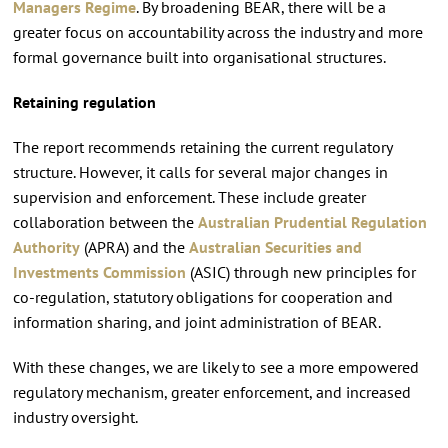
Managers Regime
. By broadening BEAR, there will be a
greater focus on accountability across the industry and more
formal governance built into organisational structures.
Retaining regulation
The report recommends retaining the current regulatory
structure. However, it calls for several major changes in
supervision and enforcement. These include greater
collaboration between the
Australian Prudential Regulation
Authority
(APRA) and the
Australian Securities and
Investments Commission
(ASIC) through new principles for
co-regulation, statutory obligations for cooperation and
information sharing, and joint administration of BEAR.
With these changes, we are likely to see a more empowered
regulatory mechanism, greater enforcement, and increased
industry oversight.