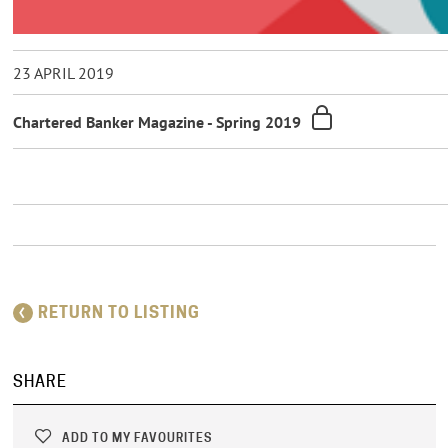
23 APRIL 2019
Chartered Banker Magazine - Spring 2019
RETURN TO LISTING
SHARE
ADD TO MY FAVOURITES