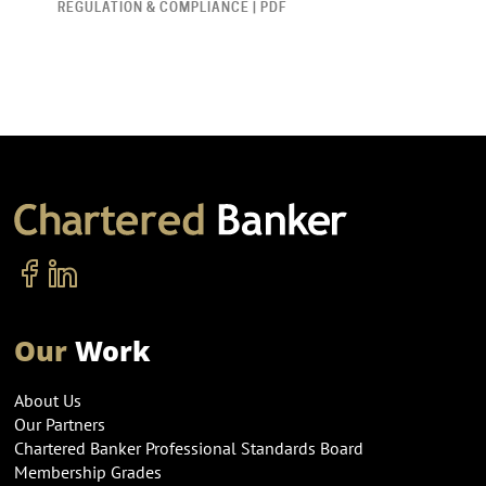
REGULATION & COMPLIANCE | PDF
Our
Work
About Us
Our Partners
Chartered Banker Professional Standards Board
Membership Grades