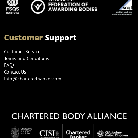
Customer
Support
Customer Service
Terms and Conditions
FAQs
Contact Us
info@charteredbanker.com