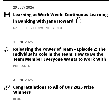
29 JULY 2026
Learning at Work Week: Continuous Learning
in Banking with Jane Howard
CAREER DEVELOPMENT | VIDEO
4 JUNE 2026
Releasing the Power of Team – Episode 2: The
Individual's Role in the Team: How to Be the
Team Member Everyone Wants to Work With
PODCASTS
3 JUNE 2026
Congratulations to All of Our 2025 Prize
Winners
BLOG