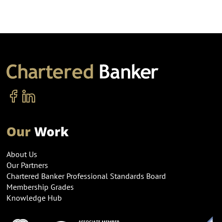
Our
Work
About Us
Our Partners
Chartered Banker Professional Standards Board
Membership Grades
Knowledge Hub