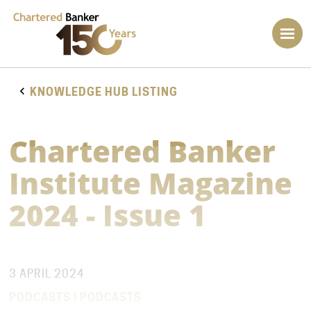
KNOWLEDGE HUB LISTING
Chartered Banker
Institute Magazine
2024 - Issue 1
3 APRIL 2024
PODCASTS | PODCASTS