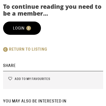
To continue reading you need to
be a member...
LOGIN
RETURN TO LISTING
SHARE
ADD TO MY FAVOURITES
YOU MAY ALSO BE INTERESTED IN