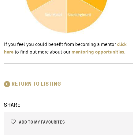
If you feel you could benefit from becoming a mentor
click
here
to find out more about our
mentoring opportunities.
RETURN TO LISTING
SHARE
ADD TO MY FAVOURITES