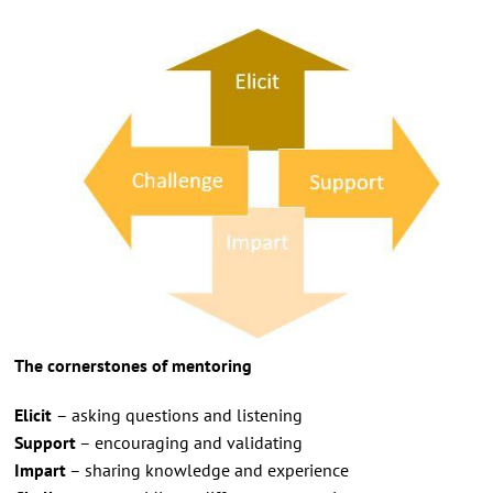
The cornerstones of mentoring
Elicit
– asking questions and listening
Support
– encouraging and validating
Impart
– sharing knowledge and experience