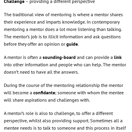
Challenge
– providing a different perspective
The traditional view of mentoring is where a mentor shares
their experience and imparts knowledge. In contemporary
mentoring a mentor does a lot more listening than talking.
The mentor’s job is to illicit information and ask questions
before they offer an opinion or
guide
.
A mentor is often a
sounding-board
and can provide a
link
into other information and people who can help. The mentor
doesn’t need to have all the answers.
During the course of the mentoring relationship the mentor
will become a
confidante
; someone with whom the mentee
will share aspirations and challenges with.
A mentor’s role is also to challenge, to offer a different
perspective, whilst also providing support. Sometimes all a
mentee needs is to talk to someone and this process in itself