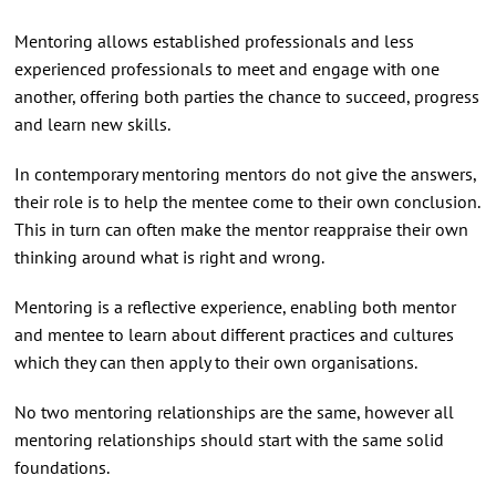
Mentoring allows established professionals and less
experienced professionals to meet and engage with one
another, offering both parties the chance to succeed, progress
and learn new skills.
In contemporary mentoring mentors do not give the answers,
their role is to help the mentee come to their own conclusion.
This in turn can often make the mentor reappraise their own
thinking around what is right and wrong.
Mentoring is a reflective experience, enabling both mentor
and mentee to learn about different practices and cultures
which they can then apply to their own organisations.
No two mentoring relationships are the same, however all
mentoring relationships should start with the same solid
foundations.