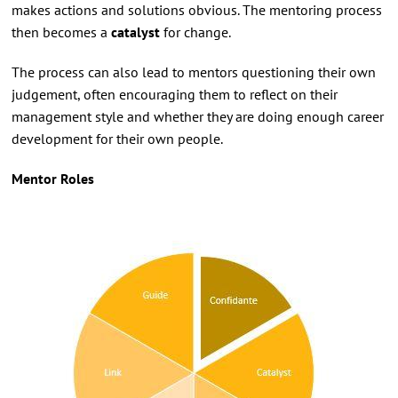
makes actions and solutions obvious. The mentoring process
then becomes a
catalyst
for change.
The process can also lead to mentors questioning their own
judgement, often encouraging them to reflect on their
management style and whether they are doing enough career
development for their own people.
Mentor Roles