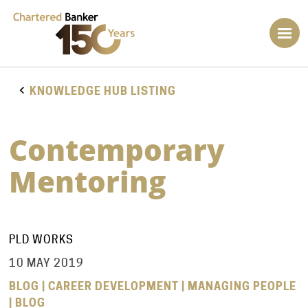
KNOWLEDGE HUB LISTING
Contemporary
Mentoring
PLD WORKS
10 MAY 2019
BLOG | CAREER DEVELOPMENT | MANAGING PEOPLE
| BLOG