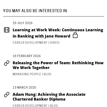
YOU MAY ALSO BE INTERESTED IN
29 JULY 2026
Learning at Work Week: Continuous Learning
in Banking with Jane Howard
CAREER DEVELOPMENT | VIDEO
18 FEBRUARY 2026
Releasing the Power of Team: Rethinking How
We Work Together
MANAGING PEOPLE | BLOG
13 MARCH 2025
Adam Hung: Achieving the Associate
Chartered Banker Diploma
CAREER DEVELOPMENT | BLOG