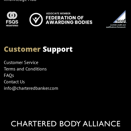
Customer
Support
Customer Service
Terms and Conditions
FAQs
Contact Us
info@charteredbanker.com