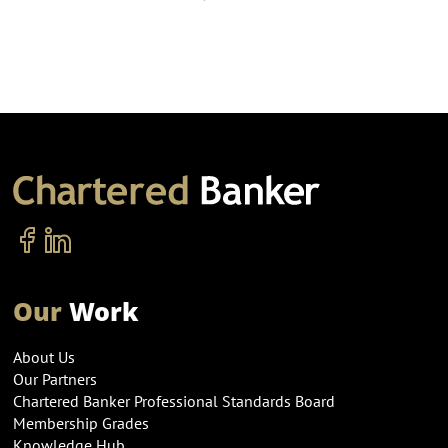
Our
Work
About Us
Our Partners
Chartered Banker Professional Standards Board
Membership Grades
Knowledge Hub