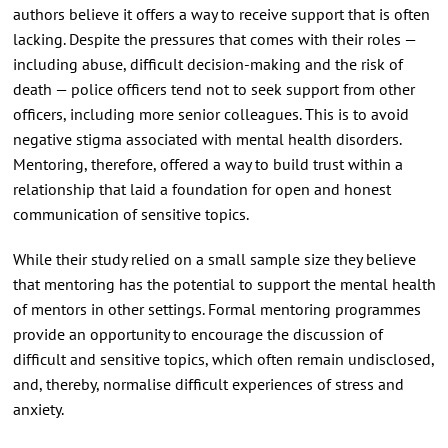
authors believe it offers a way to receive support that is often
lacking. Despite the pressures that comes with their roles —
including abuse, difficult decision-making and the risk of
death — police officers tend not to seek support from other
officers, including more senior colleagues. This is to avoid
negative stigma associated with mental health disorders.
Mentoring, therefore, offered a way to build trust within a
relationship that laid a foundation for open and honest
communication of sensitive topics.
While their study relied on a small sample size they believe
that mentoring has the potential to support the mental health
of mentors in other settings. Formal mentoring programmes
provide an opportunity to encourage the discussion of
difficult and sensitive topics, which often remain undisclosed,
and, thereby, normalise difficult experiences of stress and
anxiety.