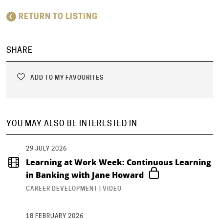
RETURN TO LISTING
SHARE
ADD TO MY FAVOURITES
YOU MAY ALSO BE INTERESTED IN
29 JULY 2026
Learning at Work Week: Continuous Learning
in Banking with Jane Howard
CAREER DEVELOPMENT | VIDEO
18 FEBRUARY 2026