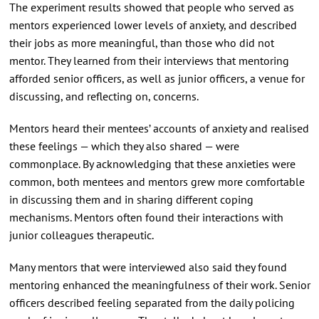
The experiment results showed that people who served as
mentors experienced lower levels of anxiety, and described
their jobs as more meaningful, than those who did not
mentor. They learned from their interviews that mentoring
afforded senior officers, as well as junior officers, a venue for
discussing, and reflecting on, concerns.
Mentors heard their mentees’ accounts of anxiety and realised
these feelings — which they also shared — were
commonplace. By acknowledging that these anxieties were
common, both mentees and mentors grew more comfortable
in discussing them and in sharing different coping
mechanisms. Mentors often found their interactions with
junior colleagues therapeutic.
Many mentors that were interviewed also said they found
mentoring enhanced the meaningfulness of their work. Senior
officers described feeling separated from the daily policing