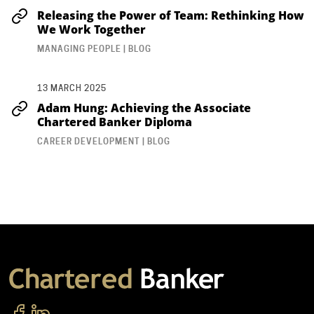
Releasing the Power of Team: Rethinking How
We Work Together
MANAGING PEOPLE | BLOG
13 MARCH 2025
Adam Hung: Achieving the Associate
Chartered Banker Diploma
CAREER DEVELOPMENT | BLOG