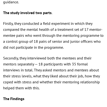
guidance.
The study involved two parts
.
Firstly, they conducted a field experiment in which they
compared the mental health of a treatment set of 17 mentor-
mentee pairs who went through the mentoring programme to
a control group of 18 pairs of senior and junior officers who
did not participate in the programme.
Secondly, they interviewed both the mentees and their
mentors separately — 18 participants with 35 formal
interviews in total. They asked mentors and mentees about
their stress levels, what they liked about their job, how they
coped with stress and whether their mentoring relationship
helped them with this.
The Findings