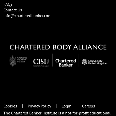
FAQs
Contact Us
info@charteredbanker.com
Cookies
Privacy Policy
Login
Careers
The Chartered Banker Institute is a not-for-profit educational