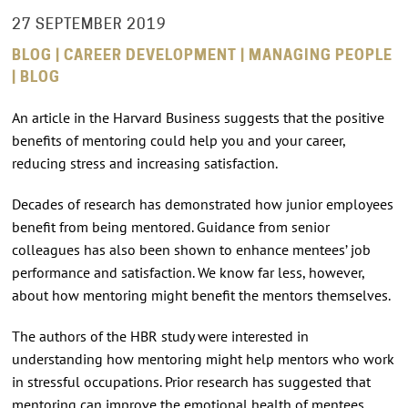
27 SEPTEMBER 2019
BLOG | CAREER DEVELOPMENT | MANAGING PEOPLE
| BLOG
An article in the Harvard Business suggests that the positive
benefits of mentoring could help you and your career,
reducing stress and increasing satisfaction.
Decades of research has demonstrated how junior employees
benefit from being mentored. Guidance from senior
colleagues has also been shown to enhance mentees’ job
performance and satisfaction. We know far less, however,
about how mentoring might benefit the mentors themselves.
The authors of the HBR study were interested in
understanding how mentoring might help mentors who work
in stressful occupations. Prior research has suggested that
mentoring can improve the emotional health of mentees