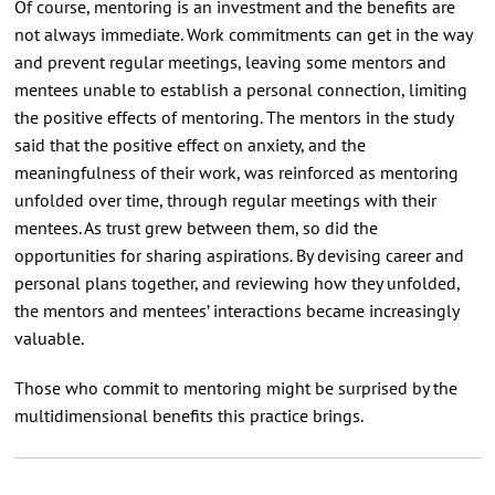
Of course, mentoring is an investment and the benefits are
not always immediate. Work commitments can get in the way
and prevent regular meetings, leaving some mentors and
mentees unable to establish a personal connection, limiting
the positive effects of mentoring. The mentors in the study
said that the positive effect on anxiety, and the
meaningfulness of their work, was reinforced as mentoring
unfolded over time, through regular meetings with their
mentees. As trust grew between them, so did the
opportunities for sharing aspirations. By devising career and
personal plans together, and reviewing how they unfolded,
the mentors and mentees’ interactions became increasingly
valuable.
Those who commit to mentoring might be surprised by the
multidimensional benefits this practice brings.