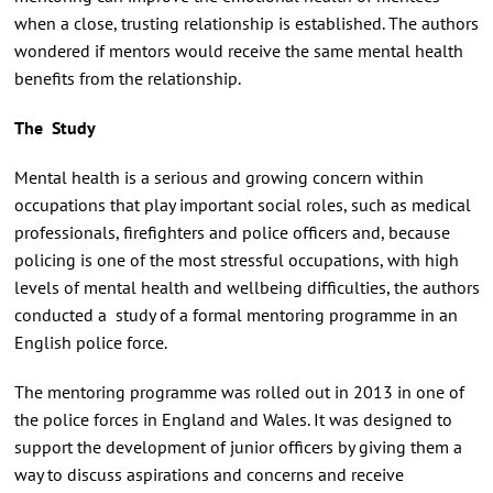
when a close, trusting relationship is established. The authors
wondered if mentors would receive the same mental health
benefits from the relationship.
The Study
Mental health is a serious and growing concern within
occupations that play important social roles, such as medical
professionals, firefighters and police officers and, because
policing is one of the most stressful occupations, with high
levels of mental health and wellbeing difficulties, the authors
conducted a study of a formal mentoring programme in an
English police force.
The mentoring programme was rolled out in 2013 in one of
the police forces in England and Wales. It was designed to
support the development of junior officers by giving them a
way to discuss aspirations and concerns and receive