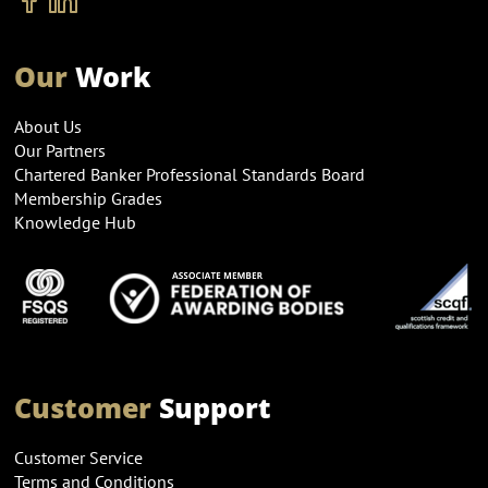
Our
Work
About Us
Our Partners
Chartered Banker Professional Standards Board
Membership Grades
Knowledge Hub
Customer
Support
Customer Service
Terms and Conditions