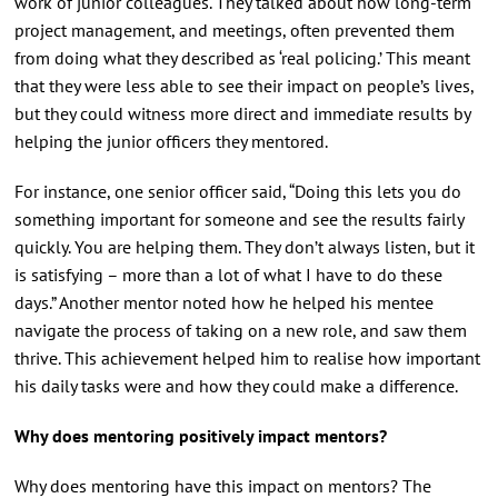
work of junior colleagues. They talked about how long-term
project management, and meetings, often prevented them
from doing what they described as ‘real policing.’ This meant
that they were less able to see their impact on people’s lives,
but they could witness more direct and immediate results by
helping the junior officers they mentored.
For instance, one senior officer said, “Doing this lets you do
something important for someone and see the results fairly
quickly. You are helping them. They don’t always listen, but it
is satisfying – more than a lot of what I have to do these
days.” Another mentor noted how he helped his mentee
navigate the process of taking on a new role, and saw them
thrive. This achievement helped him to realise how important
his daily tasks were and how they could make a difference.
Why does mentoring positively impact mentors?
Why does mentoring have this impact on mentors? The