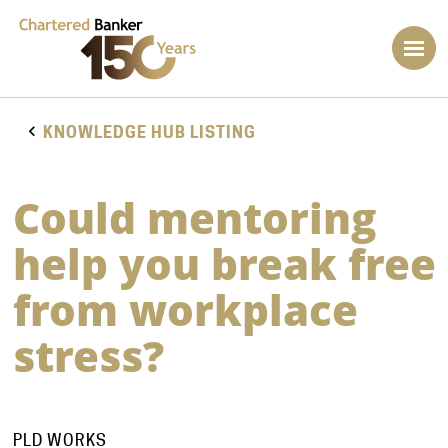
KNOWLEDGE HUB LISTING
Could mentoring
help you break free
from workplace
stress?
PLD WORKS