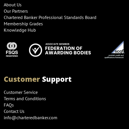
About Us
Our Partners
Chartered Banker Professional Standards Board
Membership Grades
Knowledge Hub
Customer
Support
Customer Service
Terms and Conditions
FAQs
Contact Us
info@charteredbanker.com