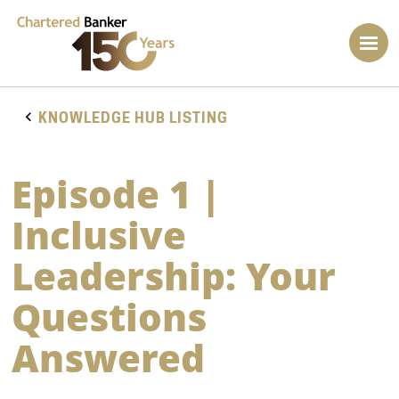
KNOWLEDGE HUB LISTING
Episode 1 |
Inclusive
Leadership: Your
Questions
Answered