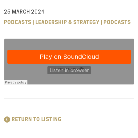
25 MARCH 2024
PODCASTS | LEADERSHIP & STRATEGY | PODCASTS
RETURN TO LISTING