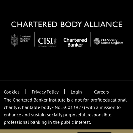
Cookies
Privacy Policy
Login
Careers
The Chartered Banker Institute is a not-for-profit educational
charity (Charitable body - No. SC013927) with a mission to
enhance and sustain socially purposeful, responsible,
professional banking in the public interest.