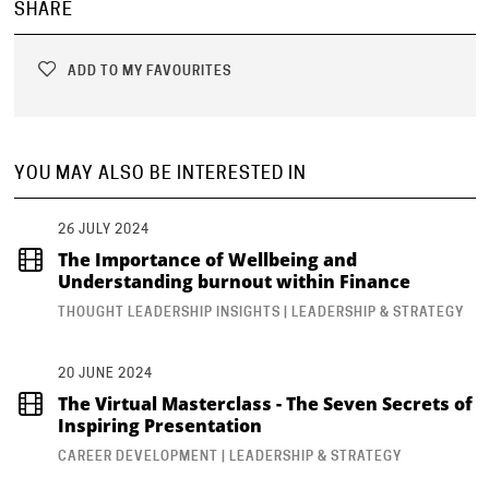
SHARE
ADD TO MY FAVOURITES
YOU MAY ALSO BE INTERESTED IN
26 JULY 2024
The Importance of Wellbeing and
Understanding burnout within Finance
THOUGHT LEADERSHIP INSIGHTS | LEADERSHIP & STRATEGY
20 JUNE 2024
The Virtual Masterclass - The Seven Secrets of
Inspiring Presentation
CAREER DEVELOPMENT | LEADERSHIP & STRATEGY