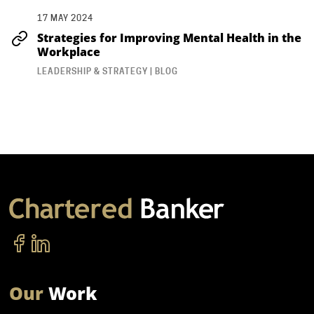
17 MAY 2024
Strategies for Improving Mental Health in the
Workplace
LEADERSHIP & STRATEGY | BLOG
Our
Work