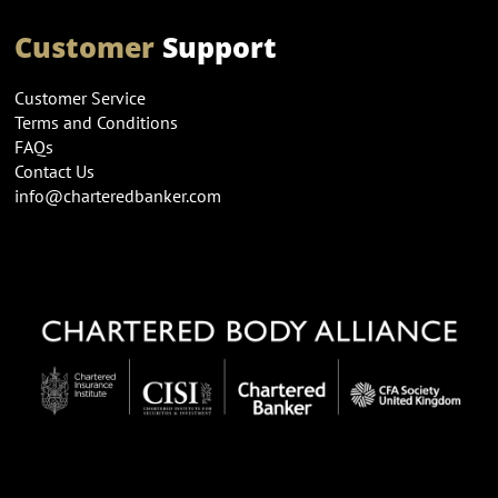
Customer
Support
Customer Service
Terms and Conditions
FAQs
Contact Us
info@charteredbanker.com