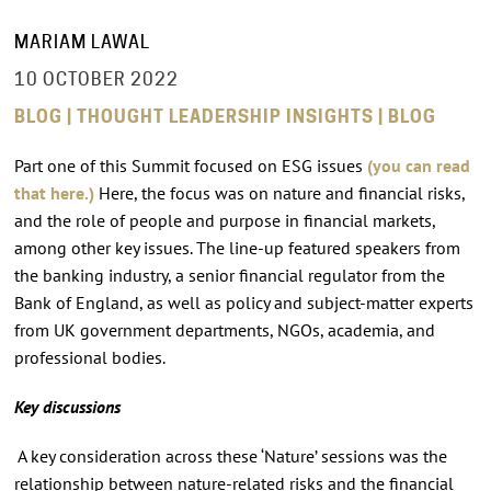
MARIAM LAWAL
10 OCTOBER 2022
BLOG | THOUGHT LEADERSHIP INSIGHTS | BLOG
Part one of this Summit focused on ESG issues
(you can read
that
here.)
Here, the focus was on nature and financial risks,
and the role of people and purpose in financial markets,
among other key issues. The line-up featured speakers from
the banking industry, a senior financial regulator from the
Bank of England, as well as policy and subject-matter experts
from UK government departments, NGOs, academia, and
professional bodies.
Key discussions
A key consideration across these ‘Nature’ sessions was the
relationship between nature-related risks and the financial