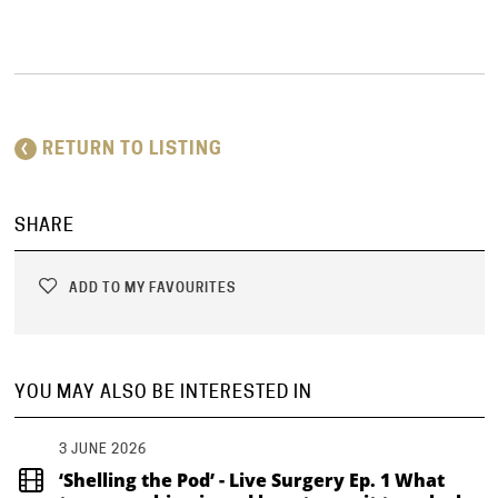
RETURN TO LISTING
SHARE
ADD TO MY FAVOURITES
YOU MAY ALSO BE INTERESTED IN
3 JUNE 2026
‘Shelling the Pod’ - Live Surgery Ep. 1 What