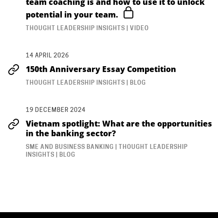
team coaching is and how to use it to unlock
potential in your team.
THOUGHT LEADERSHIP INSIGHTS | VIDEO
14 APRIL 2026
150th Anniversary Essay Competition
THOUGHT LEADERSHIP INSIGHTS | BLOG
19 DECEMBER 2024
Vietnam spotlight: What are the opportunities
in the banking sector?
SME AND BUSINESS BANKING | THOUGHT LEADERSHIP
INSIGHTS | BLOG