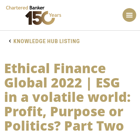
KNOWLEDGE HUB LISTING
Ethical Finance
Global 2022 | ESG
in a volatile world:
Profit, Purpose or
Politics? Part Two