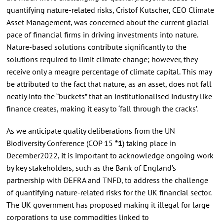
quantifying nature-related risks, Cristof Kutscher, CEO Climate
Asset Management, was concerned about the current glacial
pace of financial firms in driving investments into nature.
Nature-based solutions contribute significantly to the
solutions required to limit climate change; however, they
receive only a meagre percentage of climate capital. This may
be attributed to the fact that nature, as an asset, does not fall
neatly into the “buckets” that an institutionalised industry like
finance creates, making it easy to ‘fall through the cracks’.
As we anticipate quality deliberations from the UN
Biodiversity Conference (COP 15
*1
) taking place in
December2022, it is important to acknowledge ongoing work
by key stakeholders, such as the Bank of England’s
partnership with DEFRA and TNFD, to address the challenge
of quantifying nature-related risks for the UK financial sector.
The UK government has proposed making it illegal for large
corporations to use commodities linked to