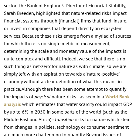
sector. The Bank of England’s Director of Financial Stability,
Sarah Breeden, highlighted that nature-related risks impact
financial systems through [financial] firms that fund, insure,
or invest in companies that depend directly on ecosystem
services. Because these risks emerge from a myriad of sources
for which there is no single metric of measurement,
determining the scale and monetary value of the impacts is
quite complex and difficult. Indeed, we see that there is no
such thing as ‘net-zero’ for nature as with climate, so we are
simply left with an aspiration towards a ‘nature-positive’
economy without a clear definition of what this means in
practice. Although there has been some attempt to quantify
the impacts of
physical
nature-risks - as seen in a
World Bank
analysis
which estimates that water scarcity could impact GDP
by up to 6% in 2050 in some parts of the world (such as the
Middle East and Africa) -
transition
risks for nature which stem
from changes in policies, technology or consumer sentiment
are much more challenging to quantify. Beyond issues of