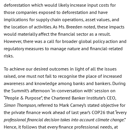
deforestation which would likely increase input costs for
those companies exposed to deforestation and have
implications for supply chain operations, asset values, and
the location of activities. As Ms. Breeden noted, these impacts
would materially affect the financial sector as a result.
However, there was a call for broader global policy action and
regulatory measures to manage nature and financial-related
risks.
To achieve our desired outcomes in light of all the issues
raised, one must not fail to recognise the place of increased
awareness and knowledge among banks and bankers. During
the Summit’s afternoon ‘in-conversation with’ session on
“People & Purpose”, the Chartered Banker Institute’s CEO,
Simon Thompson,
referred to Mark Carney’s stated objective for
the private finance work ahead of last year’s COP26 that “every
professional financial decision takes into account climate change
.”
Hence, it follows that every finance professional needs, at