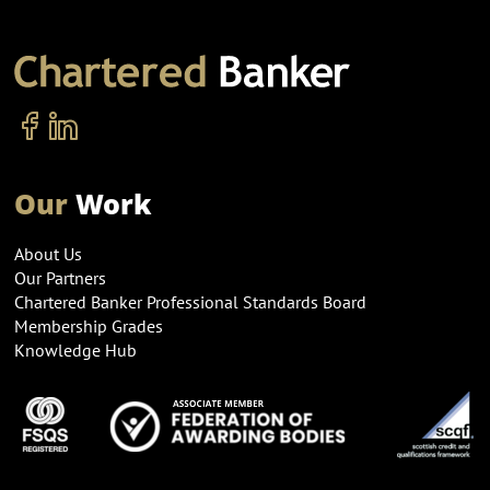
Our
Work
About Us
Our Partners
Chartered Banker Professional Standards Board
Membership Grades
Knowledge Hub