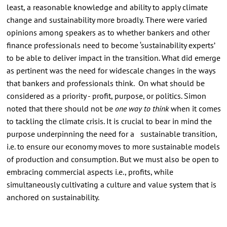
least, a reasonable knowledge and ability to apply climate
change and sustainability more broadly. There were varied
opinions among speakers as to whether bankers and other
finance professionals need to become ‘sustainability experts’
to be able to deliver impact in the transition. What did emerge
as pertinent was the need for widescale changes in the ways
that bankers and professionals think. On what should be
considered as a priority - profit, purpose, or politics. Simon
noted that there should not be
one way to think
when it comes
to tackling the climate crisis. It is crucial to bear in mind the
purpose underpinning the need for a sustainable transition,
i.e. to ensure our economy moves to more sustainable models
of production and consumption. But we must also be open to
embracing commercial aspects i.e., profits, while
simultaneously cultivating a culture and value system that is
anchored on sustainability.