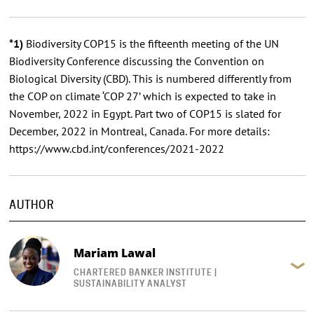
*1)
Biodiversity COP15 is the fifteenth meeting of the UN
Biodiversity Conference discussing the Convention on
Biological Diversity (CBD). This is numbered differently from
the COP on climate ‘COP 27’ which is expected to take in
November, 2022 in Egypt. Part two of COP15 is slated for
December, 2022 in Montreal, Canada. For more details:
https://www.cbd.int/conferences/2021-2022
AUTHOR
Mariam Lawal
CHARTERED BANKER INSTITUTE |
SUSTAINABILITY ANALYST