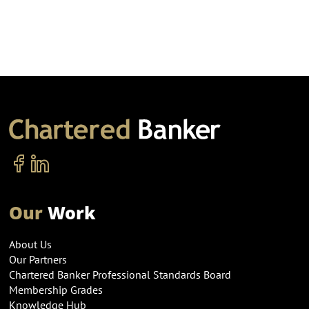
Our
Work
About Us
Our Partners
Chartered Banker Professional Standards Board
Membership Grades
Knowledge Hub