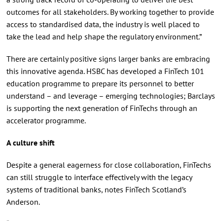
outcomes for all stakeholders. By working together to provide
access to standardised data, the industry is well placed to
take the lead and help shape the regulatory environment.”
There are certainly positive signs larger banks are embracing
this innovative agenda. HSBC has developed a FinTech 101
education programme to prepare its personnel to better
understand – and leverage – emerging technologies; Barclays
is supporting the next generation of FinTechs through an
accelerator programme.
A culture shift
Despite a general eagerness for close collaboration, FinTechs
can still struggle to interface effectively with the legacy
systems of traditional banks, notes FinTech Scotland’s
Anderson.