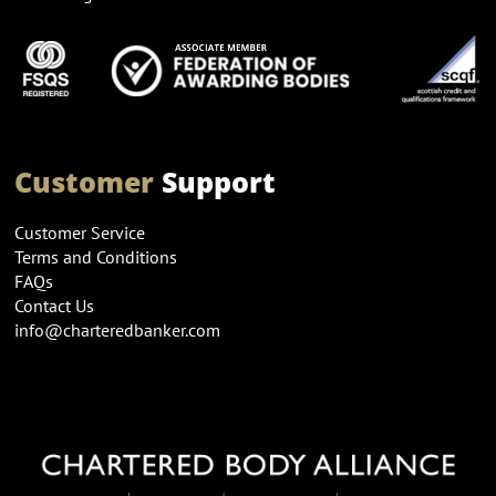
Customer
Support
Customer Service
Terms and Conditions
FAQs
Contact Us
info@charteredbanker.com