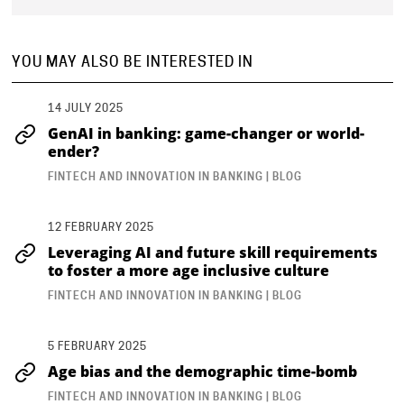
YOU MAY ALSO BE INTERESTED IN
14 JULY 2025
GenAI in banking: game-changer or world-
ender?
FINTECH AND INNOVATION IN BANKING | BLOG
12 FEBRUARY 2025
Leveraging AI and future skill requirements
to foster a more age inclusive culture
FINTECH AND INNOVATION IN BANKING | BLOG
5 FEBRUARY 2025
Age bias and the demographic time-bomb
FINTECH AND INNOVATION IN BANKING | BLOG