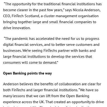
“The opportunity for the traditional financial institutions has
become clearer in the past few years,” says Nicola Anderson,
CEO, FinTech Scotland, a cluster management organisation
bringing together large and small financial companies to
drive innovation.
“The pandemic has accelerated the need for us to progress
digital financial services, and to better serve customers and
businesses. We’re seeing FinTechs partner with banks and
large financial institutions to develop the services that
consumers will come to demand.”
Open Banking points the way
Anderson believes the benefits of collaboration are clear for
both FinTechs and larger financial institutions. “We have so
many lessons that we can lift from the Open Banking
experience across the UK. That created an opportunity to drive