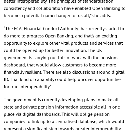
better interoperability. The principles of standardisation,
consistency and collaboration have enabled Open Banking to
become a potential gamechanger for us all,” she adds.
“The FCA [Financial Conduct Authority] has recently started to
do more to progress Open Banking, and that’s an exciting
opportunity to explore other vital products and services that
could be opened up for better innovation. The UK
government is carrying out lots of work with the pensions
dashboard, that would allow customers to become more
financially resilient. There are also discussions around digital
ID. That kind of capability could help uncover opportunities
for true interoperability.”
The government is currently developing plans to make all
state and private pension information accessible all in one
place via digital dashboards. This will oblige pension
companies to link up to a centralised database, which would
represent a significant step towards greater interoperability.