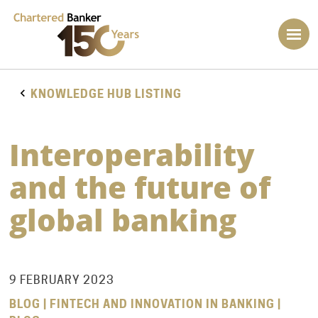
KNOWLEDGE HUB LISTING
Interoperability
and the future of
global banking
9 FEBRUARY 2023
BLOG | FINTECH AND INNOVATION IN BANKING |