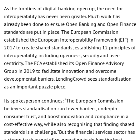
As the frontiers of digital banking open up, the need for
interoperability has never been greater. Much work has
already been done to ensure Open Banking and Open Finance
standards are put in place. The European Commission
established the European Interoperability Framework (EIF) in
2017 to create shared standards, establishing 12 principles of
interoperability, including openness, security and user-
centricity. The FCA established its Open Finance Advisory
Group in 2019 to facilitate innovation and overcome
developmental barriers. LendingCrowd sees standardisation
as an important puzzle piece.
Its spokesperson continues: “The European Commission
believes standardisation can lower barriers, underpin
consumer trust, and boost innovation and compliance in a
cost-effective way, while also recognising that finding shared
standards is a challenge. “But the financial services sector has
a strong track record of co-operating to deliver the best