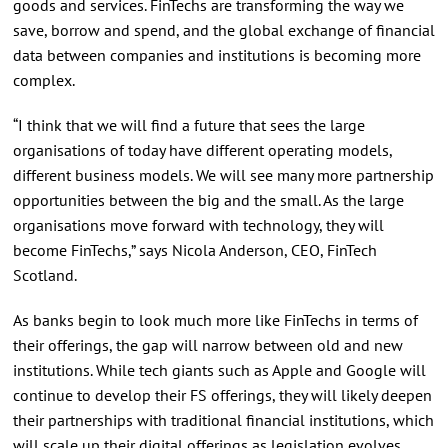
goods and services. FinTechs are transforming the way we
save, borrow and spend, and the global exchange of financial
data between companies and institutions is becoming more
complex.
“I think that we will find a future that sees the large
organisations of today have different operating models,
different business models. We will see many more partnership
opportunities between the big and the small. As the large
organisations move forward with technology, they will
become FinTechs,” says Nicola Anderson, CEO, FinTech
Scotland.
As banks begin to look much more like FinTechs in terms of
their offerings, the gap will narrow between old and new
institutions. While tech giants such as Apple and Google will
continue to develop their FS offerings, they will likely deepen
their partnerships with traditional financial institutions, which
will scale up their digital offerings as legislation evolves.