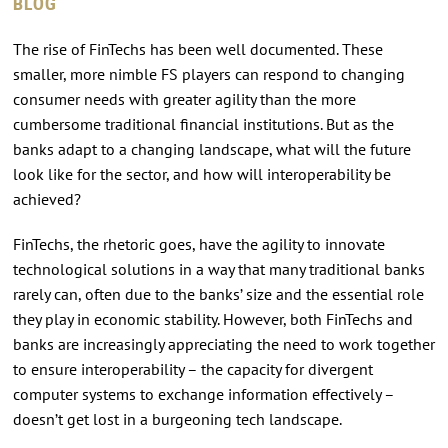
BLOG
The rise of FinTechs has been well documented. These
smaller, more nimble FS players can respond to changing
consumer needs with greater agility than the more
cumbersome traditional financial institutions. But as the
banks adapt to a changing landscape, what will the future
look like for the sector, and how will interoperability be
achieved?
FinTechs, the rhetoric goes, have the agility to innovate
technological solutions in a way that many traditional banks
rarely can, often due to the banks’ size and the essential role
they play in economic stability. However, both FinTechs and
banks are increasingly appreciating the need to work together
to ensure interoperability – the capacity for divergent
computer systems to exchange information effectively –
doesn’t get lost in a burgeoning tech landscape.