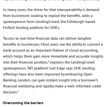
In many cases, the driver for that interoperability is demand
from businesses looking to exploit the benefits, adds a
spokesperson from LendingCrowd, the Edinburgh-based
FinTech lending platform for SMEs.
“Access to real-time financial data can deliver tangible
benefits to businesses. Most users see the ability to connect a
bank account as an important feature of cloud accounting,
which helps them gain more immediate and accurate insights
into their financial position,” explains the LendingCrowd
spokesperson. “API platform Salt Edge says SME lending
offerings have also been improved by embracing Open
Banking. Lenders can gain instant insight into a borrower’s
financial wellbeing and rapidly make a well-informed credit
decision.”
Overcoming the barriers