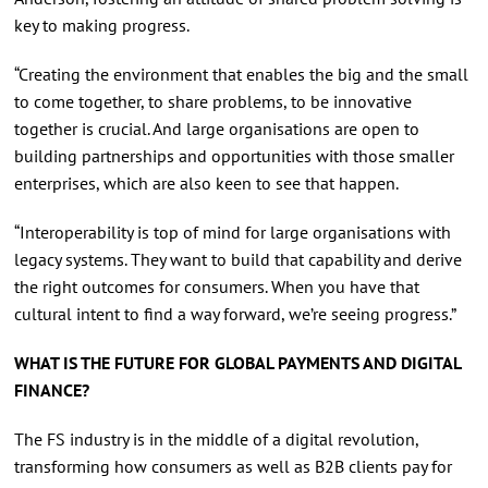
key to making progress.
“Creating the environment that enables the big and the small
to come together, to share problems, to be innovative
together is crucial. And large organisations are open to
building partnerships and opportunities with those smaller
enterprises, which are also keen to see that happen.
“Interoperability is top of mind for large organisations with
legacy systems. They want to build that capability and derive
the right outcomes for consumers. When you have that
cultural intent to find a way forward, we’re seeing progress.”
WHAT IS THE FUTURE FOR GLOBAL PAYMENTS AND DIGITAL
FINANCE?
The FS industry is in the middle of a digital revolution,
transforming how consumers as well as B2B clients pay for