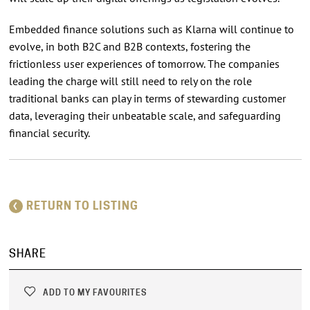
Embedded finance solutions such as Klarna will continue to
evolve, in both B2C and B2B contexts, fostering the
frictionless user experiences of tomorrow. The companies
leading the charge will still need to rely on the role
traditional banks can play in terms of stewarding customer
data, leveraging their unbeatable scale, and safeguarding
financial security.
RETURN TO LISTING
SHARE
ADD TO MY FAVOURITES