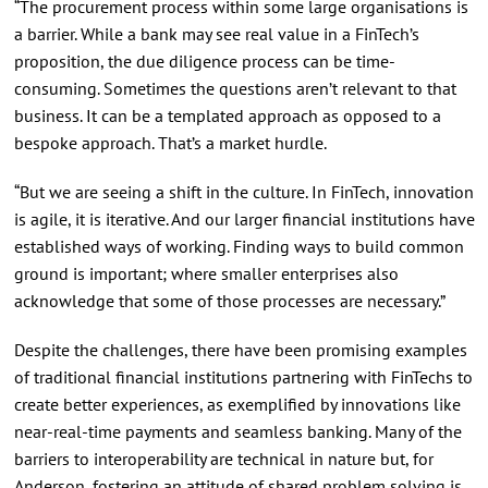
“The procurement process within some large organisations is
a barrier. While a bank may see real value in a FinTech’s
proposition, the due diligence process can be time-
consuming. Sometimes the questions aren’t relevant to that
business. It can be a templated approach as opposed to a
bespoke approach. That’s a market hurdle.
“But we are seeing a shift in the culture. In FinTech, innovation
is agile, it is iterative. And our larger financial institutions have
established ways of working. Finding ways to build common
ground is important; where smaller enterprises also
acknowledge that some of those processes are necessary.”
Despite the challenges, there have been promising examples
of traditional financial institutions partnering with FinTechs to
create better experiences, as exemplified by innovations like
near-real-time payments and seamless banking. Many of the
barriers to interoperability are technical in nature but, for
Anderson, fostering an attitude of shared problem solving is