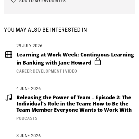
ADD TO MY FAVOURITES
YOU MAY ALSO BE INTERESTED IN
29 JULY 2026
Learning at Work Week: Continuous Learning
in Banking with Jane Howard
CAREER DEVELOPMENT | VIDEO
4 JUNE 2026
Releasing the Power of Team – Episode 2: The
Individual's Role in the Team: How to Be the
Team Member Everyone Wants to Work With
PODCASTS
3 JUNE 2026