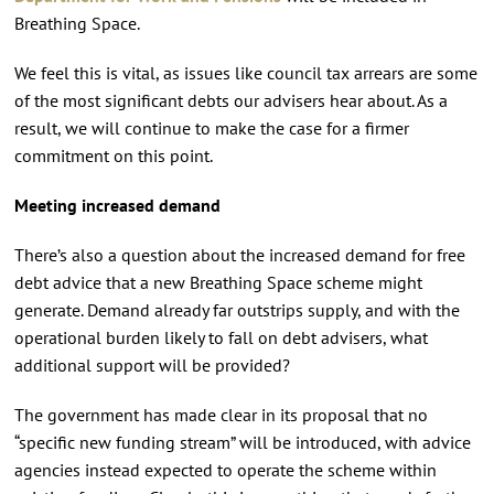
Breathing Space.
We feel this is vital, as issues like council tax arrears are some
of the most significant debts our advisers hear about. As a
result, we will continue to make the case for a firmer
commitment on this point.
Meeting increased demand
There’s also a question about the increased demand for free
debt advice that a new Breathing Space scheme might
generate. Demand already far outstrips supply, and with the
operational burden likely to fall on debt advisers, what
additional support will be provided?
The government has made clear in its proposal that no
“specific new funding stream” will be introduced, with advice
agencies instead expected to operate the scheme within