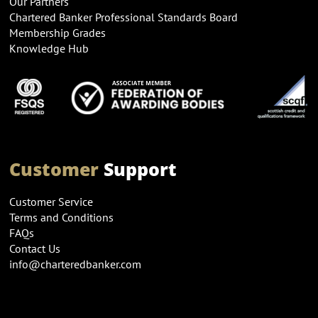
Our Partners
Chartered Banker Professional Standards Board
Membership Grades
Knowledge Hub
Customer
Support
Customer Service
Terms and Conditions
FAQs
Contact Us
info@charteredbanker.com