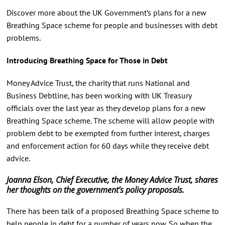
Discover more about the UK Government’s plans for a new
Breathing Space scheme for people and businesses with debt
problems.
Introducing Breathing Space for Those in Debt
Money Advice Trust, the charity that runs National and
Business Debtline, has been working with UK Treasury
officials over the last year as they develop plans for a new
Breathing Space scheme. The scheme will allow people with
problem debt to be exempted from further interest, charges
and enforcement action for 60 days while they receive debt
advice.
Joanna Elson, Chief Executive, the Money Advice Trust, shares
her thoughts on the government’s policy proposals.
There has been talk of a proposed Breathing Space scheme to
help people in debt for a number of years now. So when the