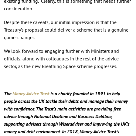
existing funding. Clearly, this is something that needs further
consideration.
Despite these caveats, our initial impression is that the
Treasury’s proposal could deliver a scheme that is a genuine
game-changer.
We look forward to engaging further with Ministers and
officials, along with colleagues in the rest of the advice
sector, as the new Breathing Space scheme progresses.
The
Money Advice Trust
is a charity founded in 1991 to help
people across the UK tackle their debts and manage their money
with confidence. The Trust’s main activities are providing free
advice through National Debtline and Business Debtline,
supporting advisers through Wiseradviser and improving the UK’s
money and debt environment. In 2018, Money Advice Trust’s