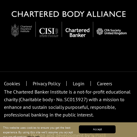
Cookies
Privacy Policy
Login
Careers
The Chartered Banker Institute is a not-for-profit educational
charity (Charitable body - No. SC013927) with a mission to
enhance and sustain socially purposeful, responsible,
professional banking in the public interest.
This website uses cookies to ensure you get the best
Accept
experience. By using this site we’ll assume you accept
Design and development by
Pixl8
our use of cookies.
More info