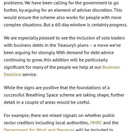
problems. We have been calling for the government to go
further, by arguing for an element of adviser discretion. This
would ensure the scheme also works for people with more
complex situations. But a 60-day window is certainly progress.
We are especially pleased to see the inclusion of sole traders
with business debts in the Treasury’s plans – a move we’ve
been arguing for strongly. With demand for debt advice
continuing to grow, this addition will be particularly
significant for many of the people we help at our
Business
Debtline
service.
While the signs are positive that the foundations of a
successful Breathing Space scheme are taking shape, further
detail in a couple of areas would be useful.
For example, there are mixed signals on whether public
sector creditors including local authorities,
HMRC
and the
Department for Work and Pensions
will be included in