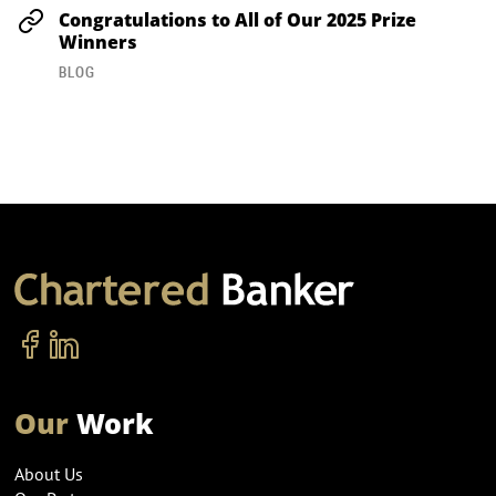
Congratulations to All of Our 2025 Prize
Winners
BLOG
Our
Work
About Us