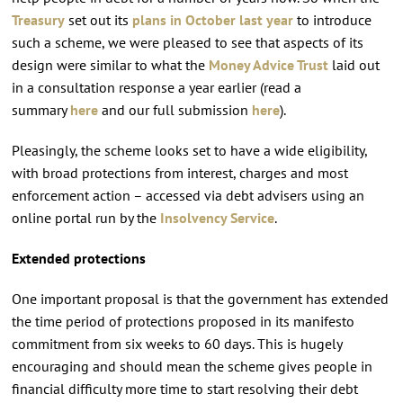
Treasury
set out its
plans in October last year
to introduce
such a scheme, we were pleased to see that aspects of its
design were similar to what the
Money Advice Trust
laid out
in a consultation response a year earlier (read a
summary
here
and our full submission
here
).
Pleasingly, the scheme looks set to have a wide eligibility,
with broad protections from interest, charges and most
enforcement action – accessed via debt advisers using an
online portal run by the
Insolvency Service
.
Extended protections
One important proposal is that the government has extended
the time period of protections proposed in its manifesto
commitment from six weeks to 60 days. This is hugely
encouraging and should mean the scheme gives people in
financial difficulty more time to start resolving their debt