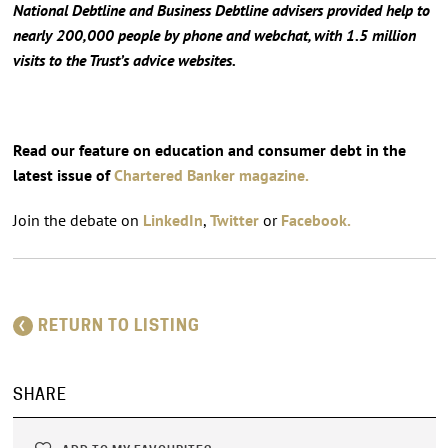
National Debtline and Business Debtline advisers provided help to
nearly 200,000 people by phone and webchat, with 1.5 million
visits to the Trust’s advice websites.
Read our feature on education and consumer debt in the
latest issue of
Chartered Banker magazine.
Join the debate on
LinkedIn
,
Twitter
or
Facebook.
RETURN TO LISTING
SHARE