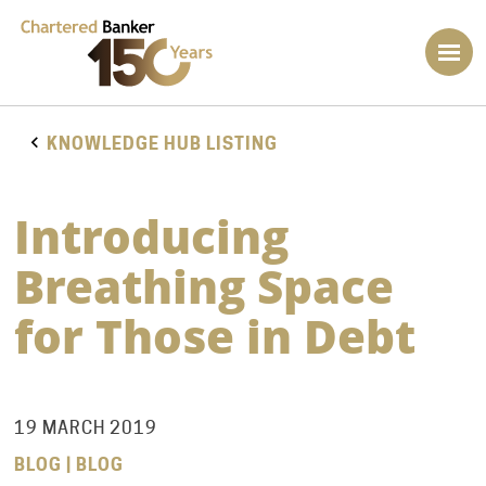
KNOWLEDGE HUB LISTING
Introducing
Breathing Space
for Those in Debt
19 MARCH 2019
BLOG | BLOG