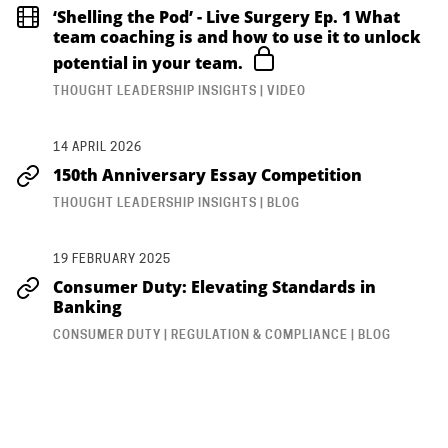
‘Shelling the Pod’ - Live Surgery Ep. 1 What
team coaching is and how to use it to unlock
potential in your team.
THOUGHT LEADERSHIP INSIGHTS | VIDEO
14 APRIL 2026
150th Anniversary Essay Competition
THOUGHT LEADERSHIP INSIGHTS | BLOG
19 FEBRUARY 2025
Consumer Duty: Elevating Standards in
Banking
CONSUMER DUTY | REGULATION & COMPLIANCE | BLOG