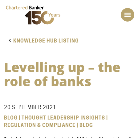
KNOWLEDGE HUB LISTING
Levelling up – the
role of banks
20 SEPTEMBER 2021
BLOG | THOUGHT LEADERSHIP INSIGHTS |
REGULATION & COMPLIANCE | BLOG