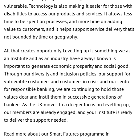
vulnerable. Technology is also making it easier for those with
disabilities to access our products and services. It allows less
time to be spent on processes, and more time on adding
value to customers, and it helps support service delivery that’s
not bounded by time or geography.
All that creates opportunity. Levelling up is something we as
an Institute and as an industry, have always known is
important to generate economic prosperity and social good.
Through our diversity and inclusion policies, our support for
vulnerable customers and customers in crisis and our centre
for responsible banking, we are continuing to hold those
values dear and instil them in successive generations of
bankers. As the UK moves to a deeper focus on levelling up,
our members are already engaged, and your Institute is ready
to deliver the support needed.
Read more about our Smart Futures programme in