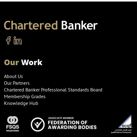
Our
Work
About Us
Our Partners
Chartered Banker Professional Standards Board
Membership Grades
Knowledge Hub