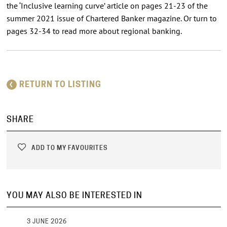
the ‘Inclusive learning curve’ article on pages 21-23 of the
summer 2021 issue of Chartered Banker magazine. Or turn to
pages 32-34 to read more about regional banking.
RETURN TO LISTING
SHARE
ADD TO MY FAVOURITES
YOU MAY ALSO BE INTERESTED IN
3 JUNE 2026