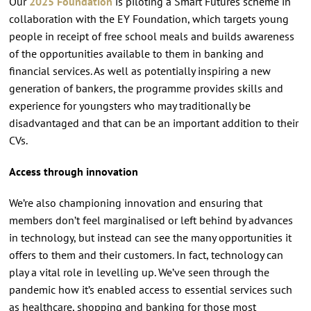
Our
2025 Foundation
is piloting a Smart Futures scheme in
collaboration with the EY Foundation, which targets young
people in receipt of free school meals and builds awareness
of the opportunities available to them in banking and
financial services. As well as potentially inspiring a new
generation of bankers, the programme provides skills and
experience for youngsters who may traditionally be
disadvantaged and that can be an important addition to their
CVs.
Access through innovation
We’re also championing innovation and ensuring that
members don’t feel marginalised or left behind by advances
in technology, but instead can see the many opportunities it
offers to them and their customers. In fact, technology can
play a vital role in levelling up. We’ve seen through the
pandemic how it’s enabled access to essential services such
as healthcare, shopping and banking for those most