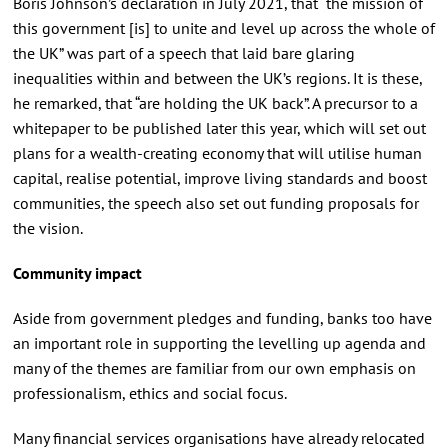
Boris Johnson’s declaration in July 2021, that “the mission of
this government [is] to unite and level up across the whole of
the UK” was part of a speech that laid bare glaring
inequalities within and between the UK’s regions. It is these,
he remarked, that “are holding the UK back”. A precursor to a
whitepaper to be published later this year, which will set out
plans for a wealth-creating economy that will utilise human
capital, realise potential, improve living standards and boost
communities, the speech also set out funding proposals for
the vision.
Community impact
Aside from government pledges and funding, banks too have
an important role in supporting the levelling up agenda and
many of the themes are familiar from our own emphasis on
professionalism, ethics and social focus.
Many financial services organisations have already relocated