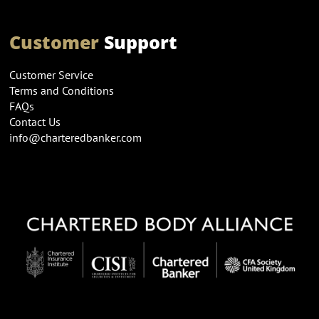
Customer
Support
Customer Service
Terms and Conditions
FAQs
Contact Us
info@charteredbanker.com