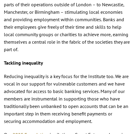
parts of their operations outside of London – to Newcastle,
Manchester, or Birmingham – stimulating local economies
and providing employment within communities. Banks and
their employees give freely of their time and skills to help
local community groups or charities to achieve more, earning
themselves a central role in the fabric of the societies they are
part of.
Tackling inequality
Reducing inequality is a key focus for the Institute too. We are
vocal in our support for vulnerable customers and we have
advocated for access to basic banking services. Many of our
members are instrumental in supporting those who have
traditionally been unbanked to open accounts that can be an
important step in them receiving benefit payments or
securing accommodation and employment.