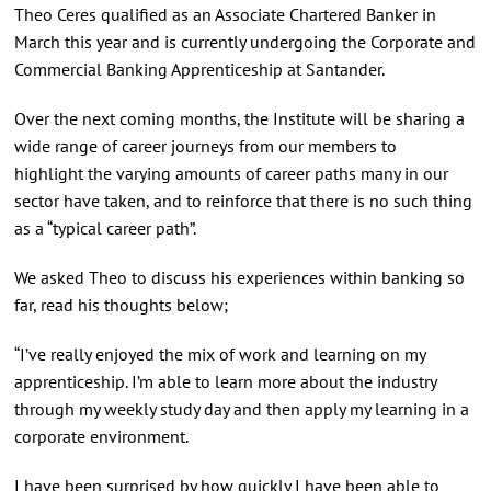
Theo Ceres qualified as an Associate Chartered Banker in
March this year and is currently undergoing the Corporate and
Commercial Banking Apprenticeship at Santander.
Over the next coming months, the Institute will be sharing a
wide range of career journeys from our members to
highlight the varying amounts of career paths many in our
sector have taken, and to reinforce that there is no such thing
as a “typical career path”.
We asked Theo to discuss his experiences within banking so
far, read his thoughts below;
“I’ve really enjoyed the mix of work and learning on my
apprenticeship. I’m able to learn more about the industry
through my weekly study day and then apply my learning in a
corporate environment.
I have been surprised by how quickly I have been able to