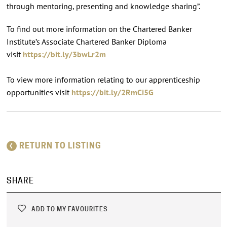
through mentoring, presenting and knowledge sharing”.
To find out more information on the Chartered Banker
Institute’s Associate Chartered Banker Diploma
visit
https://bit.ly/3bwLr2m
To view more information relating to our apprenticeship
opportunities visit
https://bit.ly/2RmCi5G
RETURN TO LISTING
SHARE
ADD TO MY FAVOURITES