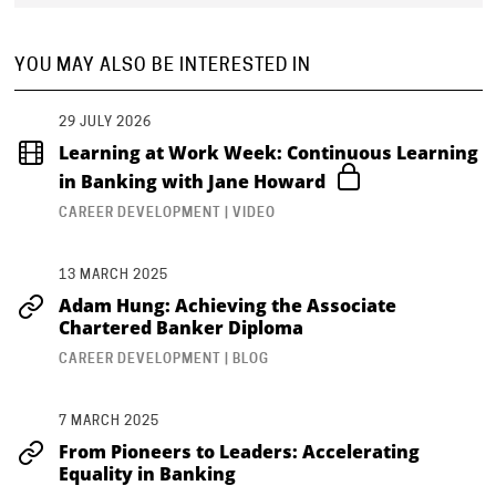
YOU MAY ALSO BE INTERESTED IN
29 JULY 2026
Learning at Work Week: Continuous Learning
in Banking with Jane Howard
CAREER DEVELOPMENT | VIDEO
13 MARCH 2025
Adam Hung: Achieving the Associate
Chartered Banker Diploma
CAREER DEVELOPMENT | BLOG
7 MARCH 2025
From Pioneers to Leaders: Accelerating
Equality in Banking