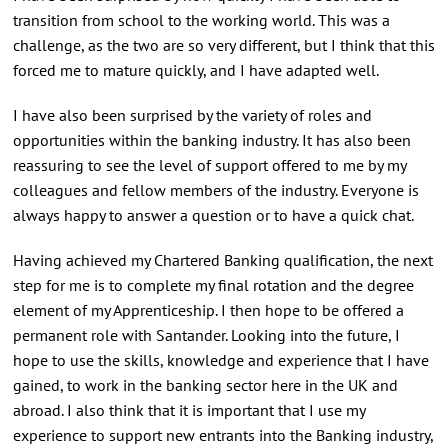
transition from school to the working world. This was a
challenge, as the two are so very different, but I think that this
forced me to mature quickly, and I have adapted well.
I have also been surprised by the variety of roles and
opportunities within the banking industry. It has also been
reassuring to see the level of support offered to me by my
colleagues and fellow members of the industry. Everyone is
always happy to answer a question or to have a quick chat.
Having achieved my Chartered Banking qualification, the next
step for me is to complete my final rotation and the degree
element of my Apprenticeship. I then hope to be offered a
permanent role with Santander. Looking into the future, I
hope to use the skills, knowledge and experience that I have
gained, to work in the banking sector here in the UK and
abroad. I also think that it is important that I use my
experience to support new entrants into the Banking industry,