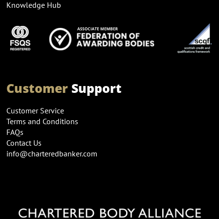
Knowledge Hub
Customer
Support
Customer Service
Terms and Conditions
FAQs
Contact Us
info@charteredbanker.com