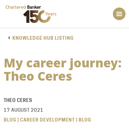
KNOWLEDGE HUB LISTING
My career journey:
Theo Ceres
THEO CERES
17 AUGUST 2021
BLOG | CAREER DEVELOPMENT | BLOG