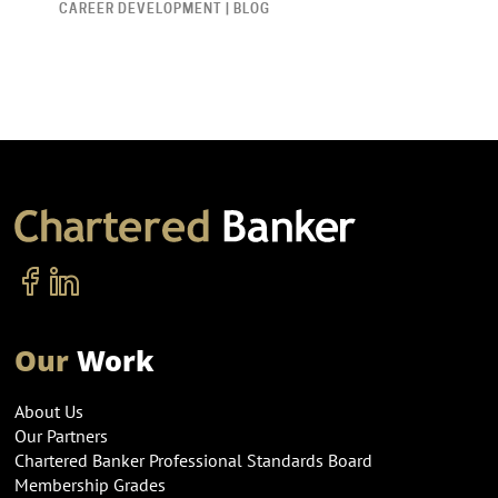
CAREER DEVELOPMENT | BLOG
Our
Work
About Us
Our Partners
Chartered Banker Professional Standards Board
Membership Grades