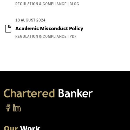
REGULATION & COMPLIANCE | BLOG
18 AUGUST 2024
Academic Misconduct Policy
REGULATION & COMPLIANCE | PDF
Our
Work