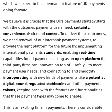
which we expect to be a permanent feature of UK payments
going forward.
We believe it is crucial that the UK’s payments strategy starts
with the outcomes payments users need:
certainty,
convenience, choice
and
control
. To deliver these outcomes,
we need renewal of our interbank payment systems, to
provide the right platform for the future by: implementing
international payments
standards
; enabling
real-time
capabilities for all payments; acting as an
open platform
that
third-party firms can innovate on top of – safely – to meet
payment user needs; and connecting to and smoothly
interoperating
with new kinds of payments like
a potential
digital pound, regulated stablecoins
and other payments
tokens
, keeping pace with the features and functionalities
that these payment types may come to enable.
This is an exciting time in payments. There is considerable