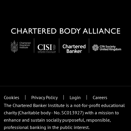
Cookies
Privacy Policy
Login
Careers
The Chartered Banker Institute is a not-for-profit educational
charity (Charitable body - No. SC013927) with a mission to
enhance and sustain socially purposeful, responsible,
professional banking in the public interest.