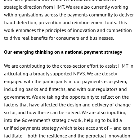
strategic direction from HMT. We are also currently working
with organisations across the payments community to deliver
fraud detection, prevention and reimbursement tools. This
work embraces the principles of innovation and competition
to drive real benefits for consumers and businesses.
Our emerging thinking on a national payment strategy
We are contributing to the cross-sector effort to assist HMT in
articulating a broadly supported NPVS. We are closely
engaged with the participants in our payments ecosystem,
including banks and fintechs, and with our regulators and
government. We are taking the opportunity to reflect on the
factors that have affected the design and delivery of change
so far, and how these can be solved. We are also inputting
into the Government’s strategic work, helping to build a
unified payments strategy which takes account of – and can
facilitate – both the resilience and the perpetual innovation