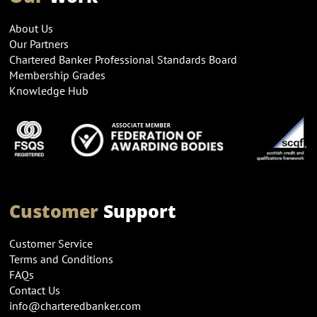
About Us
Our Partners
Chartered Banker Professional Standards Board
Membership Grades
Knowledge Hub
Customer
Support
Customer Service
Terms and Conditions
FAQs
Contact Us
info@charteredbanker.com