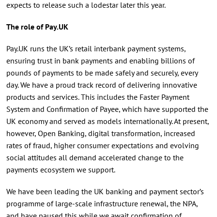
expects to release such a lodestar later this year.
The role of Pay.UK
Pay.UK runs the UK’s retail interbank payment systems,
ensuring trust in bank payments and enabling billions of
pounds of payments to be made safely and securely, every
day. We have a proud track record of delivering innovative
products and services. This includes the Faster Payment
System and Confirmation of Payee, which have supported the
UK economy and served as models internationally. At present,
however, Open Banking, digital transformation, increased
rates of fraud, higher consumer expectations and evolving
social attitudes all demand accelerated change to the
payments ecosystem we support.
We have been leading the UK banking and payment sector’s
programme of large-scale infrastructure renewal, the NPA,
and have paused this while we await confirmation of