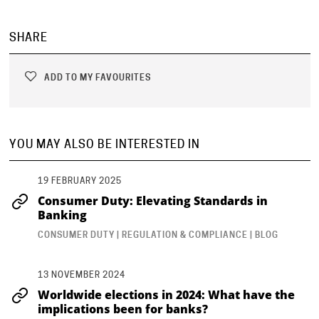
SHARE
ADD TO MY FAVOURITES
YOU MAY ALSO BE INTERESTED IN
19 FEBRUARY 2025
Consumer Duty: Elevating Standards in
Banking
CONSUMER DUTY | REGULATION & COMPLIANCE | BLOG
13 NOVEMBER 2024
Worldwide elections in 2024: What have the
implications been for banks?