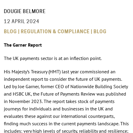
DOUGIE BELMORE
12 APRIL 2024
BLOG | REGULATION & COMPLIANCE | BLOG
The Garner Report
The UK payments sector is at an inflection point.
His Majesty’s Treasury (HMT) last year commissioned an
independent report to consider the future of UK payments.
Led by Joe Garner, former CEO of Nationwide Building Society
and HSBC UK, the Future of Payments Review was published
in November 2023. The report takes stock of payments
journeys for individuals and businesses in the UK and
evaluates these against our international counterparts,
finding much success in the current payments landscape. This
includes: very high levels of security, reliability and resilience;