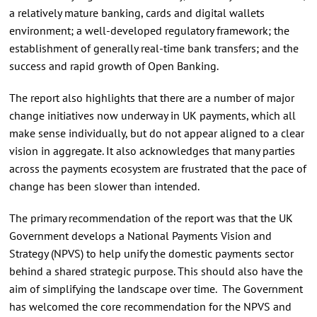
a relatively mature banking, cards and digital wallets
environment; a well-developed regulatory framework; the
establishment of generally real-time bank transfers; and the
success and rapid growth of Open Banking.
The report also highlights that there are a number of major
change initiatives now underway in UK payments, which all
make sense individually, but do not appear aligned to a clear
vision in aggregate. It also acknowledges that many parties
across the payments ecosystem are frustrated that the pace of
change has been slower than intended.
The primary recommendation of the report was that the UK
Government develops a National Payments Vision and
Strategy (NPVS) to help unify the domestic payments sector
behind a shared strategic purpose. This should also have the
aim of simplifying the landscape over time. The Government
has welcomed the core recommendation for the NPVS and