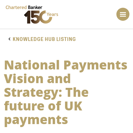
KNOWLEDGE HUB LISTING
National Payments
Vision and
Strategy: The
future of UK
payments