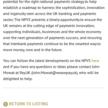
potential for the right national payments strategy to help
establish a roadmap to harness the sophistication, innovation
and ingenuity seen across the UK banking and payments
sector. The NPVS presents a timely opportunity to ensure the
UK remains at the cutting edge of payments innovation,
supporting individuals, businesses and the whole economy
over the next generation of payments success, and ensuring
that interbank payments continue to be the smartest way to
move money, now and in the future.
You can follow the latest developments on the NPVS
here
and if you have any questions or ideas please contact John
Mowat at Pay.UK (
John.Mowat@wearepay.uk
), who will be
delighted to help.
RETURN TO LISTING