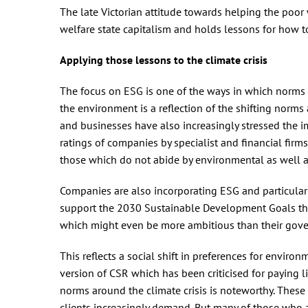
The late Victorian attitude towards helping the poor
welfare state capitalism and holds lessons for how t
Applying those lessons to the climate crisis
The focus on ESG is one of the ways in which norms a
the environment is a reflection of the shifting norms
and businesses have also increasingly stressed the i
ratings of companies by specialist and financial firm
those which do not abide by environmental as well a
Companies are also incorporating ESG and particularl
support the 2030 Sustainable Development Goals thr
which might even be more ambitious than their gov
This reflects a social shift in preferences for enviro
version of CSR which has been criticised for paying li
norms around the climate crisis is noteworthy. These 
clients increasingly demand. But many of those who