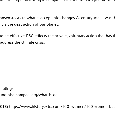
consensus as to what is acceptable changes. A century ago, it was t
t is the destruction of our planet.
 be effective. ESG reflects the private, voluntary action that has 
address the climate crisis.
-ratings
.unglobalcompact.org/what-is-gc
(2018) https://www.historyextra.com/100- women/100-women-bus