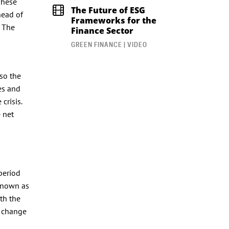
These
The Future of ESG
head of
Frameworks for the
. The
Finance Sector
GREEN FINANCE | VIDEO
lso the
es and
crisis.
 net
period
 known as
th the
o change