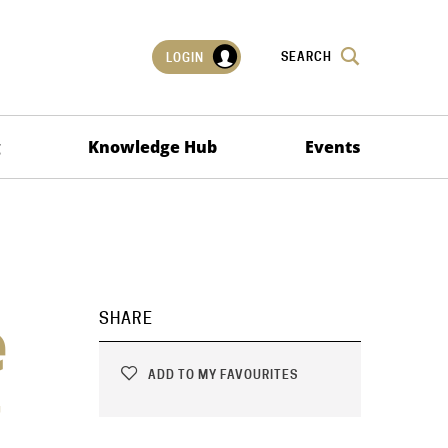
SEARCH
LOGIN
g
Knowledge Hub
Events
e
SHARE
ADD TO MY FAVOURITES
g