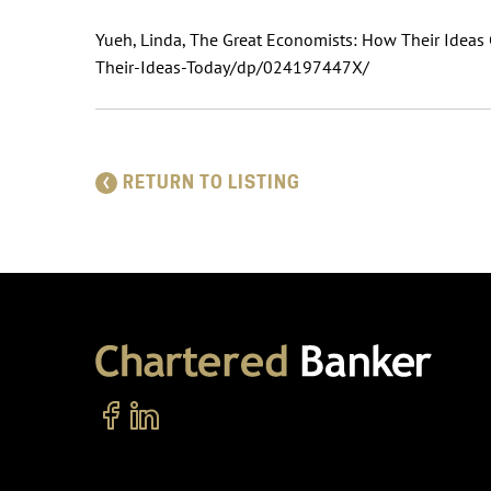
Yueh, Linda, The Great Economists: How Their Idea
Their-Ideas-Today/dp/024197447X/
RETURN TO LISTING