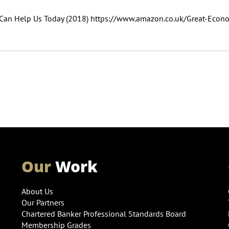
s Can Help Us Today (2018) https://www.amazon.co.uk/Great-Econo
Our
Work
About Us
Our Partners
Chartered Banker Professional Standards Board
Membership Grades