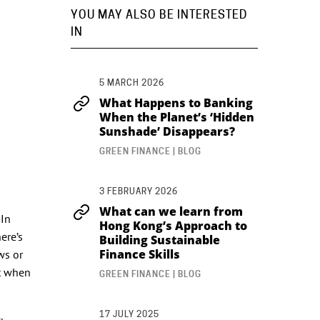
YOU MAY ALSO BE INTERESTED
IN
5 MARCH 2026
What Happens to Banking
When the Planet’s ‘Hidden
Sunshade’ Disappears?
GREEN FINANCE | BLOG
3 FEBRUARY 2026
What can we learn from
 In
Hong Kong’s Approach to
ere’s
Building Sustainable
Finance Skills
ws or
t when
GREEN FINANCE | BLOG
17 JULY 2025