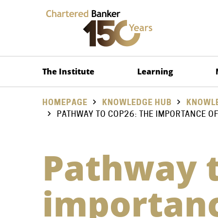
The Institute
Learning
HOMEPAGE
KNOWLEDGE HUB
KNOWLE
PATHWAY TO COP26: THE IMPORTANCE OF
Pathway t
importanc