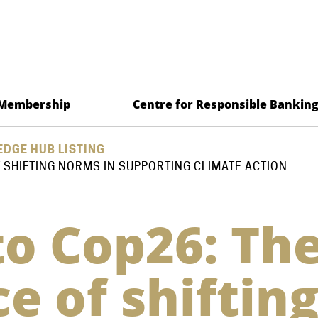
Membership
Centre for Responsible Bankin
DGE HUB LISTING
 SHIFTING NORMS IN SUPPORTING CLIMATE ACTION
o Cop26: Th
e of shiftin