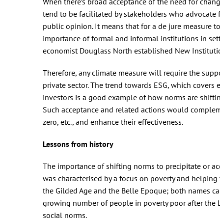
When there’s broad acceptance of the need for chang
tend to be facilitated by stakeholders who advocate 
public opinion. It means that for a de jure measure t
importance of formal and informal institutions in se
economist Douglass North established New Instituti
Therefore, any climate measure will require the suppo
private sector. The trend towards ESG, which cover
investors is a good example of how norms are shiftin
Such acceptance and related actions would compleme
zero, etc., and enhance their effectiveness.
Lessons from history
The importance of shifting norms to precipitate or a
was characterised by a focus on poverty and helping 
the Gilded Age and the Belle Epoque; both names capt
growing number of people in poverty poor after the 
social norms.