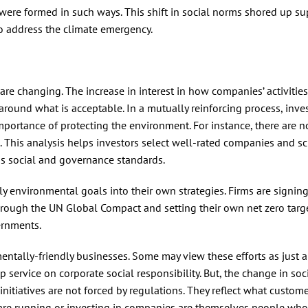
 were formed in such ways. This shift in social norms shored up su
o address the climate emergency.
re changing. The increase in interest in how companies’ activitie
 around what is acceptable. In a mutually reinforcing process, inve
mportance of protecting the environment. For instance, there are
s. This analysis helps investors select well-rated companies and s
s social and governance standards.
y environmental goals into their own strategies. Firms are signing
ough the UN Global Compact and setting their own net zero targ
ernments.
nmentally-friendly businesses. Some may view these efforts as just 
p service on corporate social responsibility. But, the change in soc
initiatives are not forced by regulations. They reflect what custom
 are running or investing in companies are themselves people who