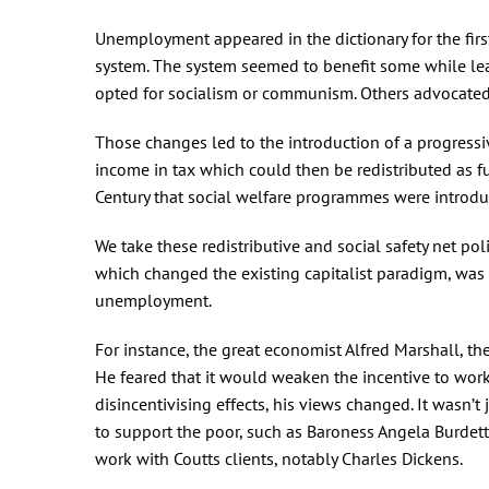
Unemployment appeared in the dictionary for the fir
system. The system seemed to benefit some while lea
opted for socialism or communism. Others advocated 
Those changes led to the introduction of a progressiv
income in tax which could then be redistributed as fu
Century that social welfare programmes were introduce
We take these redistributive and social safety net poli
which changed the existing capitalist paradigm, was 
unemployment.
For instance, the great economist Alfred Marshall, the
He feared that it would weaken the incentive to wor
disincentivising effects, his views changed. It wasn
to support the poor, such as Baroness Angela Burdett
work with Coutts clients, notably Charles Dickens.