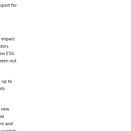
pport for
s impact
stors
 now ESG
creen out
 up to
ets
a new
ial
ers and
 want to