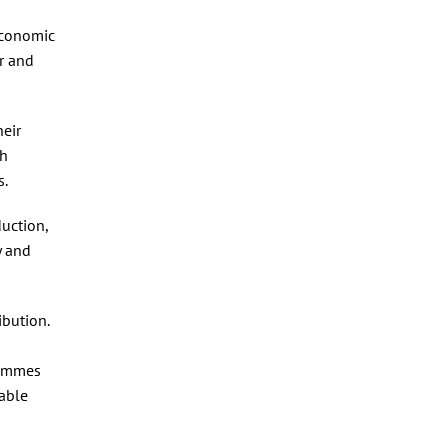
economic
r and
heir
th
s.
duction,
y and
ibution.
rammes
table