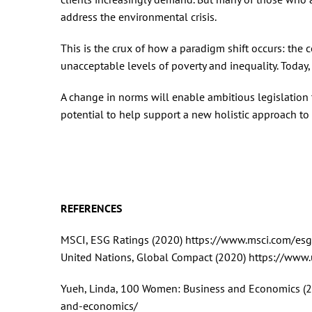
address the environmental crisis.
This is the crux of how a paradigm shift occurs: the 
unacceptable levels of poverty and inequality. Today, i
A change in norms will enable ambitious legislation to
potential to help support a new holistic approach to 
REFERENCES
MSCI, ESG Ratings (2020) https://www.msci.com/esg
United Nations, Global Compact (2020) https://www
Yueh, Linda, 100 Women: Business and Economics 
and-economics/