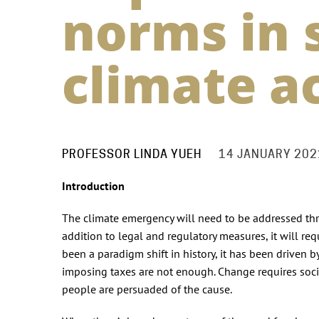
norms in 
climate a
PROFESSOR LINDA YUEH
14 JANUARY 202
Introduction
The climate emergency will need to be addressed thr
addition to legal and regulatory measures, it will req
been a paradigm shift in history, it has been driven b
imposing taxes are not enough. Change requires so
people are persuaded of the cause.