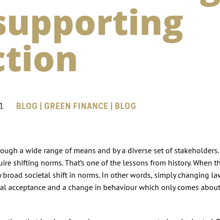
supporting
ction
1
BLOG | GREEN FINANCE | BLOG
ough a wide range of means and by a diverse set of stakeholders.
uire shifting norms. That’s one of the lessons from history. When th
y broad societal shift in norms. In other words, simply changing la
cial acceptance and a change in behaviour which only comes abou