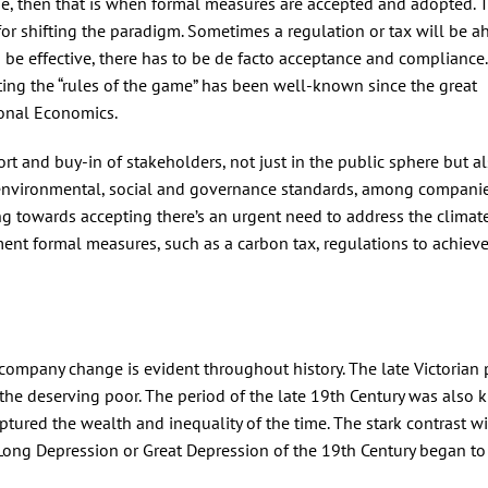
e, then that is when formal measures are accepted and adopted. 
for shifting the paradigm. Sometimes a regulation or tax will be a
o be effective, there has to be de facto acceptance and compliance
tting the “rules of the game” has been well-known since the great
onal Economics.
rt and buy-in of stakeholders, not just in the public sphere but a
s environmental, social and governance standards, among compani
g towards accepting there’s an urgent need to address the climate 
nt formal measures, such as a carbon tax, regulations to achieve
ccompany change is evident throughout history. The late Victorian 
the deserving poor. The period of the late 19th Century was also
ured the wealth and inequality of the time. The stark contrast wi
Long Depression or Great Depression of the 19th Century began t