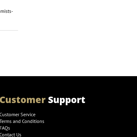
mists-
Customer
Support
Customer Service
Terms and Conditions
FAQs
Contact Us