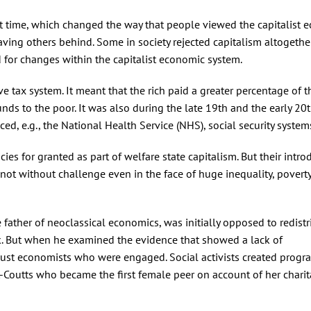
st time, which changed the way that people viewed the capitalist 
ving others behind. Some in society rejected capitalism altogethe
for changes within the capitalist economic system.
e tax system. It meant that the rich paid a greater percentage of t
nds to the poor. It was also during the late 19th and the early 20
d, e.g., the National Health Service (NHS), social security system
cies for granted as part of welfare state capitalism. But their intro
not without challenge even in the face of huge inequality, povert
 father of neoclassical economics, was initially opposed to redistr
k. But when he examined the evidence that showed a lack of
’t just economists who were engaged. Social activists created prog
-Coutts who became the first female peer on account of her chari