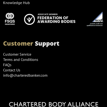
Knowledge Hub
Customer
Support
Customer Service
Terms and Conditions
FAQs
Contact Us
info@charteredbanker.com