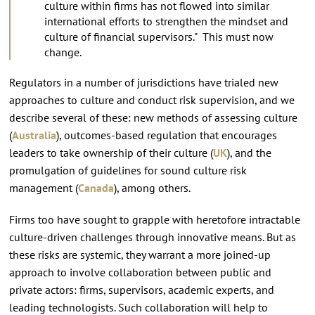
culture within firms has not flowed into similar
international efforts to strengthen the mindset and
culture of financial supervisors." This must now
change.
Regulators in a number of jurisdictions have trialed new
approaches to culture and conduct risk supervision, and we
describe several of these: new methods of assessing culture
(
Australia
), outcomes-based regulation that encourages
leaders to take ownership of their culture (
UK
), and the
promulgation of guidelines for sound culture risk
management (
Canada
), among others.
Firms too have sought to grapple with heretofore intractable
culture-driven challenges through innovative means. But as
these risks are systemic, they warrant a more joined-up
approach to involve collaboration between public and
private actors: firms, supervisors, academic experts, and
leading technologists. Such collaboration will help to