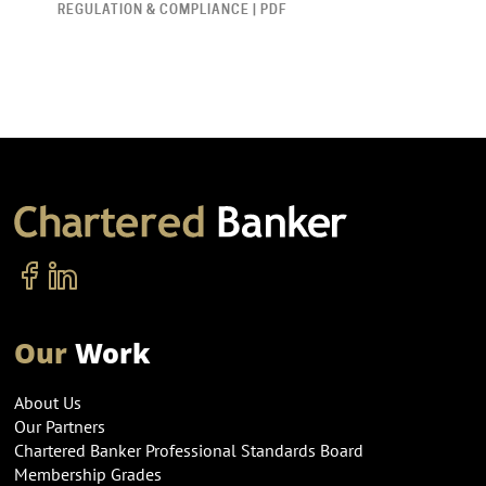
REGULATION & COMPLIANCE | PDF
Our
Work
About Us
Our Partners
Chartered Banker Professional Standards Board
Membership Grades