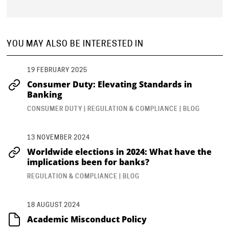
YOU MAY ALSO BE INTERESTED IN
19 FEBRUARY 2025
Consumer Duty: Elevating Standards in
Banking
CONSUMER DUTY | REGULATION & COMPLIANCE | BLOG
13 NOVEMBER 2024
Worldwide elections in 2024: What have the
implications been for banks?
REGULATION & COMPLIANCE | BLOG
18 AUGUST 2024
Academic Misconduct Policy