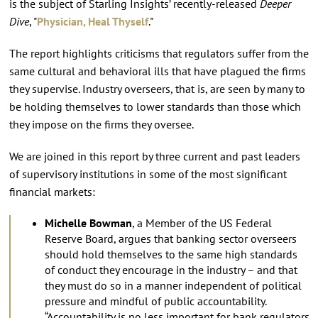
is the subject of Starling Insights’ recently-released
Deeper
Dive
, "
Physician, Heal Thyself
."
The report highlights criticisms that regulators suffer from the
same cultural and behavioral ills that have plagued the firms
they supervise. Industry overseers, that is, are seen by many to
be holding themselves to lower standards than those which
they impose on the firms they oversee.
We are joined in this report by three current and past leaders
of supervisory institutions in some of the most significant
financial markets:
Michelle Bowman
, a Member of the US Federal
Reserve Board, argues that banking sector overseers
should hold themselves to the same high standards
of conduct they encourage in the industry – and that
they must do so in a manner independent of political
pressure and mindful of public accountability.
“Accountability is no less important for bank regulators