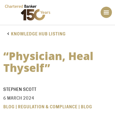
KNOWLEDGE HUB LISTING
“Physician, Heal
Thyself”
STEPHEN SCOTT
6 MARCH 2024
BLOG | REGULATION & COMPLIANCE | BLOG