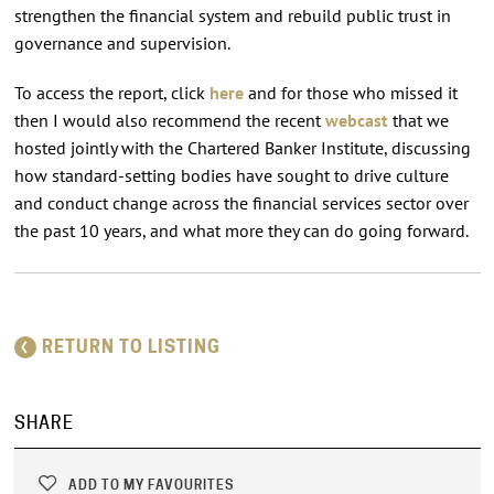
strengthen the financial system and rebuild public trust in
governance and supervision.
To access the report, click
here
and for those who missed it
then I would also recommend the recent
webcast
that we
hosted jointly with the Chartered Banker Institute, discussing
how standard-setting bodies have sought to drive culture
and conduct change across the financial services sector over
the past 10 years, and what more they can do going forward.
RETURN TO LISTING
SHARE
ADD TO MY FAVOURITES