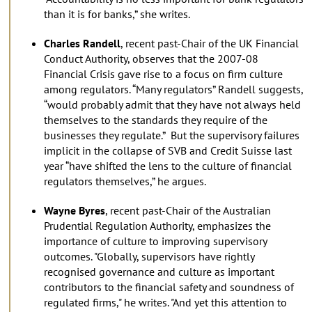
than it is for banks,” she writes.
Charles Randell
, recent past-Chair of the UK Financial
Conduct Authority, observes that the 2007-08
Financial Crisis gave rise to a focus on firm culture
among regulators. “Many regulators” Randell suggests,
“would probably admit that they have not always held
themselves to the standards they require of the
businesses they regulate.” But the supervisory failures
implicit in the collapse of SVB and Credit Suisse last
year “have shifted the lens to the culture of financial
regulators themselves,” he argues.
Wayne Byres
, recent past-Chair of the Australian
Prudential Regulation Authority, emphasizes the
importance of culture to improving supervisory
outcomes. "Globally, supervisors have rightly
recognised governance and culture as important
contributors to the financial safety and soundness of
regulated firms," he writes. "And yet this attention to