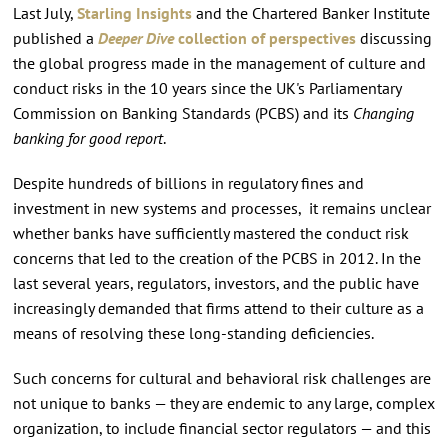
Last July,
Starling Insights
and the Chartered Banker Institute
published a
Deeper Dive
collection of perspectives
discussing
the global progress made in the management of culture and
conduct risks in the 10 years since the UK's Parliamentary
Commission on Banking Standards (PCBS) and its
Changing
banking for good report
.
Despite hundreds of billions in regulatory fines and
investment in new systems and processes, it remains unclear
whether banks have sufficiently mastered the conduct risk
concerns that led to the creation of the PCBS in 2012. In the
last several years, regulators, investors, and the public have
increasingly demanded that firms attend to their culture as a
means of resolving these long-standing deficiencies.
Such concerns for cultural and behavioral risk challenges are
not unique to banks — they are endemic to any large, complex
organization, to include financial sector regulators — and this