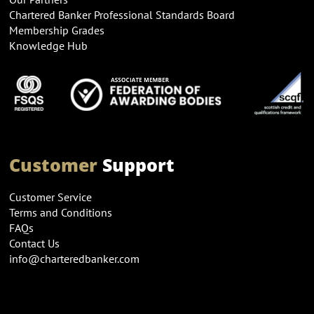
Chartered Banker Professional Standards Board
Membership Grades
Knowledge Hub
Customer
Support
Customer Service
Terms and Conditions
FAQs
Contact Us
info@charteredbanker.com