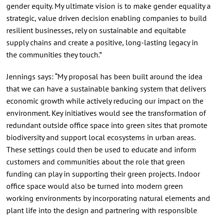
gender equity. My ultimate vision is to make gender equality a
strategic, value driven decision enabling companies to build
resilient businesses, rely on sustainable and equitable
supply chains and create a positive, long-lasting legacy in
the communities they touch.”
Jennings says: “My proposal has been built around the idea
that we can have a sustainable banking system that delivers
economic growth while actively reducing our impact on the
environment. Key initiatives would see the transformation of
redundant outside office space into green sites that promote
biodiversity and support local ecosystems in urban areas.
These settings could then be used to educate and inform
customers and communities about the role that green
funding can play in supporting their green projects. Indoor
office space would also be turned into modern green
working environments by incorporating natural elements and
plant life into the design and partnering with responsible