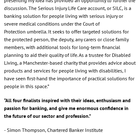
presenting my idea has provided an opportunity to further the
discussion. The Serious Injury Life Care account, or SILC, is a
banking solution for people living with serious injury or
severe medical conditions under the Court of
Protection umbrella. It seeks to offer targeted solutions for
the protected person, the deputy, any carers or close family
members, with additional tools for long-term financial
planning to aid their quality of life. As a trustee for Disabled
Living, a Manchester-based charity that provides advice about
products and services for people living with disabilities, I
have seen first-hand the importance of practical solutions for
people in this space.”
“All four finalists inspired with their ideas, enthusiasm and
passion for banking, and give me enormous confidence in
the future of our sector and profession.”
- Simon Thompson, Chartered Banker Institute