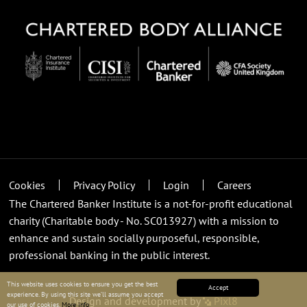
Cookies
Privacy Policy
Login
Careers
The Chartered Banker Institute is a not-for-profit educational
charity (Charitable body - No. SC013927) with a mission to
enhance and sustain socially purposeful, responsible,
professional banking in the public interest.
This website uses cookies to ensure you get the best
Accept
experience. By using this site we’ll assume you accept
Design and development by
Pixl8
our use of cookies.
More info