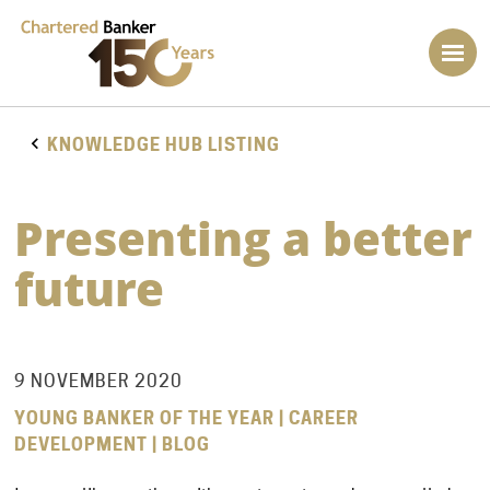
KNOWLEDGE HUB LISTING
Presenting a better
future
9 NOVEMBER 2020
YOUNG BANKER OF THE YEAR | CAREER
DEVELOPMENT | BLOG