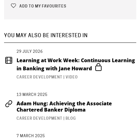
ADD TO MY FAVOURITES
YOU MAY ALSO BE INTERESTED IN
29 JULY 2026
Learning at Work Week: Continuous Learning
in Banking with Jane Howard
CAREER DEVELOPMENT | VIDEO
13 MARCH 2025
Adam Hung: Achieving the Associate
Chartered Banker Diploma
CAREER DEVELOPMENT | BLOG
7 MARCH 2025