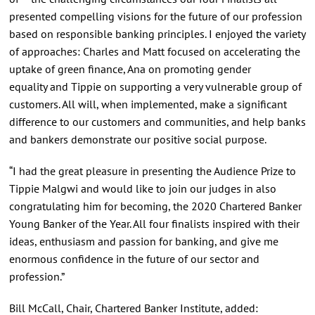
presented compelling visions for the future of our profession
based on responsible banking principles. I enjoyed the variety
of approaches: Charles and Matt focused on accelerating the
uptake of green finance, Ana on promoting gender
equality and Tippie on supporting a very vulnerable group of
customers. All will, when implemented, make a significant
difference to our customers and communities, and help banks
and bankers demonstrate our positive social purpose.
“I had the great pleasure in presenting the Audience Prize to
Tippie Malgwi and would like to join our judges in also
congratulating him for becoming, the 2020 Chartered Banker
Young Banker of the Year. All four finalists inspired with their
ideas, enthusiasm and passion for banking, and give me
enormous confidence in the future of our sector and
profession.”
Bill McCall, Chair, Chartered Banker Institute, added: