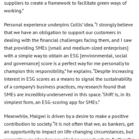
suppliers to create a framework to facilitate green ways of
working.”
Personal experience underpins Collis’ idea. “I strongly believe
that we have an obligation to support our customers in
dealing with the financial challenges facing them, and I saw
that providing SMEs [small and medium-sized enterprises]
with a simple way to obtain an ESG [environmental, social
and governance] score is a perfect way for me personally to
champion this responsibility,” he explains. “Despite increasing
interest in ESG scores as a means to signal the sustainability
of a company’s business practices, my research found that
SMEs are incredibly underserved in this space. ‘Shift’ is, in its
simplest form, an ESG-scoring app for SMEs.”
Meanwhile, Malgwi is driven by a desire to make a positive
contribution to society. “It is not often that we, as bankers, get
an opportunity to impact on life-changing circumstances, but