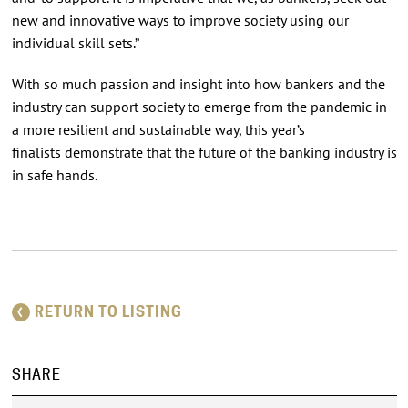
new and innovative ways to improve society using our
individual skill sets.”
With so much passion and insight into how bankers and the
industry can support society to emerge from the pandemic in
a more resilient and sustainable way, this year’s
finalists demonstrate that the future of the banking industry is
in safe hands.
RETURN TO LISTING
SHARE