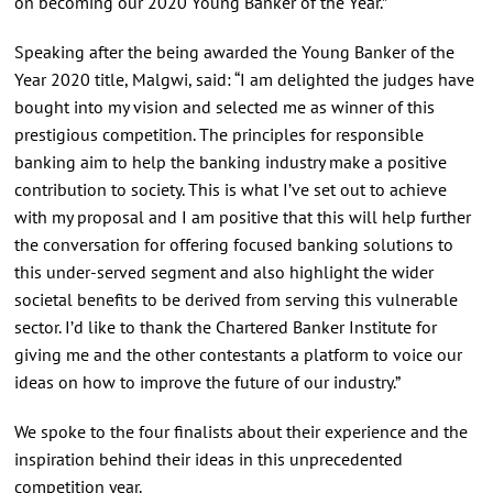
on becoming our 2020 Young Banker of the Year.”
Speaking after the being awarded the Young Banker of the
Year 2020 title, Malgwi, said: “I am delighted the judges have
bought into my vision and selected me as winner of this
prestigious competition. The principles for responsible
banking aim to help the banking industry make a positive
contribution to society. This is what I’ve set out to achieve
with my proposal and I am positive that this will help further
the conversation for offering focused banking solutions to
this under-served segment and also highlight the wider
societal benefits to be derived from serving this vulnerable
sector. I’d like to thank the Chartered Banker Institute for
giving me and the other contestants a platform to voice our
ideas on how to improve the future of our industry.”
We spoke to the four finalists about their experience and the
inspiration behind their ideas in this unprecedented
competition year.