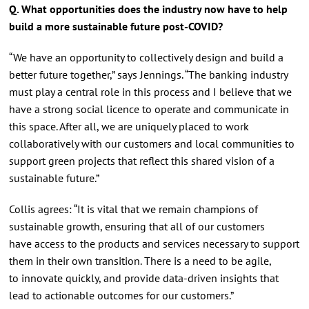
Q. What opportunities does the industry now have to help
build a more sustainable future post-COVID?
“We have an opportunity to collectively design and build a
better future together,” says Jennings. “The banking industry
must play a central role in this process and I believe that we
have a strong social licence to operate and communicate in
this space. After all, we are uniquely placed to work
collaboratively with our customers and local communities to
support green projects that reflect this shared vision of a
sustainable future.”
Collis agrees: “It is vital that we remain champions of
sustainable growth, ensuring that all of our customers
have access to the products and services necessary to support
them in their own transition. There is a need to be agile,
to innovate quickly, and provide data-driven insights that
lead to actionable outcomes for our customers.”