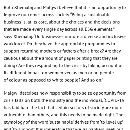
Both Xhemalaj and Malgwi believe that it is an opportunity to
improve outcomes across society. “Being a sustainable
business is, at its core, about the choices and the decisions
that are made every single day across all ESG elements,”
says Xhemalaj. “Do businesses nurture a diverse and inclusive
workforce? Do they have the appropriate programmes to
support returning mothers or fathers after a break? Are they
cautious about the amount of paper printing that they are
doing? Are they responding to the crisis by taking account of
its different impact on women versus men or on people
of colour as opposed to white people? And so on.”
Malgwi describes how responsibility to seize opportunity from
crisis falls on both the industry and the individual. “COVID-19
has laid bare the fact that certain sectors of society are more
vulnerable than others, and this needs to be made right. The
etymology of the word ‘sustainable’ derives from ‘to level up’
and ‘to support’. It is imperative that we, as bankers, seek out