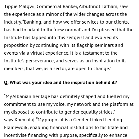
Tippie Malgwi, Commercial Banker, Arbuthnot Latham, saw
the experience as a mirror of the wider changes across the
industry. “Banking, and how we offer services to our clients,
has had to adapt to the ‘new normal’ and I’m pleased that the
Institute has tapped into this zeitgeist and evolved its
proposition by continuing with its flagship seminars and
events via a virtual experience. It is a testament to the
Institute’s perseverance, and serves as an inspiration to its
members, that we, as a sector, are open to change.”
Q. What was your idea and the inspiration behind it?
“My Albanian heritage has definitely shaped and fuelled my
commitment to use my voice, my network and the platform at
my disposal to contribute to gender equality strides,”
says Xhemalaj. “My proposal is a Gender Linked Lending
Framework, enabling financial institutions to facilitate and
incentivise financing with purpose, specifically to enhance