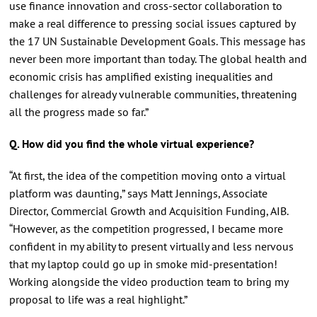
use finance innovation and cross-sector collaboration to
make a real difference to pressing social issues captured by
the 17 UN Sustainable Development Goals. This message has
never been more important than today. The global health and
economic crisis has amplified existing inequalities and
challenges for already vulnerable communities, threatening
all the progress made so far.”
Q. How did you find the whole virtual experience?
“At first, the idea of the competition moving onto a virtual
platform was daunting,” says Matt Jennings, Associate
Director, Commercial Growth and Acquisition Funding, AIB.
“However, as the competition progressed, I became more
confident in my ability to present virtually and less nervous
that my laptop could go up in smoke mid-presentation!
Working alongside the video production team to bring my
proposal to life was a real highlight.”