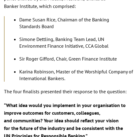
Banker Institute, which comprised:
Dame Susan Rice, Chairman of the Banking
Standards Board
Simone Dettling, Banking Team Lead, UN
Environment Finance Initiative, CCA Global
Sir Roger Gifford, Chair, Green Finance Institute
Karina Robinson, Master of the Worshipful Company of
International Bankers.
The four finalists presented their response to the question:
“What idea would you implement in your organisation to
improve outcomes for customers, colleagues,
and communities? Your idea should reflect your vision
for the future of the industry and be consistent with the
UN Principles for Responsible Banking.”