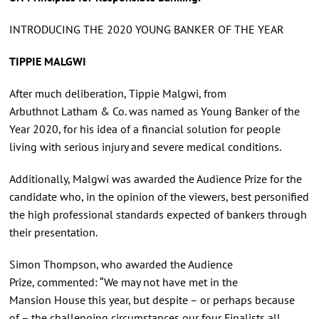
INTRODUCING THE 2020 YOUNG BANKER OF THE YEAR
TIPPIE MALGWI
After much deliberation, Tippie Malgwi, from
Arbuthnot Latham & Co. was named as Young Banker of the
Year 2020, for his idea of a financial solution for people
living with serious injury and severe medical conditions.
Additionally, Malgwi was awarded the Audience Prize for the
candidate who, in the opinion of the viewers, best personified
the high professional standards expected of bankers through
their presentation.
Simon Thompson, who awarded the Audience
Prize, commented: “We may not have met in the
Mansion House this year, but despite – or perhaps because
of – the challenging circumstances our four Finalists all