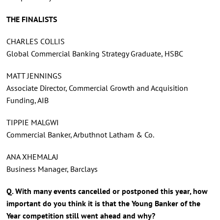
THE FINALISTS
CHARLES COLLIS
Global Commercial Banking Strategy Graduate, HSBC
MATT JENNINGS
Associate Director, Commercial Growth and Acquisition
Funding, AIB
TIPPIE MALGWI
Commercial Banker, Arbuthnot Latham & Co.
ANA XHEMALAJ
Business Manager, Barclays
Q. With many events cancelled or postponed this year, how
important do you think it is that the Young Banker of the
Year competition still went ahead and why?