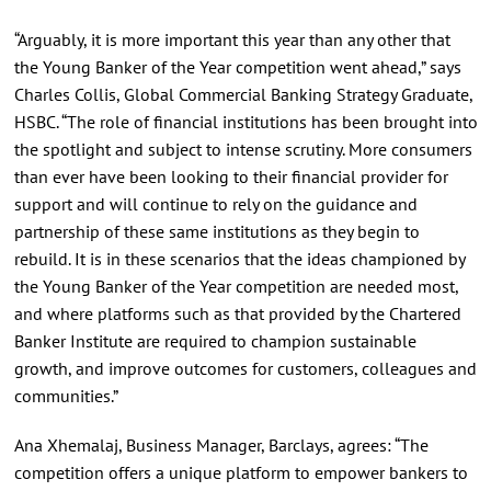
“Arguably, it is more important this year than any other that
the Young Banker of the Year competition went ahead,” says
Charles Collis, Global Commercial Banking Strategy Graduate,
HSBC. “The role of financial institutions has been brought into
the spotlight and subject to intense scrutiny. More consumers
than ever have been looking to their financial provider for
support and will continue to rely on the guidance and
partnership of these same institutions as they begin to
rebuild. It is in these scenarios that the ideas championed by
the Young Banker of the Year competition are needed most,
and where platforms such as that provided by the Chartered
Banker Institute are required to champion sustainable
growth, and improve outcomes for customers, colleagues and
communities.”
Ana Xhemalaj, Business Manager, Barclays, agrees: “The
competition offers a unique platform to empower bankers to