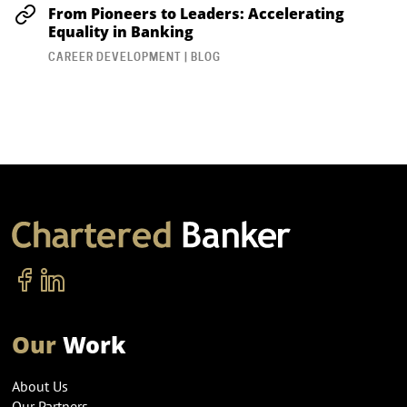
From Pioneers to Leaders: Accelerating
Equality in Banking
CAREER DEVELOPMENT | BLOG
Our
Work
About Us
Our Partners