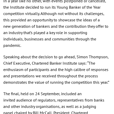
In a year like no other, with events postponed or cancelled,
the Institute decided to run its Young Banker of the Year
competition virtually. Although not without its challenges,
this provided an opportunity to showcase the ideas of a
new generation of bankers and the contribution they offer to
an industry that’s played a key role in supporting
individuals, businesses and communities through the
pandemic.
Speaking about the decision to go ahead, Simon Thompson,
Chief Executive, Chartered Banker Institute says: “The
enthusiasm of participants and the high calibre of responses
and presentations we received throughout the process
demonstrates the value of running the competition this year.”
The final, held on 24 September, included an
invited audience of regulators, representatives from banks
and other industry organisations, as well as a judging
panel chaired by Bill McCall, President, Chartered