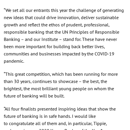
“We set all our entrants this year the challenge of generating
new ideas that could drive innovation, deliver sustainable
growth and reflect the ethos of prudent, professional,
responsible banking that the UN Principles of Responsible
Banking – and our Institute – stand for. These have never
been more important for building back better lives,
communities and businesses impacted by the COVID-19
pandemic.
“This great competition, which has been running for more
than 30 years, continues to showcase – the best, the
brightest, the most brilliant young people on whom the
future of banking will be built.
“All four finalists presented inspiring ideas that show the
future of banking is in safe hands. I would like
to congratulate all of them and, in particular, Tippie,