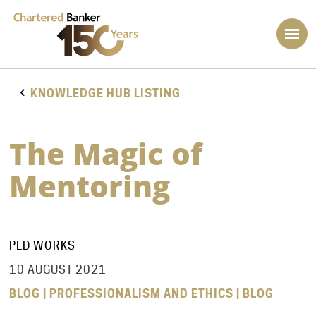
KNOWLEDGE HUB LISTING
The Magic of
Mentoring
PLD WORKS
10 AUGUST 2021
BLOG | PROFESSIONALISM AND ETHICS | BLOG