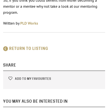
So, if you think you could benefit from either becoming a
mentor or a mentee why not take a look at our mentoring
program.
Written by
PLD Works
RETURN TO LISTING
SHARE
ADD TO MY FAVOURITES
YOU MAY ALSO BE INTERESTED IN