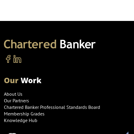
Our
Work
About Us
Our Partners
Chartered Banker Professional Standards Board
Membership Grades
Knowledge Hub