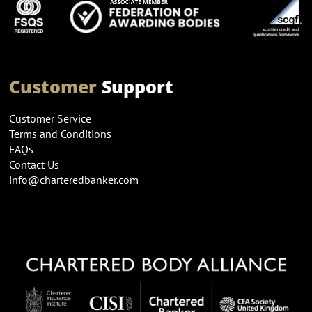
Customer
Support
Customer Service
Terms and Conditions
FAQs
Contact Us
info@charteredbanker.com