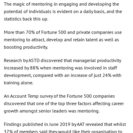
The magic of mentoring in engaging and developing the
potential of individuals is evident on a daily basis, and the
statistics back this up.
More than 70% of Fortune 500 and private companies use
mentoring to attract, develop and retain talent as well as
boosting productivity.
Research by ASTD discovered that managerial productivity
increased by 88% when mentoring was involved in staff
development, compared with an increase of just 24% with
training alone.
An Account Temp survey of the Fortune 500 companies
discovered that one of the top three factors affecting career
growth amongst senior leaders was mentoring.
Findings published in June 2019 by AAT revealed that whilst
37% of members said they would like their organisation to