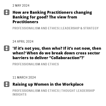
2 MAY 2024
How are Banking Practitioners changing
Banking for good? The view from
Practitioners
PROFESSIONALISM AND ETHICS | LEADERSHIP & STRATEGY
24 APRIL 2024
'If it’s not you, then who? If it’s not now, then
when? When do we break down cross sector
barriers to deliver “Collaboraction”?'
PROFESSIONALISM AND ETHICS
11 MARCH 2024
Raising up Women in the Workplace
PROFESSIONALISM AND ETHICS | THOUGHT LEADERSHIP
INSIGHTS