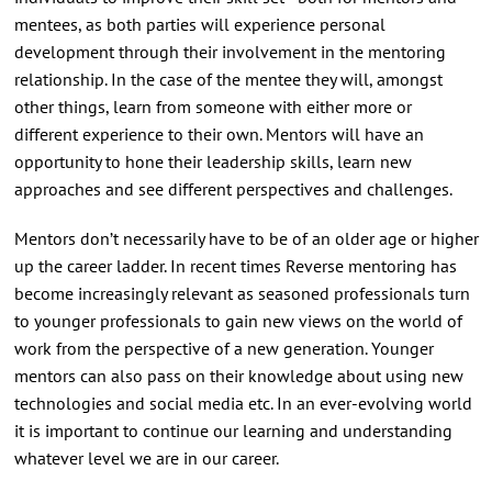
mentees, as both parties will experience personal
development through their involvement in the mentoring
relationship. In the case of the mentee they will, amongst
other things, learn from someone with either more or
different experience to their own. Mentors will have an
opportunity to hone their leadership skills, learn new
approaches and see different perspectives and challenges.
Mentors don’t necessarily have to be of an older age or higher
up the career ladder. In recent times Reverse mentoring has
become increasingly relevant as seasoned professionals turn
to younger professionals to gain new views on the world of
work from the perspective of a new generation. Younger
mentors can also pass on their knowledge about using new
technologies and social media etc. In an ever-evolving world
it is important to continue our learning and understanding
whatever level we are in our career.