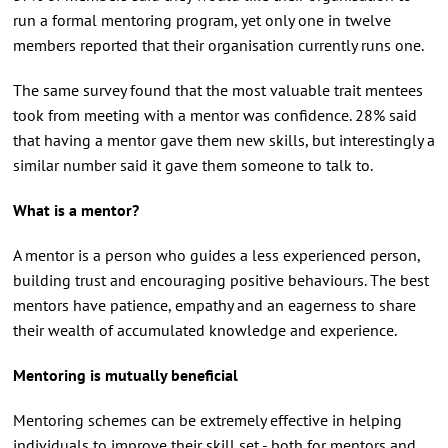
run a formal mentoring program, yet only one in twelve
members reported that their organisation currently runs one.
The same survey found that the most valuable trait mentees
took from meeting with a mentor was confidence. 28% said
that having a mentor gave them new skills, but interestingly a
similar number said it gave them someone to talk to.
What is a mentor?
A mentor is a person who guides a less experienced person,
building trust and encouraging positive behaviours. The best
mentors have patience, empathy and an eagerness to share
their wealth of accumulated knowledge and experience.
Mentoring is mutually beneficial
Mentoring schemes can be extremely effective in helping
individuals to improve their skill set - both for mentors and