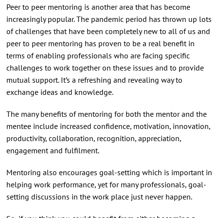
Peer to peer mentoring is another area that has become
increasingly popular. The pandemic period has thrown up lots
of challenges that have been completely new to all of us and
peer to peer mentoring has proven to be a real benefit in
terms of enabling professionals who are facing specific
challenges to work together on these issues and to provide
mutual support. It’s a refreshing and revealing way to
exchange ideas and knowledge.
The many benefits of mentoring for both the mentor and the
mentee include increased confidence, motivation, innovation,
productivity, collaboration, recognition, appreciation,
engagement and fulfilment.
Mentoring also encourages goal-setting which is important in
helping work performance, yet for many professionals, goal-
setting discussions in the work place just never happen.