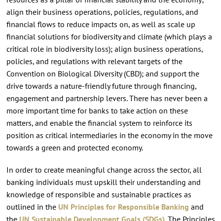
align their business operations, policies, regulations, and
financial flows to reduce impacts on, as well as scale up
financial solutions for biodiversity and climate (which plays a
critical role in biodiversity loss); align business operations,
policies, and regulations with relevant targets of the
Convention on Biological Diversity (CBD); and support the
drive towards a nature-friendly future through financing,
engagement and partnership levers. There has never been a
more important time for banks to take action on these
matters, and enable the financial system to reinforce its
position as critical intermediaries in the economy in the move
towards a green and protected economy.
In order to create meaningful change across the sector, all
banking individuals must upskill their understanding and
knowledge of responsible and sustainable practices as
outlined in the
UN Principles for Responsible Banking
and
the
UN Sustainable Development Goals (SDGs)
. The Principles