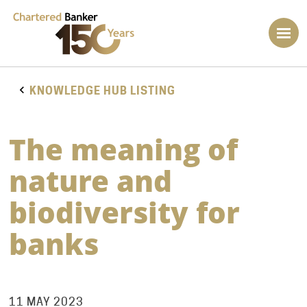
KNOWLEDGE HUB LISTING
The meaning of
nature and
biodiversity for
banks
11 MAY 2023