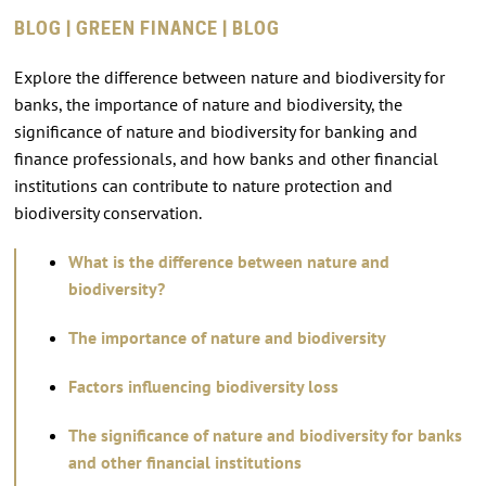
BLOG | GREEN FINANCE | BLOG
Explore the difference between nature and biodiversity for
banks, the importance of nature and biodiversity, the
significance of nature and biodiversity for banking and
finance professionals, and how banks and other financial
institutions can contribute to nature protection and
biodiversity conservation.
What is the difference between nature and
biodiversity?
The importance of nature and biodiversity
Factors influencing biodiversity loss
The significance of nature and biodiversity for banks
and other financial institutions