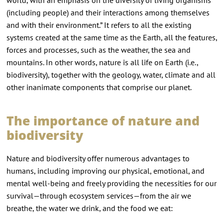
(including people) and their interactions among themselves
and with their environment.” It refers to all the existing
systems created at the same time as the Earth, all the features,
forces and processes, such as the weather, the sea and
mountains. In other words, nature is all life on Earth (i.e.,
biodiversity), together with the geology, water, climate and all
other inanimate components that comprise our planet.
The importance of nature and
biodiversity
Nature and biodiversity offer numerous advantages to
humans, including improving our physical, emotional, and
mental well-being and freely providing the necessities for our
survival—through ecosystem services—from the air we
breathe, the water we drink, and the food we eat: