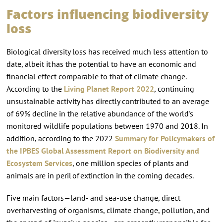
Factors influencing biodiversity
loss
Biological diversity loss has received much less attention to
date, albeit it has the potential to have an economic and
financial effect comparable to that of climate change.
According to the
Living Planet Report 2022
, continuing
unsustainable activity has directly contributed to an average
of 69% decline in the relative abundance of the world's
monitored wildlife populations between 1970 and 2018. In
addition, according to the 2022
Summary for Policymakers of
the IPBES Global Assessment Report on Biodiversity and
Ecosystem Services
, one million species of plants and
animals are in peril of extinction in the coming decades.
Five main factors—land- and sea-use change, direct
overharvesting of organisms, climate change, pollution, and