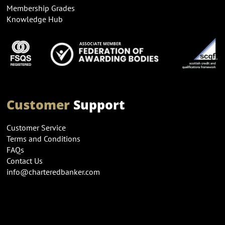
Membership Grades
Knowledge Hub
Customer
Support
Customer Service
Terms and Conditions
FAQs
Contact Us
info@charteredbanker.com