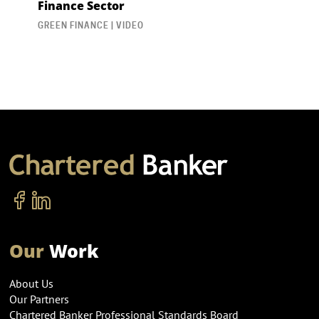
Finance Sector
GREEN FINANCE | VIDEO
Our
Work
About Us
Our Partners
Chartered Banker Professional Standards Board