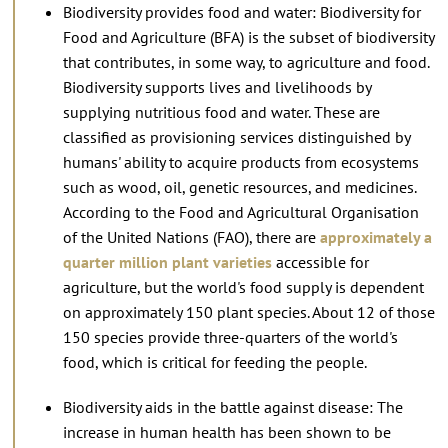
Biodiversity provides food and water: Biodiversity for
Food and Agriculture (BFA) is the subset of biodiversity
that contributes, in some way, to agriculture and food.
Biodiversity supports lives and livelihoods by
supplying nutritious food and water. These are
classified as provisioning services distinguished by
humans' ability to acquire products from ecosystems
such as wood, oil, genetic resources, and medicines.
According to the Food and Agricultural Organisation
of the United Nations (FAO), there are
approximately a
quarter million plant varieties
accessible for
agriculture, but the world's food supply is dependent
on approximately 150 plant species. About 12 of those
150 species provide three-quarters of the world's
food, which is critical for feeding the people.
Biodiversity aids in the battle against disease: The
increase in human health has been shown to be