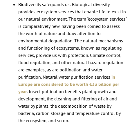
Biodiversity safeguards us: Biological diversity
provides ecosystem services that enable life to exist in
our natural environment. The term "ecosystem services"
is comparatively new, having been coined to assess
the worth of nature and draw attention to
environmental degradation. The natural mechanisms
and functioning of ecosystems, known as regulating
services, provide us with protection. Climate control,
flood regulation, and other natural hazard regulation
are examples, as are pollination and water
purification. Natural water purification services
in
Europe are considered to be worth €33 billion per
year
. Insect pollination benefits plant growth and
development, the cleaning and filtering of air and
water by plants, the decomposition of waste by
bacteria, carbon storage and temperature control by
the ecosystem, and so on.