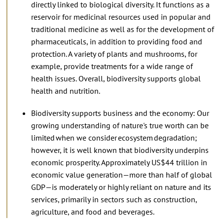
directly linked to biological diversity. It functions as a
reservoir for medicinal resources used in popular and
traditional medicine as well as for the development of
pharmaceuticals, in addition to providing food and
protection. A variety of plants and mushrooms, for
example, provide treatments for a wide range of
health issues. Overall, biodiversity supports global
health and nutrition.
Biodiversity supports business and the economy: Our
growing understanding of nature's true worth can be
limited when we consider ecosystem degradation;
however, it is well known that biodiversity underpins
economic prosperity. Approximately US$44 trillion in
economic value generation—more than half of global
GDP—is moderately or highly reliant on nature and its
services, primarily in sectors such as construction,
agriculture, and food and beverages.