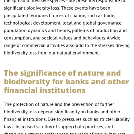
the spread of invasive species—are presently responsible for
significant biodiversity loss. These events have been
precipitated by indirect forces of change, such as trade,
technological development, local and global governance,
population dynamics and trends, patterns of production and
consumption, and societal values and behaviours. A wide
range of commercial activities also add to the stresses driving
biodiversity loss from our natural environment.
The significance of nature and
biodiversity for banks and other
financial institutions
The protection of nature and the prevention of further
biodiversity loss depend significantly on banks and other
financial institutions. Due to pressures such as stricter liability
laws, increased scrutiny of supply chain practices, and
changing customer preferences, the roles of banks, insurers,