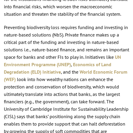
into financial risks, which worsen the macroeconomic
situation and threaten the stability of the financial system.
Preventing biodiversity loss requires funding and investing in
nature-based solutions (NbS). Private finance makes up a
critical part of the funding and investing in nature-based
solutions i.e., nature-based finance, and remains an important
space for banks and other FIs to play in. Initiatives like
UN
Environment Programme (UNEP)
,
Economics of Land
Degradation (ELD) Initiative
, and the
World Economic Forum
(WEF)
look into how wealthy nations can enhance the
protection and conservation of biodiversity, which would
ultimately translate into actions that banks, as the largest
financiers (e.g., the government), can take forward. The
University of Cambridge Institute for Sustainability Leadership
(CISL) says that banks’ positioning along the supply chain
enables them to provide support that can halt deforestation
by growing the supply of soft commodities that are