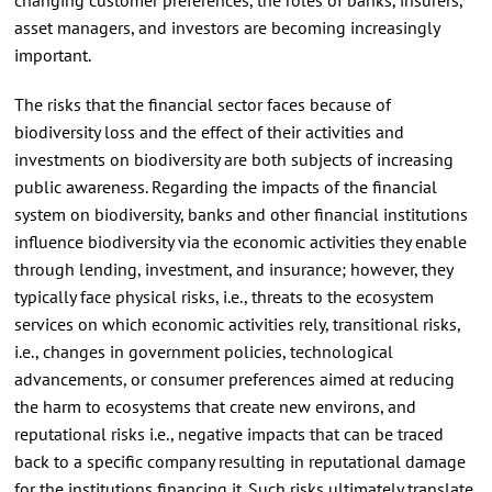
asset managers, and investors are becoming increasingly
important.
The risks that the financial sector faces because of
biodiversity loss and the effect of their activities and
investments on biodiversity are both subjects of increasing
public awareness. Regarding the impacts of the financial
system on biodiversity, banks and other financial institutions
influence biodiversity via the economic activities they enable
through lending, investment, and insurance; however, they
typically face physical risks, i.e., threats to the ecosystem
services on which economic activities rely, transitional risks,
i.e., changes in government policies, technological
advancements, or consumer preferences aimed at reducing
the harm to ecosystems that create new environs, and
reputational risks i.e., negative impacts that can be traced
back to a specific company resulting in reputational damage
for the institutions financing it. Such risks ultimately translate