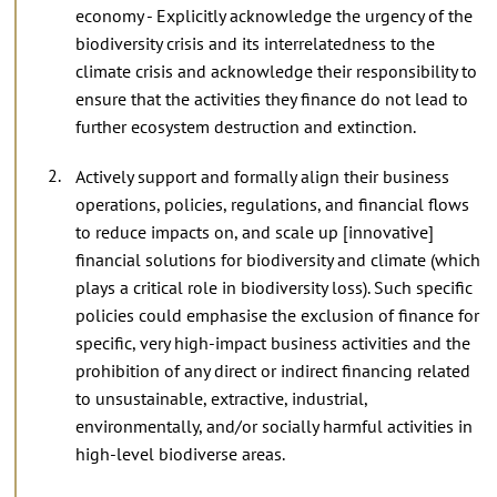
economy - Explicitly acknowledge the urgency of the
biodiversity crisis and its interrelatedness to the
climate crisis and acknowledge their responsibility to
ensure that the activities they finance do not lead to
further ecosystem destruction and extinction.
Actively support and formally align their business
operations, policies, regulations, and financial flows
to reduce impacts on, and scale up [innovative]
financial solutions for biodiversity and climate (which
plays a critical role in biodiversity loss). Such specific
policies could emphasise the exclusion of finance for
specific, very high-impact business activities and the
prohibition of any direct or indirect financing related
to unsustainable, extractive, industrial,
environmentally, and/or socially harmful activities in
high-level biodiverse areas.