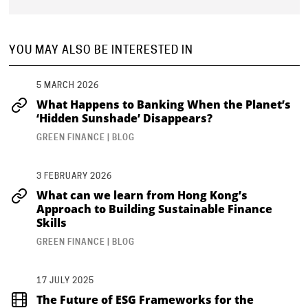
YOU MAY ALSO BE INTERESTED IN
5 MARCH 2026
What Happens to Banking When the Planet’s
‘Hidden Sunshade’ Disappears?
GREEN FINANCE | BLOG
3 FEBRUARY 2026
What can we learn from Hong Kong’s
Approach to Building Sustainable Finance
Skills
GREEN FINANCE | BLOG
17 JULY 2025
The Future of ESG Frameworks for the