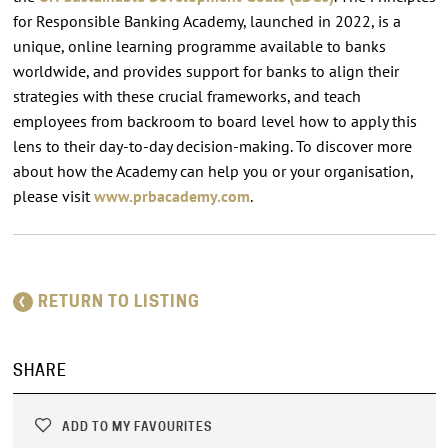
for Responsible Banking Academy, launched in 2022, is a
unique, online learning programme available to banks
worldwide, and provides support for banks to align their
strategies with these crucial frameworks, and teach
employees from backroom to board level how to apply this
lens to their day-to-day decision-making. To discover more
about how the Academy can help you or your organisation,
please visit
www.prbacademy.com
.
RETURN TO LISTING
SHARE
ADD TO MY FAVOURITES