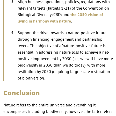
Align business operations, policies, regulations with
relevant targets (Targets 1-21) of the Convention on
Biological Diversity (CBD) and
the 2050 vision of
living in harmony with nature
.
Support the drive towards a nature-positive future
through financing, engagement and partnership
levers. The objective of a ‘nature-positive’ future is
essential in addressing nature loss to achieve a net-
positive improvement by 2030 (i.e., we will have more
biodiversity in 2030 than we do today), with more
restitution by 2050 (requiring large-scale restoration
of biodiversity).
Conclusion
Nature refers to the entire universe and everything it
encompasses including biodiversity; however, the latter refers