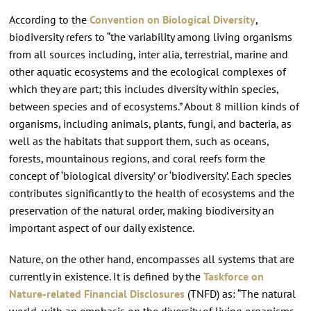
According to the
Convention on Biological Diversity
,
biodiversity refers to “the variability among living organisms
from all sources including, inter alia, terrestrial, marine and
other aquatic ecosystems and the ecological complexes of
which they are part; this includes diversity within species,
between species and of ecosystems.” About 8 million kinds of
organisms, including animals, plants, fungi, and bacteria, as
well as the habitats that support them, such as oceans,
forests, mountainous regions, and coral reefs form the
concept of ‘biological diversity’ or ‘biodiversity’. Each species
contributes significantly to the health of ecosystems and the
preservation of the natural order, making biodiversity an
important aspect of our daily existence.
Nature, on the other hand, encompasses all systems that are
currently in existence. It is defined by the
Taskforce on
Nature-related Financial Disclosures
(TNFD) as: “The natural
world, with an emphasis on the diversity of living organisms