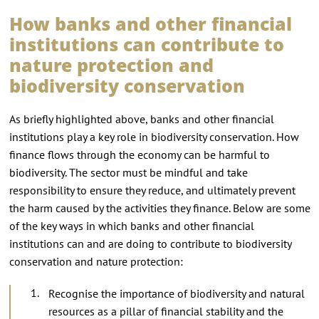
How banks and other financial
institutions can contribute to
nature protection and
biodiversity conservation
As briefly highlighted above, banks and other financial
institutions play a key role in biodiversity conservation. How
finance flows through the economy can be harmful to
biodiversity. The sector must be mindful and take
responsibility to ensure they reduce, and ultimately prevent
the harm caused by the activities they finance. Below are some
of the key ways in which banks and other financial
institutions can and are doing to contribute to biodiversity
conservation and nature protection:
Recognise the importance of biodiversity and natural
resources as a pillar of financial stability and the