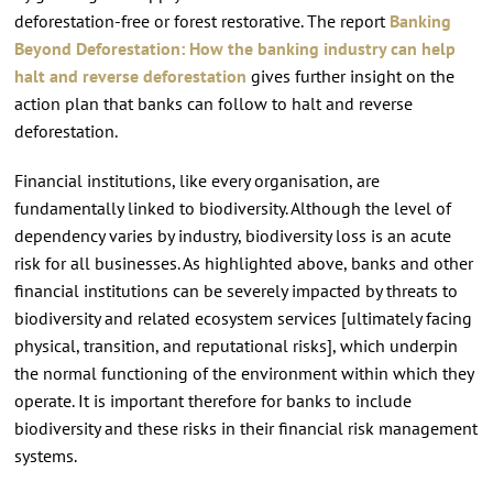
deforestation-free or forest restorative. The report
Banking
Beyond Deforestation: How the banking industry can help
halt and reverse deforestation
gives further insight on the
action plan that banks can follow to halt and reverse
deforestation.
Financial institutions, like every organisation, are
fundamentally linked to biodiversity. Although the level of
dependency varies by industry, biodiversity loss is an acute
risk for all businesses. As highlighted above, banks and other
financial institutions can be severely impacted by threats to
biodiversity and related ecosystem services [ultimately facing
physical, transition, and reputational risks], which underpin
the normal functioning of the environment within which they
operate. It is important therefore for banks to include
biodiversity and these risks in their financial risk management
systems.