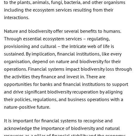
to the plants, animals, fungi, bacteria, and other organisms
including the ecosystem services resulting from their
interactions.
Nature and biodiversity offer several benefits to humans.
Through essential ecosystem services – regulating,
provisioning and cultural – the intricate web of life is
sustained. By implication, financial institutions, like every
organisation, depend on nature and biodiversity for their
operations. Financial systems impact biodiversity loss through
the activities they finance and invest in. There are
opportunities for banks and financial institutions to support
and drive significant biodiversity recuperation by aligning
their policies, regulations, and business operations with a
nature-positive future.
It is important for financial systems to recognise and
acknowledge the importance of biodiversity and natural
resources as a pillar of financial stability and the economy;