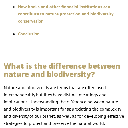
How banks and other financial institutions can
contribute to nature protection and biodiversity
conservation
Conclusion
What is the difference between
nature and biodiversity?
Nature and biodiversity are terms that are often used
interchangeably but they have distinct meanings and
implications. Understanding the difference between nature
and biodiversity is important for appreciating the complexity
and diversity of our planet, as well as for developing effective
strategies to protect and preserve the natural world.